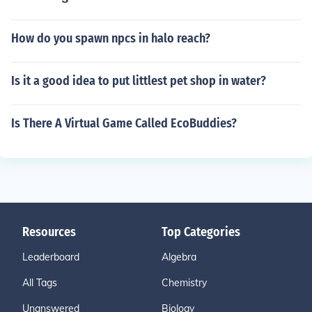
How do you spawn npcs in halo reach?
Is it a good idea to put littlest pet shop in water?
Is There A Virtual Game Called EcoBuddies?
Resources
Top Categories
Leaderboard
Algebra
All Tags
Chemistry
Unanswered
Biology