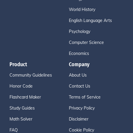
World History
English Language Arts
Psychology
Computer Science
Economics
Product
Company
Community Guidelines
About Us
Honor Code
Contact Us
Flashcard Maker
Terms of Service
Study Guides
Privacy Policy
Math Solver
Disclaimer
FAQ
Cookie Policy