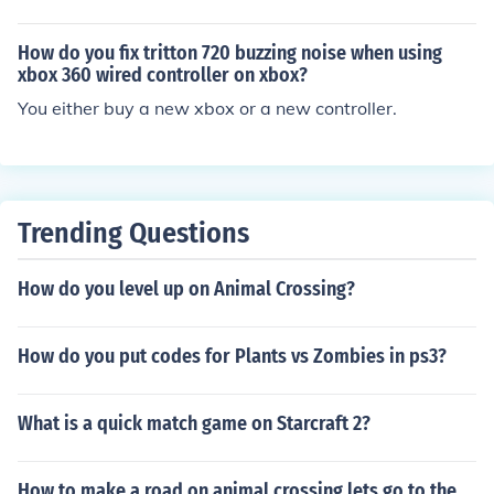
How do you fix tritton 720 buzzing noise when using
xbox 360 wired controller on xbox?
You either buy a new xbox or a new controller.
Trending Questions
How do you level up on Animal Crossing?
How do you put codes for Plants vs Zombies in ps3?
What is a quick match game on Starcraft 2?
How to make a road on animal crossing lets go to the