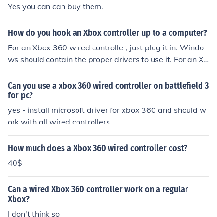
Yes you can can buy them.
How do you hook an Xbox controller up to a computer?
For an Xbox 360 wired controller, just plug it in. Windo
ws should contain the proper drivers to use it. For an Xb
ox 360 wireless controller, you will need to purchase a s
pecial adapter. For an original Xbox controller, chop the
Can you use a xbox 360 wired controller on battlefield 3
end off the cable (or extender cable), strip the wires, an
for pc?
d match them up to the wires in a standard USB cable.
yes - install microsoft driver for xbox 360 and should w
You can ignore the yellow wire and just cut it of altoget
ork with all wired controllers.
her. Then download the drivers from the "Related links"
box below.
How much does a Xbox 360 wired controller cost?
40$
Can a wired Xbox 360 controller work on a regular
Xbox?
I don't think so