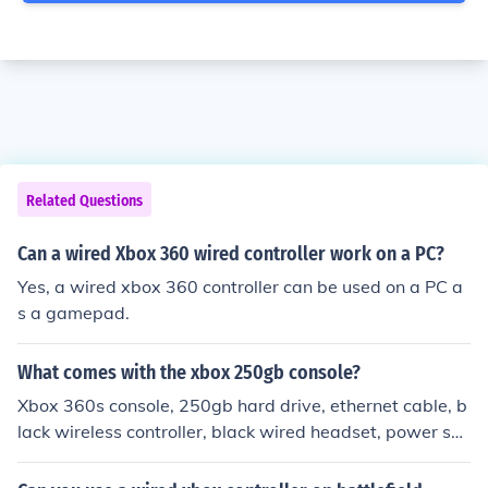
Related Questions
Can a wired Xbox 360 wired controller work on a PC?
Yes, a wired xbox 360 controller can be used on a PC a
s a gamepad.
What comes with the xbox 250gb console?
Xbox 360s console, 250gb hard drive, ethernet cable, b
lack wireless controller, black wired headset, power su
pply, a/v cable, paper