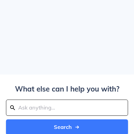
What else can I help you with?
Search