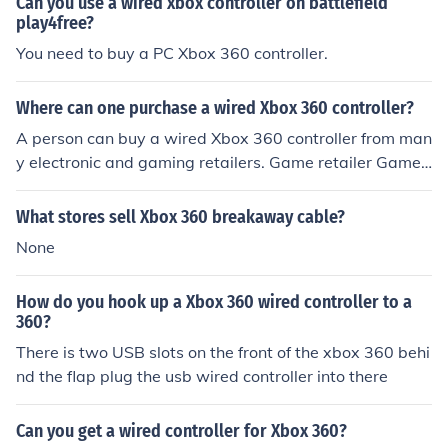
Can you use a wired xbox controller on battlefield
play4free?
You need to buy a PC Xbox 360 controller.
Where can one purchase a wired Xbox 360 controller?
A person can buy a wired Xbox 360 controller from man
y electronic and gaming retailers. Game retailer Games
top sells wired Xbox 360 controllers. Wired Xbox 360 c
ontrollers can also be bought at Best Buy.
What stores sell Xbox 360 breakaway cable?
None
How do you hook up a Xbox 360 wired controller to a
360?
There is two USB slots on the front of the xbox 360 behi
nd the flap plug the usb wired controller into there
Can you get a wired controller for Xbox 360?