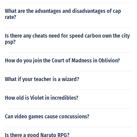
What are the advantages and disadvantages of cap
rate?
Is there any cheats need for speed carbon own the city
psp?
How do you join the Court of Madness in Oblivion?
What if your teacher is a wizard?
How old is Violet in incredibles?
Can video games cause concussions?
Is there a good Naruto RPG?