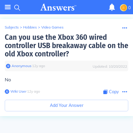
0
Subjects
>
Hobbies
>
Video Games
Can you use the Xbox 360 wired
controller USB breakaway cable on the
old Xbox controller?
Anonymous
∙
12
y
ago
Updated:
10/20/2022
No
Wiki User
∙
12
y
ago
Copy
Add Your Answer