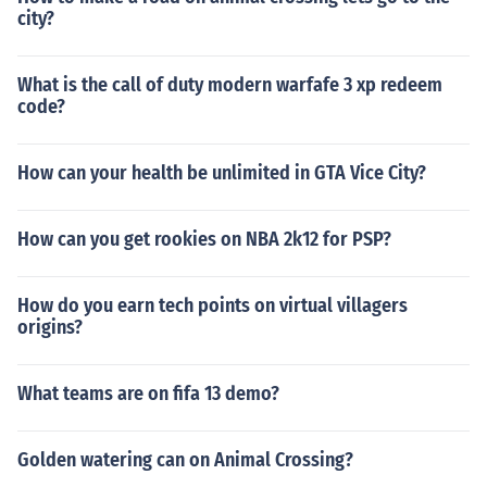
city?
What is the call of duty modern warfafe 3 xp redeem
code?
How can your health be unlimited in GTA Vice City?
How can you get rookies on NBA 2k12 for PSP?
How do you earn tech points on virtual villagers
origins?
What teams are on fifa 13 demo?
Golden watering can on Animal Crossing?