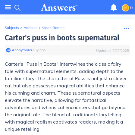
0
Subjects
>
Hobbies
>
Video Games
Carter's puss in boots supernatural
Anonymous
∙
15
y
ago
Updated:
7/27/2025
Carter's "Puss in Boots" intertwines the classic fairy
tale with supernatural elements, adding depth to the
familiar story. The character of Puss is not just a clever
cat but also possesses magical abilities that enhance
his cunning and charm. These supernatural aspects
elevate the narrative, allowing for fantastical
adventures and whimsical encounters that go beyond
the original tale. The blend of traditional storytelling
with magical realism captivates readers, making it a
unique retelling.