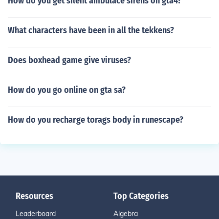
How do you get silent ambulace sirens on gta4?
What characters have been in all the tekkens?
Does boxhead game give viruses?
How do you go online on gta sa?
How do you recharge torags body in runescape?
Resources
Top Categories
Leaderboard
Algebra