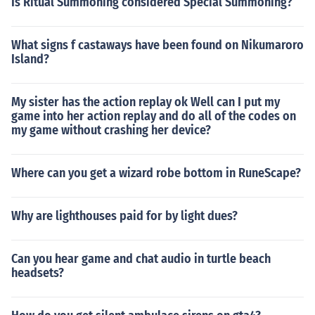
Is Ritual Summoning considered Special Summoning?
What signs f castaways have been found on Nikumaroro
Island?
My sister has the action replay ok Well can I put my
game into her action replay and do all of the codes on
my game without crashing her device?
Where can you get a wizard robe bottom in RuneScape?
Why are lighthouses paid for by light dues?
Can you hear game and chat audio in turtle beach
headsets?