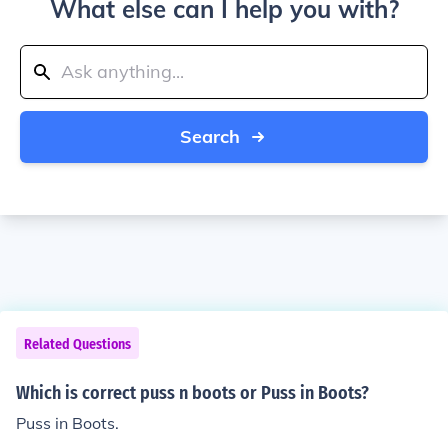
What else can I help you with?
Search
Related Questions
Which is correct puss n boots or Puss in Boots?
Puss in Boots.