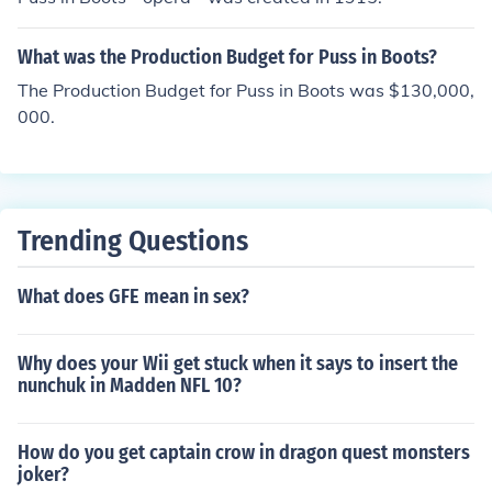
What was the Production Budget for Puss in Boots?
The Production Budget for Puss in Boots was $130,000,
000.
Trending Questions
What does GFE mean in sex?
Why does your Wii get stuck when it says to insert the
nunchuk in Madden NFL 10?
How do you get captain crow in dragon quest monsters
joker?