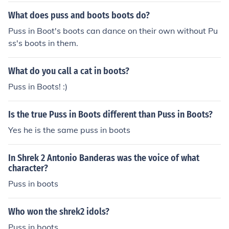
What does puss and boots boots do?
Puss in Boot's boots can dance on their own without Pu
ss's boots in them.
What do you call a cat in boots?
Puss in Boots! :)
Is the true Puss in Boots different than Puss in Boots?
Yes he is the same puss in boots
In Shrek 2 Antonio Banderas was the voice of what
character?
Puss in boots
Who won the shrek2 idols?
Puss in boots