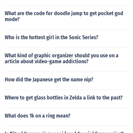
What are the code for doodle jump to get pocket god
mode?
Who is the hottest girl in the Sonic Series?
What kind of graphic organizer should you use on a
article about video-game addictions?
How did the Japanese get the name nip?
Where to get glass bottles in Zelda a link to the past?
What does 1k on a ring mean?