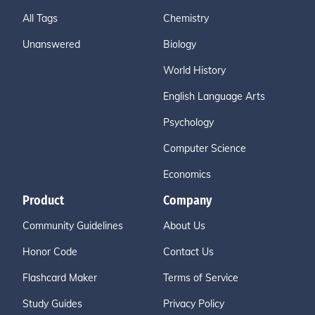
All Tags
Chemistry
Unanswered
Biology
World History
English Language Arts
Psychology
Computer Science
Economics
Product
Company
Community Guidelines
About Us
Honor Code
Contact Us
Flashcard Maker
Terms of Service
Study Guides
Privacy Policy