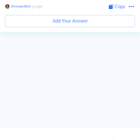
AnswerBot
∙
1
y
ago
Copy
Add Your Answer