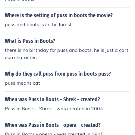
Where is the setting of puss in boots the movie?
puss and boots is in the forest
What is Puss in Boots?
there is no birthday for puss and boots. he is just a cart
oon character.
Why do they call puss from puss in boots puss?
puss means cat
When was Puss in Boots - Shrek - created?
Puss in Boots - Shrek - was created in 2004.
When was Puss in Boots - opera - created?
Puss in Boots - opera - was created in 1915.