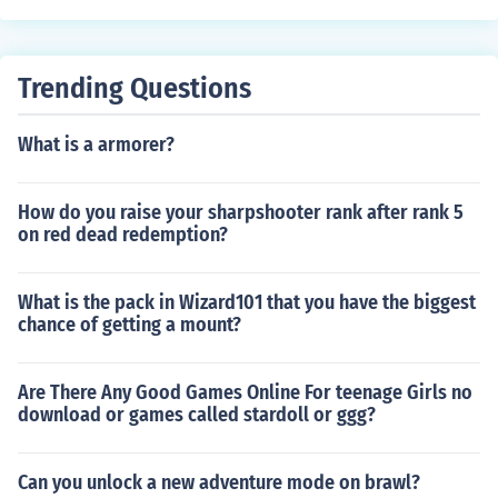
Trending Questions
What is a armorer?
How do you raise your sharpshooter rank after rank 5
on red dead redemption?
What is the pack in Wizard101 that you have the biggest
chance of getting a mount?
Are There Any Good Games Online For teenage Girls no
download or games called stardoll or ggg?
Can you unlock a new adventure mode on brawl?