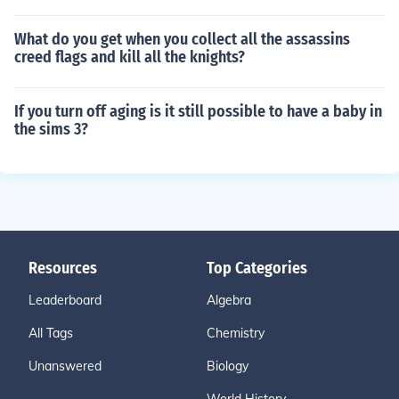
What do you get when you collect all the assassins
creed flags and kill all the knights?
If you turn off aging is it still possible to have a baby in
the sims 3?
Resources
Top Categories
Leaderboard
Algebra
All Tags
Chemistry
Unanswered
Biology