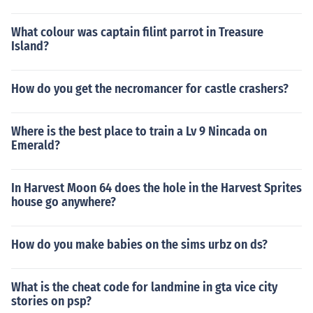
What colour was captain filint parrot in Treasure
Island?
How do you get the necromancer for castle crashers?
Where is the best place to train a Lv 9 Nincada on
Emerald?
In Harvest Moon 64 does the hole in the Harvest Sprites
house go anywhere?
How do you make babies on the sims urbz on ds?
What is the cheat code for landmine in gta vice city
stories on psp?