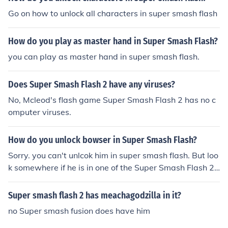
Go on how to unlock all characters in super smash flash
How do you play as master hand in Super Smash Flash?
you can play as master hand in super smash flash.
Does Super Smash Flash 2 have any viruses?
No, Mcleod's flash game Super Smash Flash 2 has no c
omputer viruses.
How do you unlock bowser in Super Smash Flash?
Sorry. you can't unlcok him in super smash flash. But loo
k somewhere if he is in one of the Super Smash Flash 2
versions and unlock him. Good luck :-)
Super smash flash 2 has meachagodzilla in it?
no Super smash fusion does have him