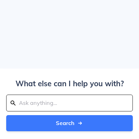
What else can I help you with?
Search