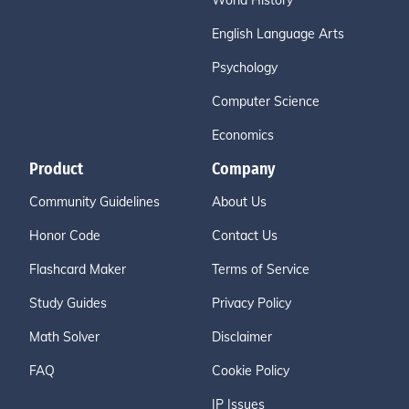
World History
English Language Arts
Psychology
Computer Science
Economics
Product
Company
Community Guidelines
About Us
Honor Code
Contact Us
Flashcard Maker
Terms of Service
Study Guides
Privacy Policy
Math Solver
Disclaimer
FAQ
Cookie Policy
IP Issues