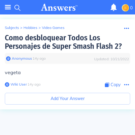
0
Subjects
>
Hobbies
>
Video Games
Como desbloquear Todos Los
Personajes de Super Smash Flash 2?
Anonymous
∙
14
y
ago
Updated:
10/21/2022
vegeta
Wiki User
∙
14
y
ago
Copy
Add Your Answer