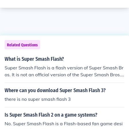
Related Questions
What is Super Smash Flash?
Super Smash Flash is a flash version of Super Smash Br
os. It is not an official version of the Super Smash Bros. s
eries.
Where can you download Super Smash Flash 3?
there is no super smash flash 3
Is Super Smash Flash 2 on a game systems?
No. Super Smash Flash is a Flash-based fan game desi