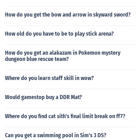
How do you get the bow and arrow in skyward sword?
How old do you have to be to play stick arena?
How do you get an alakazam in Pokemon mystery
dungeon blue rescue team?
Where do you learn staff skill in wow?
Would gamestop buy a DDR Mat?
Where do you find cat sith's final limit break on ff7?
Can you get a swimming pool in Sim's 3 DS?