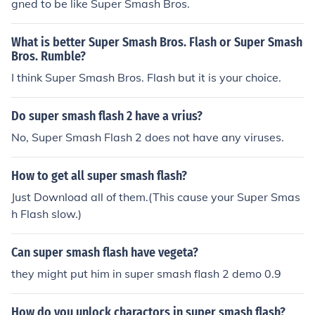
gned to be like Super Smash Bros.
What is better Super Smash Bros. Flash or Super Smash
Bros. Rumble?
I think Super Smash Bros. Flash but it is your choice.
Do super smash flash 2 have a vrius?
No, Super Smash Flash 2 does not have any viruses.
How to get all super smash flash?
Just Download all of them.(This cause your Super Smas
h Flash slow.)
Can super smash flash have vegeta?
they might put him in super smash flash 2 demo 0.9
How do you unlock charactors in super smash flash?