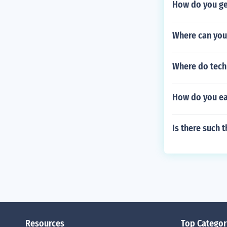
How do you ge
Where can you 
Where do techn
How do you e
Is there such 
Resources
Top Categor