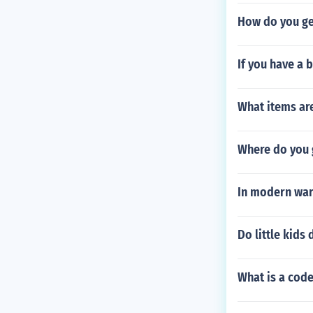
How do you ge
If you have a 
What items are
Where do you g
In modern war
Do little kids 
What is a code