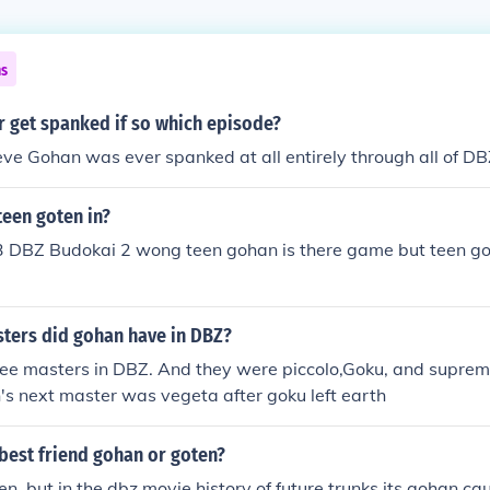
ns
r get spanked if so which episode?
ieve Gohan was ever spanked at all entirely through all of DB
teen goten in?
 DBZ Budokai 2 wong teen gohan is there game but teen got
ers did gohan have in DBZ?
ee masters in DBZ. And they were piccolo,Goku, and supreme
s next master was vegeta after goku left earth
best friend gohan or goten?
ten, but in the dbz movie history of future trunks its gohan c