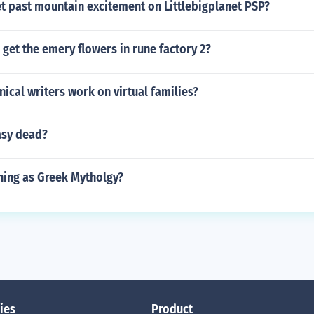
t past mountain excitement on Littlebigplanet PSP?
get the emery flowers in rune factory 2?
ical writers work on virtual families?
asy dead?
thing as Greek Mytholgy?
ies
Product