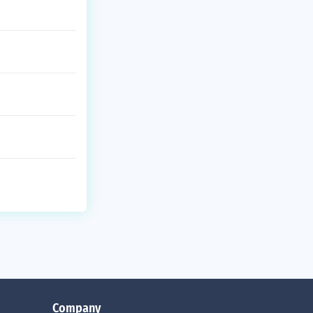
Company