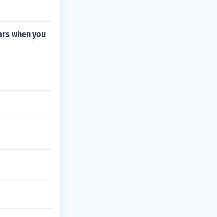
Wars when you