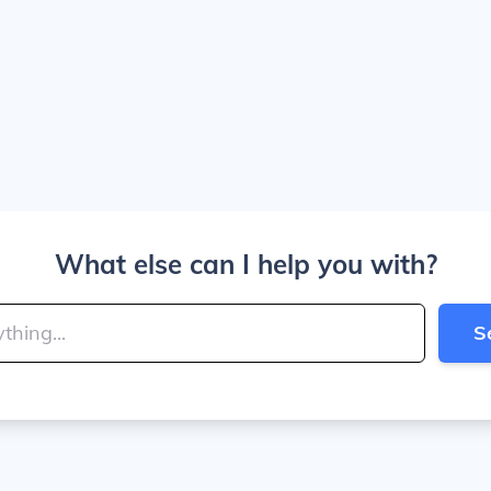
What else can I help you with?
S