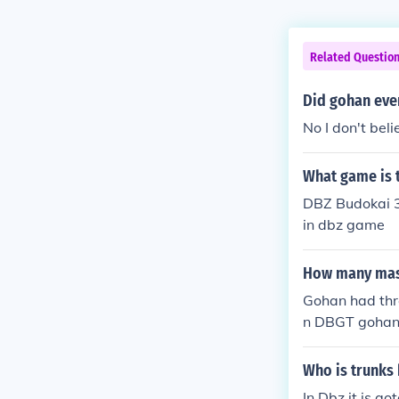
Related Questio
Did gohan eve
No I don't bel
What game is 
DBZ Budokai 3
in dbz game
How many mast
Gohan had thr
n DBGT gohan'
Who is trunks 
In Dbz it is go