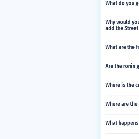
What do you get
Why would you
add the Street
What are the f
Are the ronin 
Where is the c
Where are the
What happens 