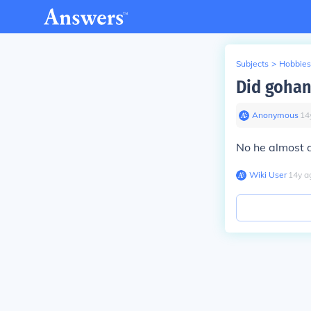
Subjects
>
Hobbies
Did gohan
Anonymous
∙
14
No he almost d
Wiki User
∙
14
y
a