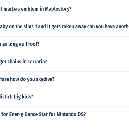
t marbas emblem in Maplestory?
baby on the sims 1 and it gets taken away can you have anot
 as long as 1 foot?
et chains in Terraria?
fare how do you skydive?
distirb big kids?
 for Ener-g Dance Star for Nintendo DS?