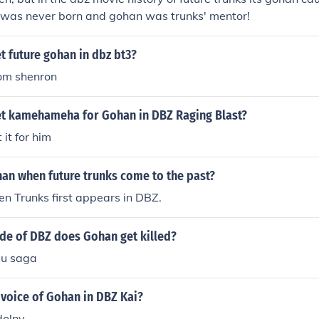
n was never born and gohan was trunks' mentor!
 future gohan in dbz bt3?
rom shenron
t kamehameha for Gohan in DBZ Raging Blast?
it for him
han when future trunks come to the past?
n Trunks first appears in DBZ.
ode of DBZ does Gohan get killed?
uu saga
 voice of Gohan in DBZ Kai?
dolny