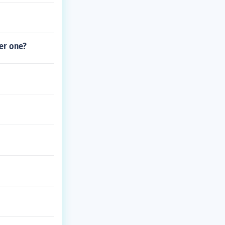
her one?