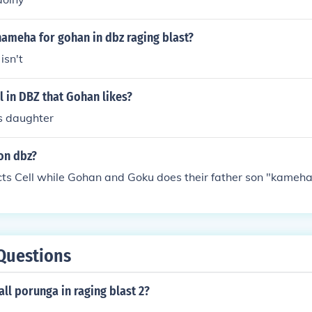
hameha for gohan in dbz raging blast?
isn't
rl in DBZ that Gohan likes?
's daughter
 on dbz?
cts Cell while Gohan and Goku does their father son "kameh
Questions
ll porunga in raging blast 2?