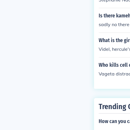
Is there kame
sadly no there 
What is the gi
Videl, hercule
Who kills cell
Vageta distra
Trending 
How can you ca