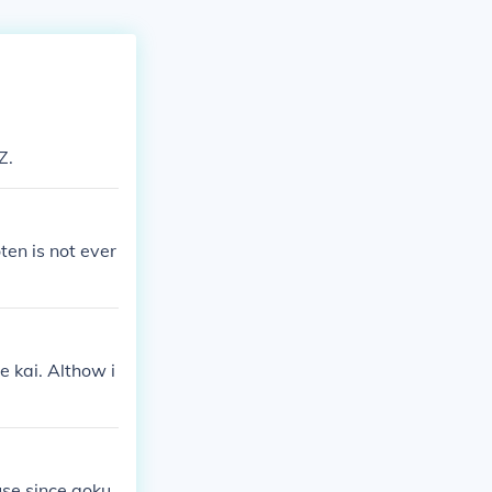
Z.
en is not ever
 kai. Althow i
ause since goku