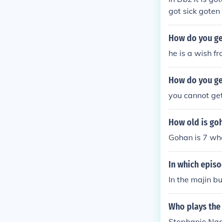
got sick gote
How do you get
he is a wish f
How do you ge
you cannot get 
How old is go
Gohan is 7 whe
In which epis
In the majin b
Who plays the
Stephanie Na