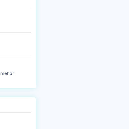
ameha".