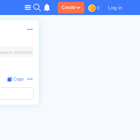
Log in
Create
0
pdated:
10/22/2022
Copy