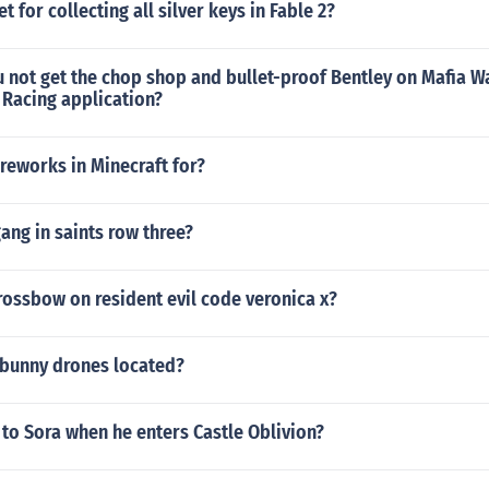
 for collecting all silver keys in Fable 2?
 not get the chop shop and bullet-proof Bentley on Mafia 
 Racing application?
ireworks in Minecraft for?
gang in saints row three?
rossbow on resident evil code veronica x?
 bunny drones located?
to Sora when he enters Castle Oblivion?