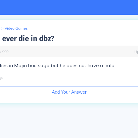
>
Video Games
 ever die in dbz?
y
ago
U
ies in Majin buu saga but he does not have a halo
go
Add Your Answer