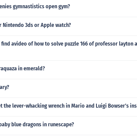
genies gymnastistics open gym?
er Nintendo 3ds or Apple watch?
find avideo of how to solve puzzle 166 of professor layton a
 raquaza in emerald?
cary?
 the lever-whacking wrench in Mario and Luigi Bowser's ins
 baby blue dragons in runescape?