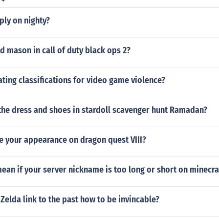
ply on nighty?
id mason in call of duty black ops 2?
ating classifications for video game violence?
the dress and shoes in stardoll scavenger hunt Ramadan?
e your appearance on dragon quest VIII?
ean if your server nickname is too long or short on minecra
Zelda link to the past how to be invincable?