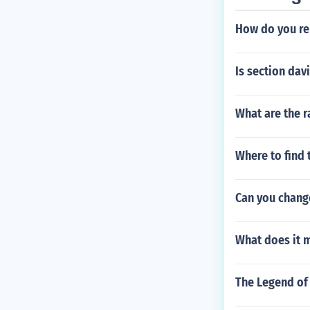
How do you re
Is section dav
What are the r
Where to find 
Can you chang
What does it m
The Legend of 