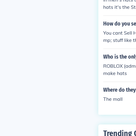
hats it's the S
How do you sel
You cant Sell H
mp; stuff like
Who is the onl
ROBLOX (admin 
make hats
Where do they 
The mall
Trending 