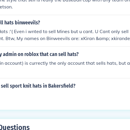
tetson.
l hats binweevils?
ats :'( Even i wnted to sell Mines but u cant. U Cant only sel
 tht. Btw, My names on Binweevils are: xKiran &amp; xkirandeo
y admin on roblox that can sell hats?
account) is currectly the only account that sells hats, but 
sell sport knit hats in Bakersfield?
Questions