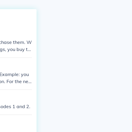
 chase them. W
gs, you buy th
. Example: you
on. For the nex
over $300 wort
.
isodes 1 and 2.