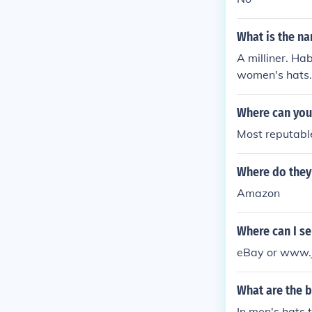
What is the na
A milliner. Hab
women's hats.
Where can you 
Most reputable
Where do they 
Amazon
Where can I sel
eBay or www.ju
What are the b
In men's hats t