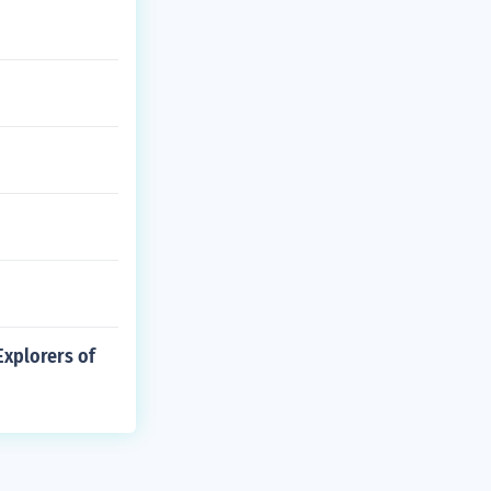
xplorers of