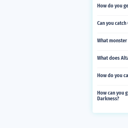
How do you ge
Can you catch 
What monster 
What does Alta
How do you ca
How can you g
Darkness?