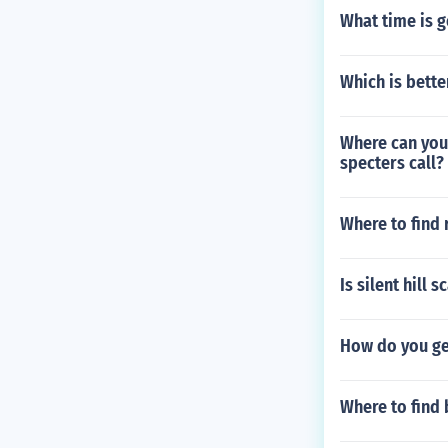
What time is 
Which is bett
Where can you 
specters call?
Where to find
Is silent hill s
How do you get
Where to find