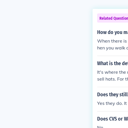
Related Questio
How do you ma
When there is
hen you walk o
em from the col
What is the de
It's where the
sell hats. For
t $200 worth 
h of hats that 
Does they still
Yes they do. I
Does CVS or Wa
No