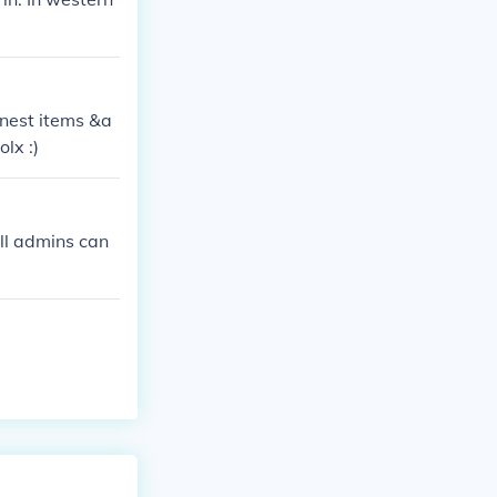
l nest items &a
lx :)
all admins can