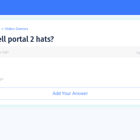
>
Video Games
ll portal 2 hats?
y
ago
U
go
Add Your Answer