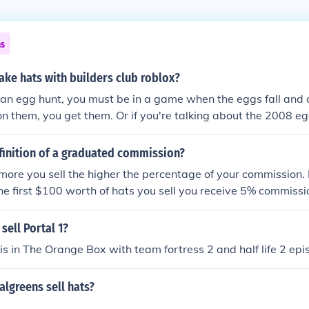
ns
ke hats with builders club roblox?
 an egg hunt, you must be in a game when the eggs fall and
n them, you get them. Or if you're talking about the 2008 eg
lectible hats section.
finition of a graduated commission?
 more you sell the higher the percentage of your commission
 the first $100 worth of hats you sell you receive 5% commissi
of hats you sell you receive 7.5% commission and anything 
you sell you receive 10% commission. Incentive to sell sell sell
 sell Portal 1?
t is in The Orange Box with team fortress 2 and half life 2 ep
lgreens sell hats?