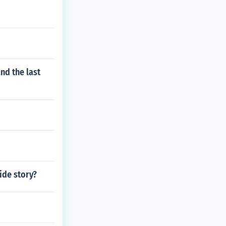
nd the last
ide story?