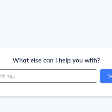
What else can I help you with?
S