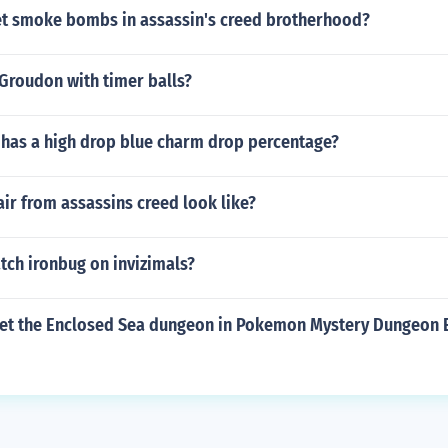
t smoke bombs in assassin's creed brotherhood?
Groudon with timer balls?
has a high drop blue charm drop percentage?
ir from assassins creed look like?
tch ironbug on invizimals?
et the Enclosed Sea dungeon in Pokemon Mystery Dungeon E