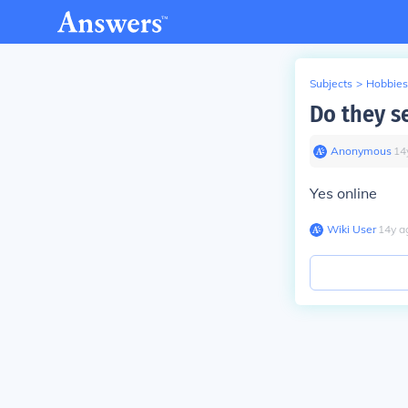
Subjects
>
Hobbies
Do they se
Anonymous
∙
14
Yes online
Wiki User
∙
14
y
a