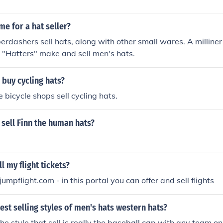
me for a hat seller?
erdashers sell hats, along with other small wares. A milliner 
 "Hatters" make and sell men's hats.
buy cycling hats?
 bicycle shops sell cycling hats.
sell Finn the human hats?
l my flight tickets?
mpflight.com - in this portal you can offer and sell flights
est selling styles of men's hats western hats?
he style that sell is really the baseball cap with any team on