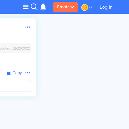
Log in
Create
0
pdated:
12/22/2022
Copy