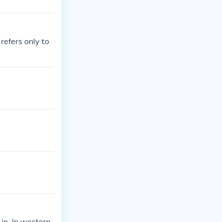
refers only to
 in. In western