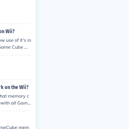
on Wii?
 use of it's in
a Game Cube me
k on the Wii?
 that memory c
 with all Game
 GameCube mem