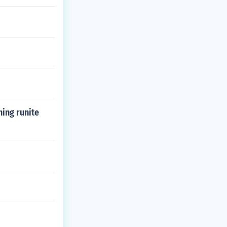
ing runite