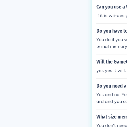
Can you use a
If it is wii-d
Do you have t
You do if you 
ternal memory
mory card.
Will the Game
yes yes it wil
Do you need a
Yes and no. Ye
ard and you ca
cube games.
What size me
You don't nee