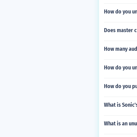
How do you un
Does master c
How many audi
How do you unl
How do you pul
What is Sonic
What is an unu