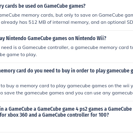
ry cards be used on GameCube games?
ameCube memory cards, but only to save on GameCube gam
 already has 512 MB of internal memory, and an optional 
o save Wii games.
lay Nintendo GameCube games on Nintendo Wii?
ou need is a Gamecube controller, a gamecube memory card 
e game to play.
memory card do you need to buy in order to play gamecube 
 to buy a memory card to play gamecube games on the wii y
to save the gamecube games and you can use any gamecub
games on
e in a GameCube a GameCube game 4 ps2 games a GameCube
 for xbox 360 and a GameCube controller for 100?