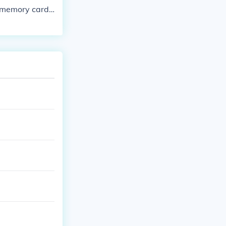
a memory card,