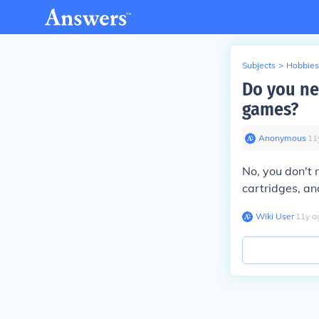
Subjects
>
Hobbies
Do you n
games?
Anonymous
∙
11
No, you don't
cartridges, an
Wiki User
∙
11
y
a