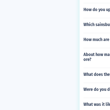
How do you up
Which sainsbu
How much are g
About how man
ore?
What does the
Were do you d
What was it li