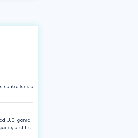
 controller slo
ved U.S. game
 game, and the