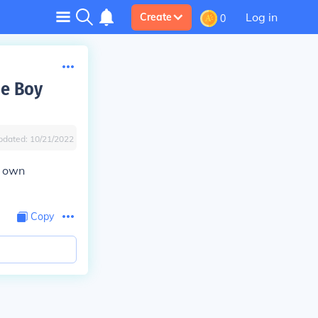
Log in
Create
0
e Boy
pdated:
10/21/2022
r own
Copy