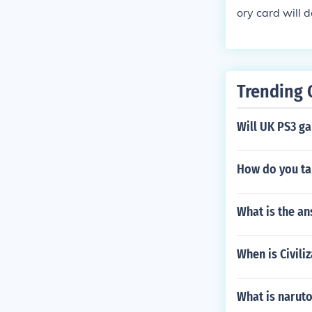
ory card will 
so what size 
Trending 
Will UK PS3 g
How do you ta
What is the an
When is Civili
What is naruto