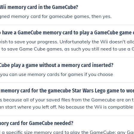
 Wii memory card in the GameCube?
esigned memory card for gamecube games, then yes.
o have a GameCube memory card to play a GameCube game 
wish to save your progress. Unfortunately the Wii doesn't allow
 to save Game Cube games, as such you still need to use 
Cube play a game without a memory card inserted?
l. you can use memory cards for games if you choose
 memory card for the gamecube Star Wars Lego game to wor
s because all of your saved files from the Gamecube are on
n start where you left off. No because the Wii is compatible
mory card for GameCube needed?
d a specific size memory card to play the GameCube; any