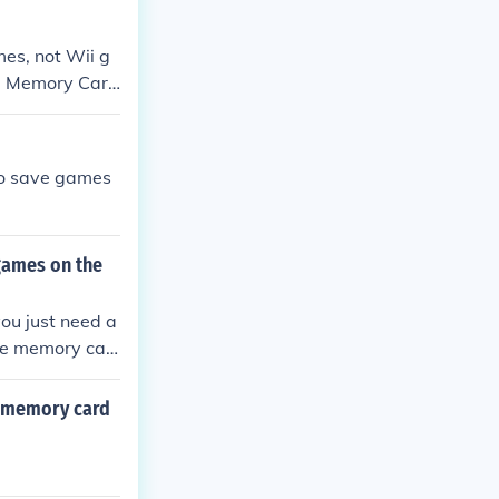
es, not Wii g
SD Memory Card
to save games
games on the
ou just need a
e memory car
 memory card