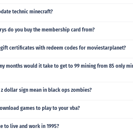
date technic minecraft?
rys do you buy the membership card from?
ift certificates with redeem codes for moviestarplanet?
y months would it take to get to 99 mining from 85 only min
 z dollar sign mean in black ops zombies?
ownload games to play to your vba?
ke to live and work in 1995?