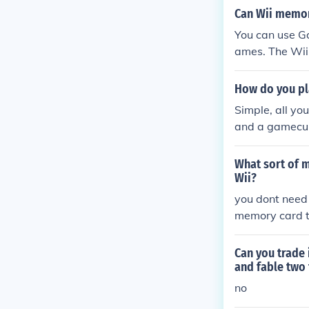
Can Wii memo
You can use G
ames. The Wii
can be used t
How do you p
Simple, all y
and a gamecub
What sort of 
Wii?
you dont need
memory card 
dto save the 
Can you trad
and fable two
no