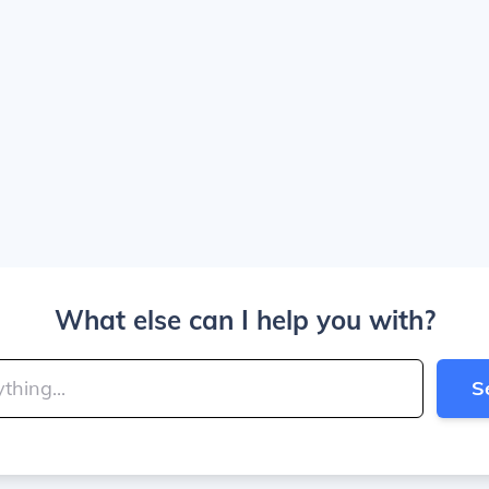
What else can I help you with?
S