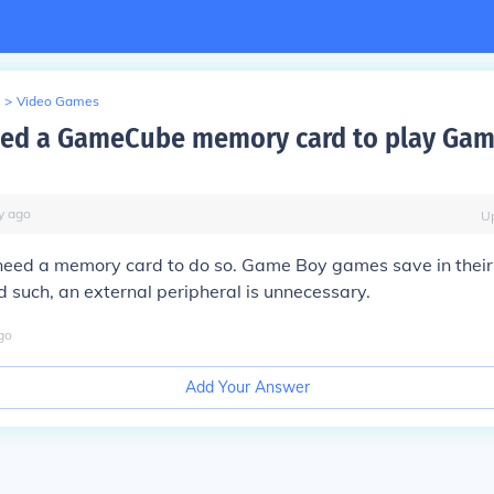
>
Video Games
eed a GameCube memory card to play Gam
y
ago
U
 need a memory card to do so. Game Boy games save in thei
d such, an external peripheral is unnecessary.
go
Add Your Answer