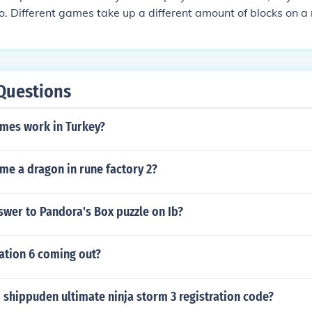
do. Different games take up a different amount of blocks on 
you'll need depends on what games you want to play.
Questions
ames work in Turkey?
me a dragon in rune factory 2?
swer to Pandora's Box puzzle on Ib?
zation 6 coming out?
 shippuden ultimate ninja storm 3 registration code?