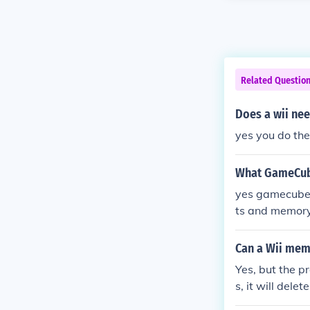
Related Questio
Does a wii n
yes you do th
What GameCube
yes gamecube g
ts and memory
Can a Wii me
Yes, but the 
s, it will del
n save the U.