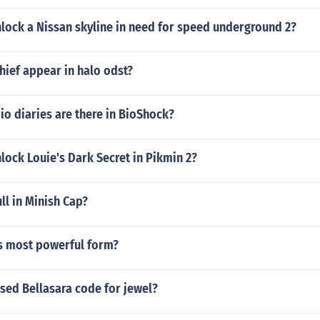
lock a Nissan skyline in need for speed underground 2?
hief appear in halo odst?
o diaries are there in BioShock?
ock Louie's Dark Secret in Pikmin 2?
l in Minish Cap?
's most powerful form?
sed Bellasara code for jewel?