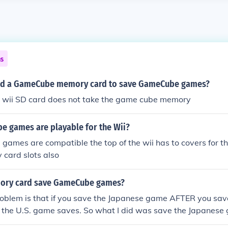
ns
eed a GameCube memory card to save GameCube games?
e wii SD card does not take the game cube memory
 games are playable for the Wii?
ames are compatible the top of the wii has to covers for the
 card slots also
mory card save GameCube games?
problem is that if you save the Japanese game AFTER you sa
ete the U.S. game saves. So what I did was save the Japanese
S. games.