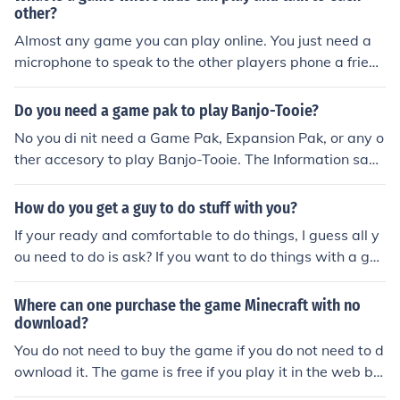
other?
Almost any game you can play online. You just need a
microphone to speak to the other players phone a friend
game
Do you need a game pak to play Banjo-Tooie?
No you di nit need a Game Pak, Expansion Pak, or any o
ther accesory to play Banjo-Tooie. The Information save
s to the Game Cartridge.
How do you get a guy to do stuff with you?
If your ready and comfortable to do things, I guess all y
ou need to do is ask? If you want to do things with a guy
you must make sure he knows youre into him and play t
he question game with him...that will get you started th
Where can one purchase the game Minecraft with no
en you do the rest ; )
download?
You do not need to buy the game if you do not need to d
ownload it. The game is free if you play it in the web br
owser and on your own server, with no one else in that