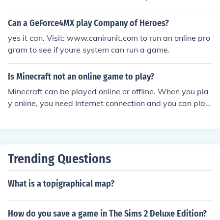
e game as well. (I don't see how not having the game e
ven works)
Can a GeForce4MX play Company of Heroes?
yes it can. Visit: www.canirunit.com to run an online pro
gram to see if youre system can run a game.
Is Minecraft not an online game to play?
Minecraft can be played online or offline. When you pla
y online, you need Internet connection and you can play
with other people. When you play offline, you don't nee
d Internet connection but you can only play by yourself.
Trending Questions
What is a topigraphical map?
How do you save a game in The Sims 2 Deluxe Edition?