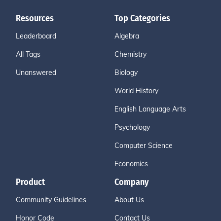
Resources
Top Categories
Leaderboard
Algebra
All Tags
Chemistry
Unanswered
Biology
World History
English Language Arts
Psychology
Computer Science
Economics
Product
Company
Community Guidelines
About Us
Honor Code
Contact Us