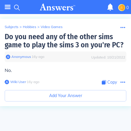
0
Subjects
>
Hobbies
>
Video Games
Do you need any of the other sims
game to play the sims 3 on you're PC?
Anonymous
∙
16
y
ago
Updated:
10/21/2022
No.
Wiki User
∙
16
y
ago
Copy
Add Your Answer