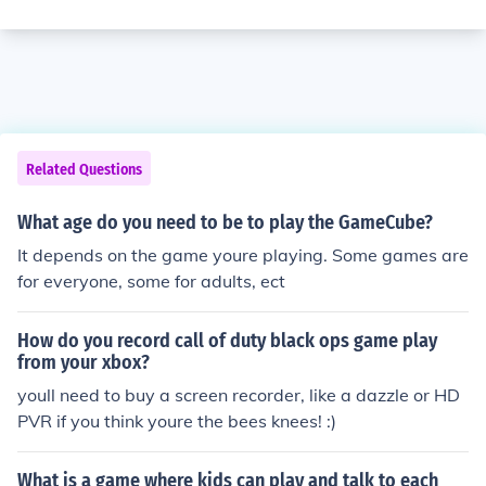
Related Questions
What age do you need to be to play the GameCube?
It depends on the game youre playing. Some games are
for everyone, some for adults, ect
How do you record call of duty black ops game play
from your xbox?
youll need to buy a screen recorder, like a dazzle or HD
PVR if you think youre the bees knees! :)
What is a game where kids can play and talk to each