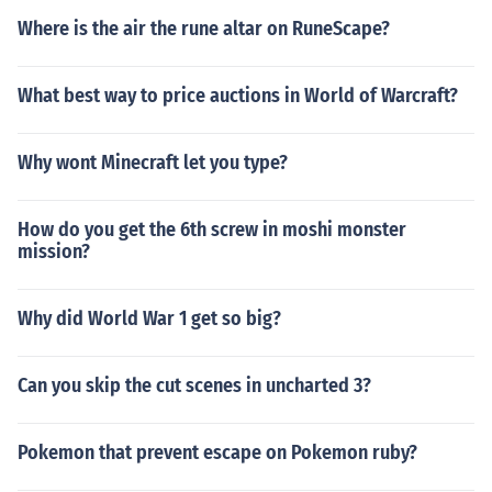
Where is the air the rune altar on RuneScape?
What best way to price auctions in World of Warcraft?
Why wont Minecraft let you type?
How do you get the 6th screw in moshi monster
mission?
Why did World War 1 get so big?
Can you skip the cut scenes in uncharted 3?
Pokemon that prevent escape on Pokemon ruby?