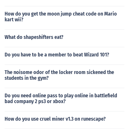
How do you get the moon jump cheat code on Mario
kart wii?
What do shapeshifters eat?
Do you have to be a member to beat Wizard 101?
The noisome odor of the locker room sickened the
students in the gym?
Do you need online pass to play online in battlefield
bad company 2 ps3 or xbox?
How do you use cruel miner v1.3 on runescape?