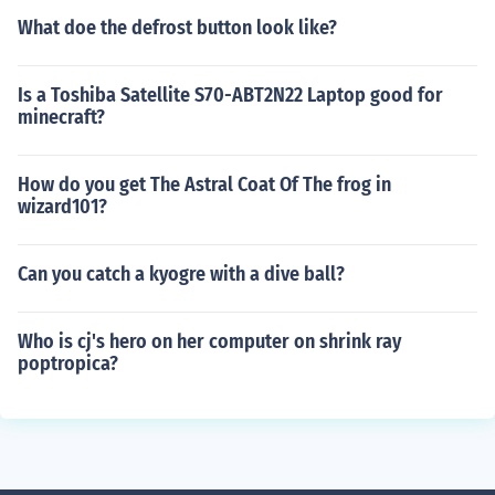
What doe the defrost button look like?
Is a Toshiba Satellite S70-ABT2N22 Laptop good for
minecraft?
How do you get The Astral Coat Of The frog in
wizard101?
Can you catch a kyogre with a dive ball?
Who is cj's hero on her computer on shrink ray
poptropica?