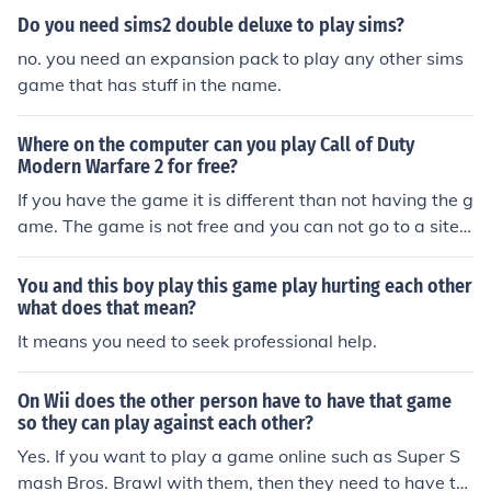
world. You only need to purchase the game if you want
Do you need sims2 double deluxe to play sims?
to download it and play with other people.
no. you need an expansion pack to play any other sims
game that has stuff in the name.
Where on the computer can you play Call of Duty
Modern Warfare 2 for free?
If you have the game it is different than not having the g
ame. The game is not free and you can not go to a site
and play there game, you need your game to play onlin
e against other people
You and this boy play this game play hurting each other
what does that mean?
It means you need to seek professional help.
On Wii does the other person have to have that game
so they can play against each other?
Yes. If you want to play a game online such as Super S
mash Bros. Brawl with them, then they need to have th