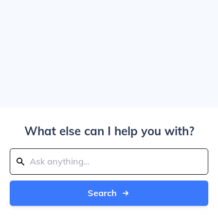
What else can I help you with?
Search