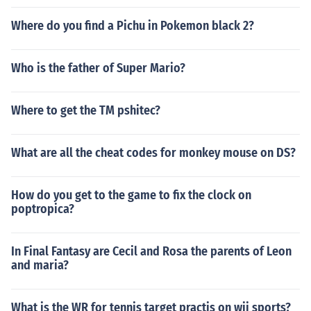
Where do you find a Pichu in Pokemon black 2?
Who is the father of Super Mario?
Where to get the TM pshitec?
What are all the cheat codes for monkey mouse on DS?
How do you get to the game to fix the clock on
poptropica?
In Final Fantasy are Cecil and Rosa the parents of Leon
and maria?
What is the WR for tennis target practis on wii sports?