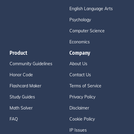
English Language Arts
Psychology
Computer Science
Economics
Product
Company
Community Guidelines
About Us
Honor Code
Contact Us
Flashcard Maker
Terms of Service
Study Guides
Privacy Policy
Math Solver
Disclaimer
FAQ
Cookie Policy
IP Issues