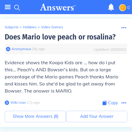
0
Subjects
>
Hobbies
>
Video Games
Does Mario love peach or rosalina?
Anonymous
∙
16
y
ago
Updated:
10/5/2023
Evidence shows the Koopa Kids are ... how do I put
this... Peach's AND Bowser's kids. But on a large
percentage of the Mario games Peach thanks Mario
and kisses him. So she'd be glad to get away from
Bowser. The answer is MARIO.
Wiki User
∙
17
y
ago
Copy
Show More Answers (
8
)
Add Your Answer