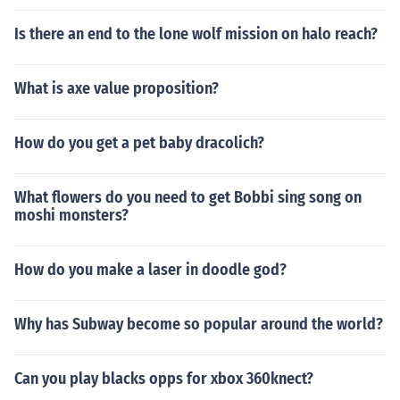
Is there an end to the lone wolf mission on halo reach?
What is axe value proposition?
How do you get a pet baby dracolich?
What flowers do you need to get Bobbi sing song on
moshi monsters?
How do you make a laser in doodle god?
Why has Subway become so popular around the world?
Can you play blacks opps for xbox 360knect?