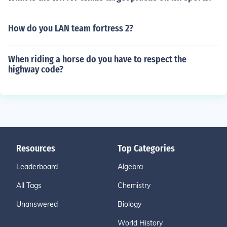
How do you LAN team fortress 2?
When riding a horse do you have to respect the
highway code?
Resources
Top Categories
Leaderboard
Algebra
All Tags
Chemistry
Unanswered
Biology
World History