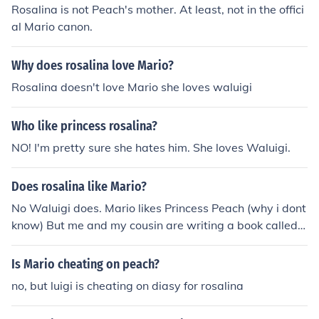
Rosalina is not Peach's mother. At least, not in the offici
al Mario canon.
Why does rosalina love Mario?
Rosalina doesn't love Mario she loves waluigi
Who like princess rosalina?
NO! I'm pretty sure she hates him. She loves Waluigi.
Does rosalina like Mario?
No Waluigi does. Mario likes Princess Peach (why i dont
know) But me and my cousin are writing a book called
Mario Bros in Love and he has a new crush named Mari
ah
Is Mario cheating on peach?
no, but luigi is cheating on diasy for rosalina