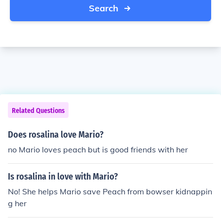
Search
Related Questions
Does rosalina love Mario?
no Mario loves peach but is good friends with her
Is rosalina in love with Mario?
No! She helps Mario save Peach from bowser kidnappin
g her