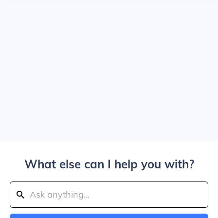
What else can I help you with?