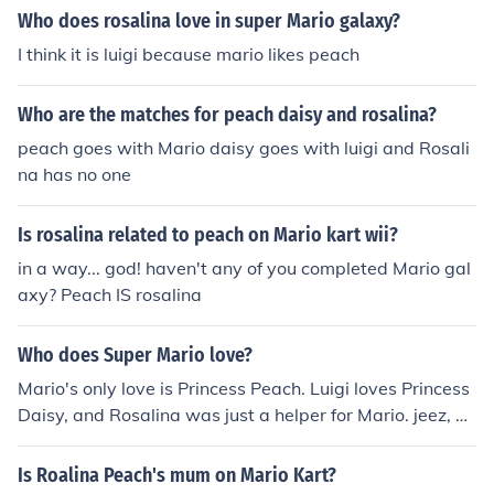
Who does rosalina love in super Mario galaxy?
I think it is luigi because mario likes peach
Who are the matches for peach daisy and rosalina?
peach goes with Mario daisy goes with luigi and Rosali
na has no one
Is rosalina related to peach on Mario kart wii?
in a way... god! haven't any of you completed Mario gal
axy? Peach IS rosalina
Who does Super Mario love?
Mario's only love is Princess Peach. Luigi loves Princess
Daisy, and Rosalina was just a helper for Mario. jeez, he
rescued Peach for 20 years, ya think people would kno
w this!
Is Roalina Peach's mum on Mario Kart?