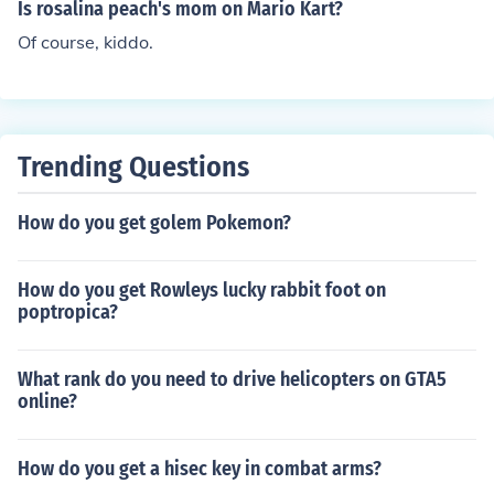
Is rosalina peach's mom on Mario Kart?
Of course, kiddo.
Trending Questions
How do you get golem Pokemon?
How do you get Rowleys lucky rabbit foot on
poptropica?
What rank do you need to drive helicopters on GTA5
online?
How do you get a hisec key in combat arms?