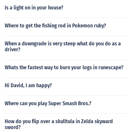
Is a light on in your house?
Where to get the fishing rod in Pokemon ruby?
When a downgrade is very steep what do you do as a
driver?
Whats the fastest way to burn your logs in runescape?
Hi David, I am happy?
Where can you play Super Smash Bros.?
How do you flip over a skulltula in Zelda skyward
sword?