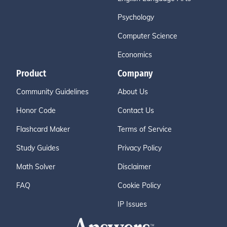
Psychology
Computer Science
Economics
Product
Company
Community Guidelines
About Us
Honor Code
Contact Us
Flashcard Maker
Terms of Service
Study Guides
Privacy Policy
Math Solver
Disclaimer
FAQ
Cookie Policy
IP Issues