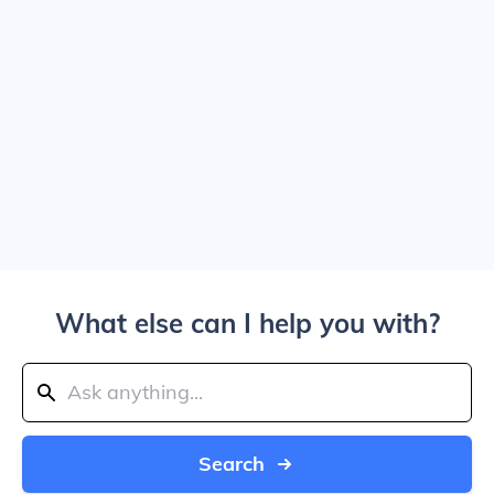
What else can I help you with?
Search