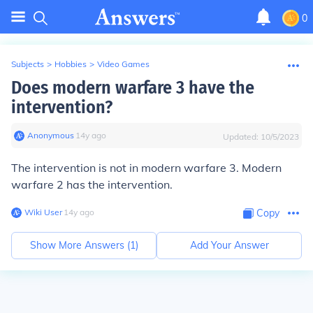
0
Subjects
>
Hobbies
>
Video Games
Does modern warfare 3 have the
intervention?
Anonymous
∙
14
y
ago
Updated:
10/5/2023
The intervention is not in modern warfare 3. Modern
warfare 2 has the intervention.
Wiki User
∙
14
y
ago
Copy
Show More Answers (
1
)
Add Your Answer