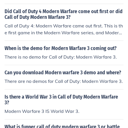
Did Call of Duty 4 Modern Warfare come out first or did
Call of Duty Modern Warfare 3?
Call of Duty 4: Modern Warfare came out first. This is th
e first game in the Modern Warfare series, and Modern
Warfare 3 is the third game in the Modern Warfare seri
es.
When is the demo for Modern Warfare 3 coming out?
There is no demo for Call of Duty: Modern Warfare 3.
Can you download Modern warfare 3 demo and where?
There are no demos for Call of Duty: Modern Warfare 3.
Is there a World War 3 in Call of Duty Modern Warfare
3?
Modern Warfare 3 IS World War 3.
What is funner call of duty modern warfare 3 or battle