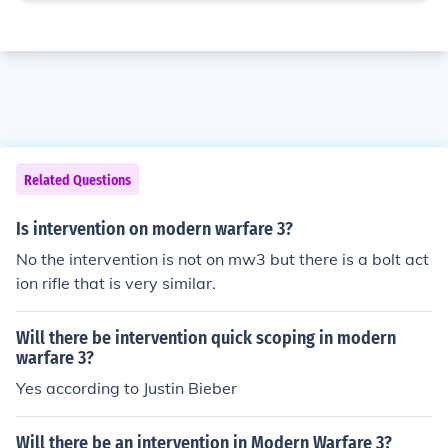
Related Questions
Is intervention on modern warfare 3?
No the intervention is not on mw3 but there is a bolt act
ion rifle that is very similar.
Will there be intervention quick scoping in modern
warfare 3?
Yes according to Justin Bieber
Will there be an intervention in Modern Warfare 3?