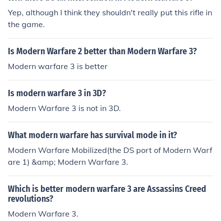
Yep, although I think they shouldn't really put this rifle in
the game.
Is Modern Warfare 2 better than Modern Warfare 3?
Modern warfare 3 is better
Is modern warfare 3 in 3D?
Modern Warfare 3 is not in 3D.
What modern warfare has survival mode in it?
Modern Warfare Mobilized(the DS port of Modern Warf
are 1) &amp; Modern Warfare 3.
Which is better modern warfare 3 are Assassins Creed
revolutions?
Modern Warfare 3.