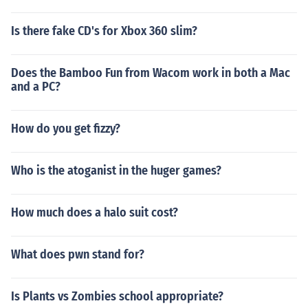
Is there fake CD's for Xbox 360 slim?
Does the Bamboo Fun from Wacom work in both a Mac
and a PC?
How do you get fizzy?
Who is the atoganist in the huger games?
How much does a halo suit cost?
What does pwn stand for?
Is Plants vs Zombies school appropriate?