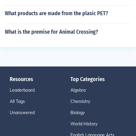
What products are made from the plasic PET?
What is the premise for Animal Crossing?
Resources
Top Categories
Leaderboard
Algebra
All Tags
Chemistry
Unanswered
Biology
World History
English Language Arts