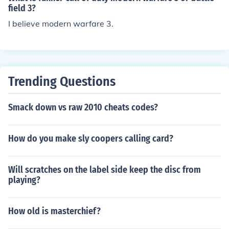
field 3?
I believe modern warfare 3.
Trending Questions
Smack down vs raw 2010 cheats codes?
How do you make sly coopers calling card?
Will scratches on the label side keep the disc from
playing?
How old is masterchief?