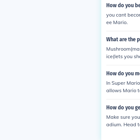
How do you be
you cant becom
ee Mario.
What are the 
Mushroom(makes 
ice(lets you s
mini and small
fly high in the 
How do you me
In Super Mario
allows Mario to
so use the Pow
o fire-based a
How do you ge
h fire sources 
Make sure you 
adium. Head to
wer there, and
ugh for any m