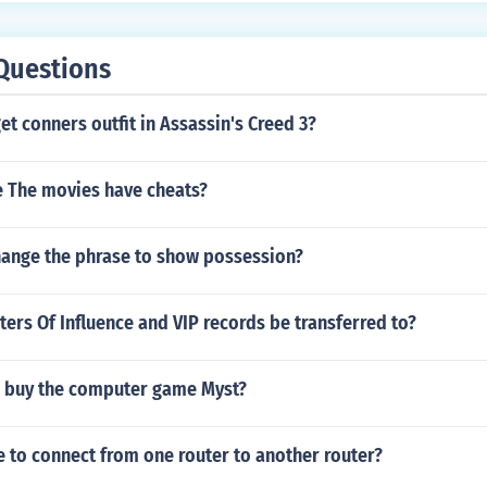
Questions
t conners outfit in Assassin's Creed 3?
 The movies have cheats?
ange the phrase to show possession?
ers Of Influence and VIP records be transferred to?
 buy the computer game Myst?
 to connect from one router to another router?