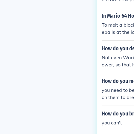
In Mario 64 Ho
To melt a bloc
eballs at the i
ethrower or a 
How do you de
Not even Wario
ower, so that 
ain fires.)
How do you mel
you need to be
on them to bre
How do you bre
you can't