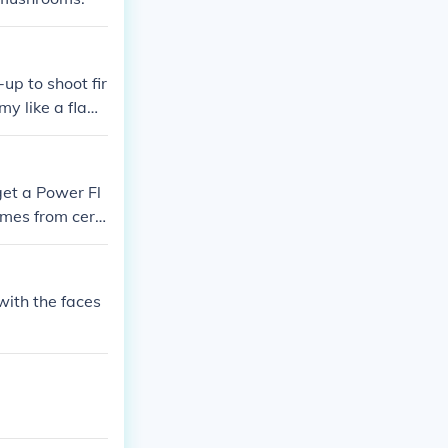
up to shoot fir
emy like a flam
get a Power Fl
ames from cert
with the faces