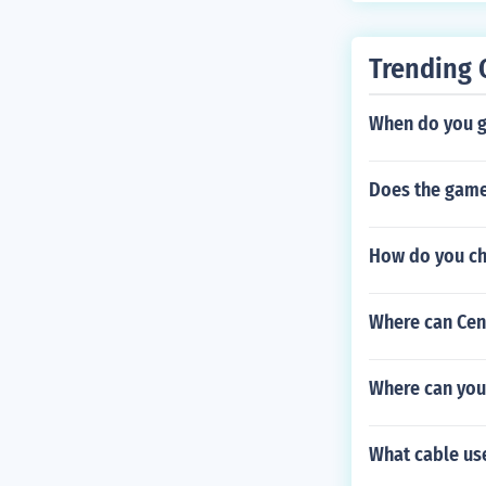
Trending 
When do you ge
Does the game
How do you ch
Where can Cent
Where can you
What cable use