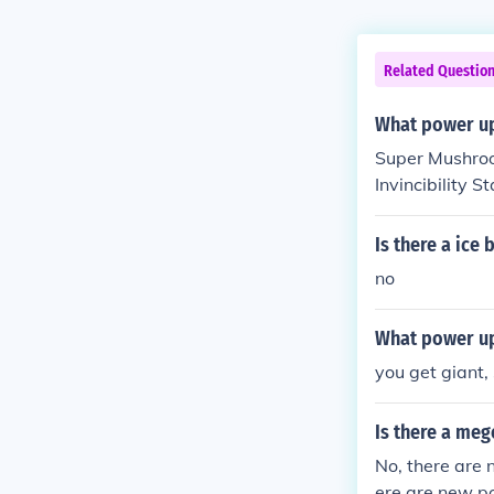
Related Questio
What power up
Super Mushroo
Invincibility St
Is there a ice
no
What power up
you get giant, 
Is there a me
No, there are 
ere are new po