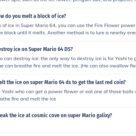
w do you melt a block of ice?
k of ice in Super Mario 64, you can use the Fire Flower power-
ce block until it melts. Another method is to lure a nearby en
lava-spitting enemy to melt the ice for you.
stroy ice on Super Mario 64 DS?
 can destroy ice: the only way to destroy ice is for Yoshi to 
he can breathe fire and melt the ice. (He can also swallow fl
t the ice on super Mario 64 ds to get the last red coin?
 Yoshi who can get a power flower or eat one of those balls 
athe fire and melt the ice
ak the ice at cosmic cove on super Mario galixy?