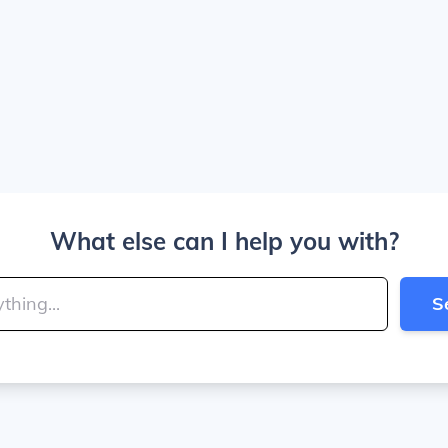
What else can I help you with?
S