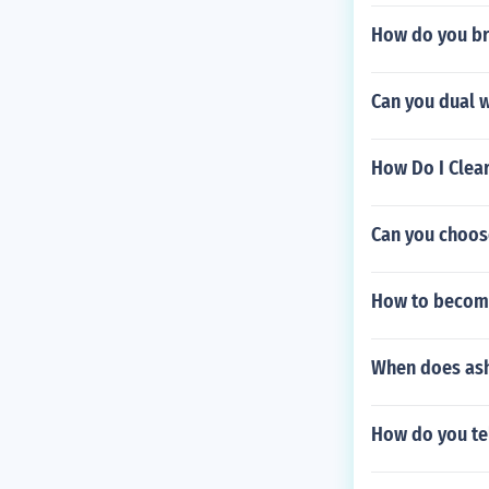
How do you br
Can you dual 
How Do I Clear 
Can you choos
How to become
When does ash
How do you te