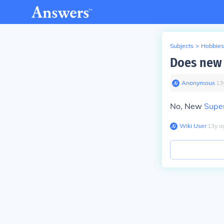
Subjects
>
Hobbies
Does new 
Anonymous
∙
13
No, New
Supe
Wiki User
∙
13
y
a