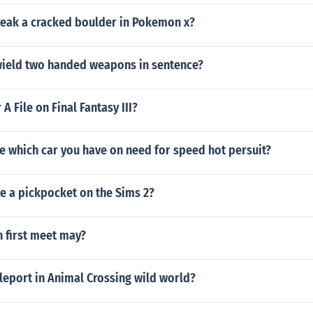
eak a cracked boulder in Pokemon x?
wield two handed weapons in sentence?
A File on Final Fantasy III?
e which car you have on need for speed hot persuit?
 a pickpocket on the Sims 2?
 first meet may?
leport in Animal Crossing wild world?