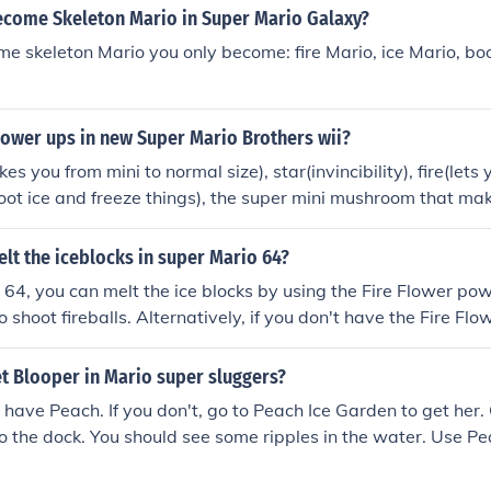
come Skeleton Mario in Super Mario Galaxy?
e skeleton Mario you only become: fire Mario, ice Mario, bo
power ups in new Super Mario Brothers wii?
you from mini to normal size), star(invincibility), fire(lets y
hoot ice and freeze things), the super mini mushroom that ma
, penguin(lets you slide on ice and shoot ice), and propeller(
sky).
lt the iceblocks in super Mario 64?
 64, you can melt the ice blocks by using the Fire Flower po
 shoot fireballs. Alternatively, if you don't have the Fire Flo
er Star from the Bowser in the Fire Sea level, which grants 
bilities. Additionally, you can use the Metal Cap to walk on 
t Blooper in Mario super sluggers?
to create heat.
have Peach. If you don't, go to Peach Ice Garden to get her.
 the dock. You should see some ripples in the water. Use P
 Blooper will appear. I suggest using IGN's Mario Super Slu
ore problems.