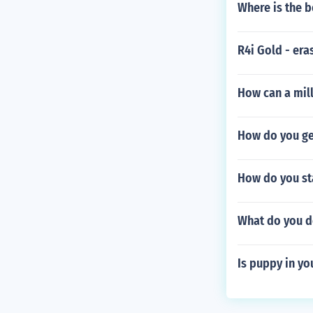
Where is the b
R4i Gold - er
How can a mill
How do you get
How do you sta
What do you do
Is puppy in yo