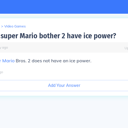
>
Video Games
super Mario bother 2 have ice power?
y
ago
U
r Mario
Bros. 2 does not have an ice power.
go
Add Your Answer