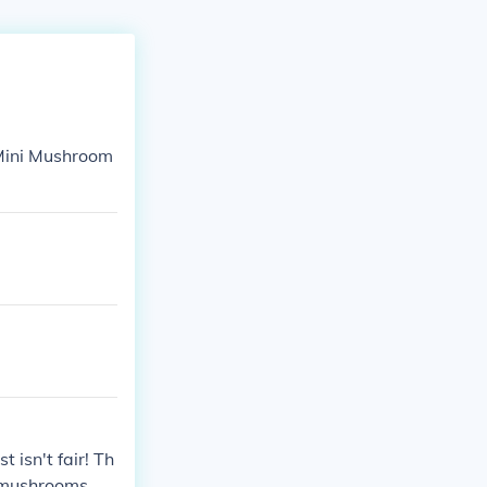
 Mini Mushroom
 isn't fair! Th
r mushrooms.