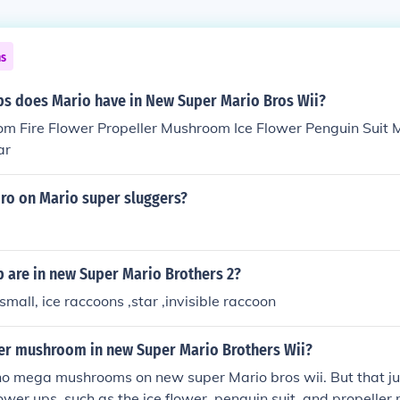
ns
s does Mario have in New Super Mario Bros Wii?
m Fire Flower Propeller Mushroom Ice Flower Penguin Suit
ar
 bro on Mario super sluggers?
 are in new Super Mario Brothers 2?
small, ice raccoons ,star ,invisible raccoon
ger mushroom in new Super Mario Brothers Wii?
no mega mushrooms on new super Mario bros wii. But that just
wer ups, such as the ice flower, penguin suit, and propelle