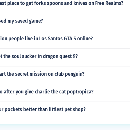
est place to get forks spoons and knives on Free Realms?
ased my saved game?
ion people live in Los Santos GTA 5 online?
 the soul sucker in dragon quest 9?
rt the secret mission on club penguin?
 after you give charlie the cat poptropica?
ur pockets better than littlest pet shop?