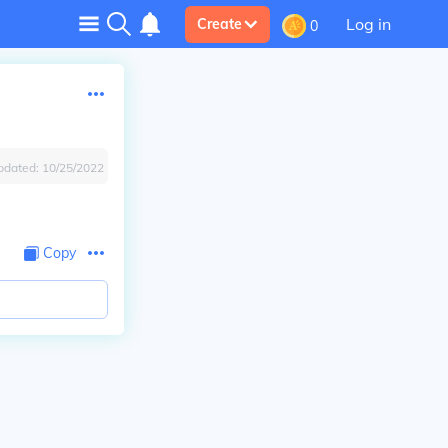
Log in
Create
0
pdated:
10/25/2022
Copy