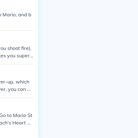
o Mario, and b
ou shoot fire),
kes you super
which lets you
wer-up, which
wer, you can al
Mario access t
water and reac
 Go to Mario St
each's Heart Po
ggers Walkthro