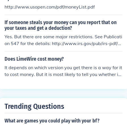
http://www.usopen.com/pdf/moneyList.pdf
If someone steals your money can you report that on
your taxes and get a deduction?
Yes. But there are some major restrictions. See Publicati
on 547 for the details: http://www.irs.gov/pub/irs-pdf/p
547.pdf
Does LimeWire cost money?
It depends on which version you get there is a way for it
to cost money. But it is most likely to tell you whether it
will cost money or not! :)
Trending Questions
What are games you could play with your bf?