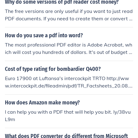
Why do some versions of pdf reader cost money?
The free versions are only useful if you want to just read
PDF documents. If you need to create them or convert o
ther documents, such as word documents, into PDF doc
uments, you need to purchase the full software, which g
How do you save a pdf into word?
ives you more abilities than just reading.
The most professional PDF editor is Adobe Acrobat, wh
ich will cost you hundreds of dollars. It's out of budget of
many PDF users. Converting PDF to Word is a much ea
sier solution to edit PDF. Cisdem PDFtoWordConverter i
Cost of type rating for bombardier Q400?
s a good application. You can try out.
Euro 17900 at Luftansa's intercockpit TRTO http://ww
w.intercockpit.de/fileadmin/pdf/TR_Factsheets_20.08.2
010/Dash8_Q400.pdf
How does Amazon make money?
I can help you with a PDF that will help you bit. ly/38vu
L9m
What does PDF converter do different from Microsoft