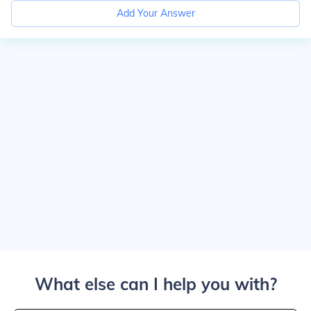
Add Your Answer
What else can I help you with?