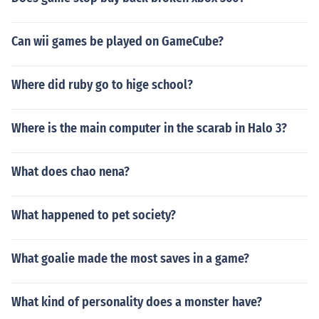
Can wii games be played on GameCube?
Where did ruby go to hige school?
Where is the main computer in the scarab in Halo 3?
What does chao nena?
What happened to pet society?
What goalie made the most saves in a game?
What kind of personality does a monster have?