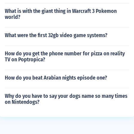
What is with the giant thing in Warcraft 3 Pokemon
world?
What were the first 32gb video game systems?
How do you get the phone number for pizza on reality
TV on Poptropica?
How do you beat Arabian nights episode one?
Why do you have to say your dogs name so many times
on Nintendogs?