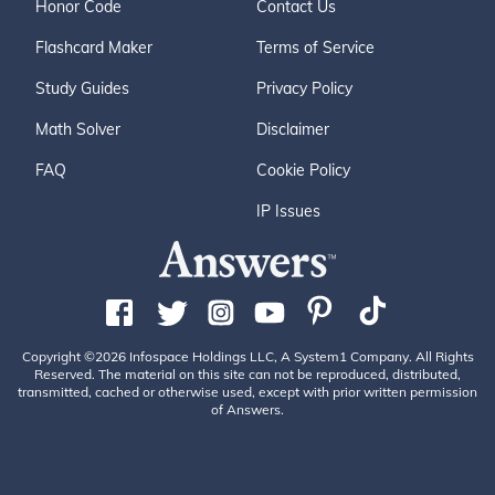
Honor Code
Contact Us
Flashcard Maker
Terms of Service
Study Guides
Privacy Policy
Math Solver
Disclaimer
FAQ
Cookie Policy
IP Issues
Copyright ©2026 Infospace Holdings LLC, A System1 Company. All Rights
Reserved. The material on this site can not be reproduced, distributed,
transmitted, cached or otherwise used, except with prior written permission
of Answers.