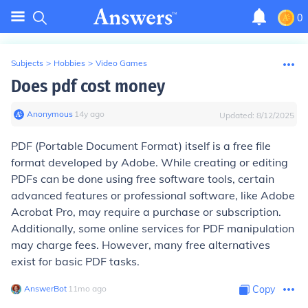
0
Subjects
>
Hobbies
>
Video Games
Does pdf cost money
Anonymous
∙
14
y
ago
Updated:
8/12/2025
PDF (Portable Document Format) itself is a free file
format developed by Adobe. While creating or editing
PDFs can be done using free software tools, certain
advanced features or professional software, like Adobe
Acrobat Pro, may require a purchase or subscription.
Additionally, some online services for PDF manipulation
may charge fees. However, many free alternatives
exist for basic PDF tasks.
AnswerBot
∙
11
mo
ago
Copy