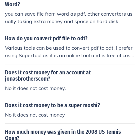
Word?
you can save file from word as pdf, other converters us
ually taking extra money and space on hard disk
How do you convert pdf file to odt?
Various tools can be used to convert pdf to odt. I prefer
using Supertool as it is an online tool and is free of cost.
It also provides various other features like merging, cro
pping, and converting pdfs to black and white or to jpg,
Does it cost money for an account at
png, etc. This tool is super easy to use unlike other onlin
jonasbrotherscom?
e tools that end up asking for money before you can do
No it does not cost money.
wnload your file :)
Does it cost money to be a super moshi?
No it does not cost money
How much money was given in the 2008 US Tennis
Open?