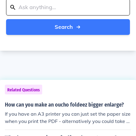
Search
Related Questions
How can you make an oucho foldeez bigger enlarge?
If you have an A3 printer you can just set the paper size
when you print the PDF - alternatively you could take th
e PDF to a printing shop and get them to print it out at
a large size, this will cost money though!