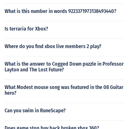
What is this number in words 9223371973138493440?
Is terraria for Xbox?
Where do you find xbox live members 2 play?
What is the answer to Cogged Down puzzle in Professor
Layton and The Lost Future?
What Modest mouse song was featured in the 08 Guitar
hero?
Can you swim in RuneScape?
Does game stop buy back broken xbox 360?