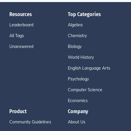
Resources
Top Categories
Leaderboard
Algebra
All Tags
Chemistry
Unanswered
Biology
World History
English Language Arts
Psychology
Computer Science
Economics
Product
Company
Community Guidelines
About Us