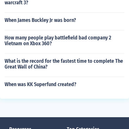
warcraft 3?
When James Buckley Jr was born?
How many people play battlefield bad company 2
Vietnam on Xbox 360?
What is the record for the fastest time to complete The
Great Wall of China?
When was KK Superfund created?