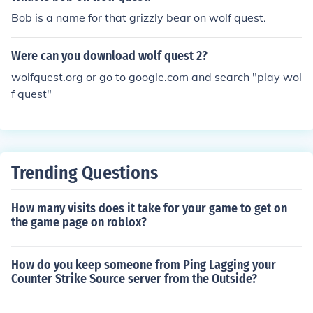
Bob is a name for that grizzly bear on wolf quest.
Were can you download wolf quest 2?
wolfquest.org or go to google.com and search "play wol
f quest"
Trending Questions
How many visits does it take for your game to get on
the game page on roblox?
How do you keep someone from Ping Lagging your
Counter Strike Source server from the Outside?