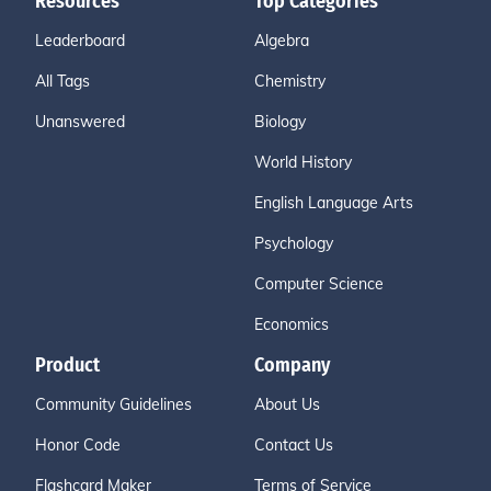
Resources
Top Categories
Leaderboard
Algebra
All Tags
Chemistry
Unanswered
Biology
World History
English Language Arts
Psychology
Computer Science
Economics
Product
Company
Community Guidelines
About Us
Honor Code
Contact Us
Flashcard Maker
Terms of Service