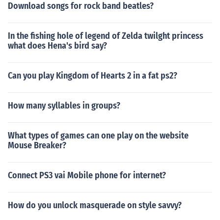
Download songs for rock band beatles?
In the fishing hole of legend of Zelda twilght princess
what does Hena's bird say?
Can you play Kingdom of Hearts 2 in a fat ps2?
How many syllables in groups?
What types of games can one play on the website
Mouse Breaker?
Connect PS3 vai Mobile phone for internet?
How do you unlock masquerade on style savvy?