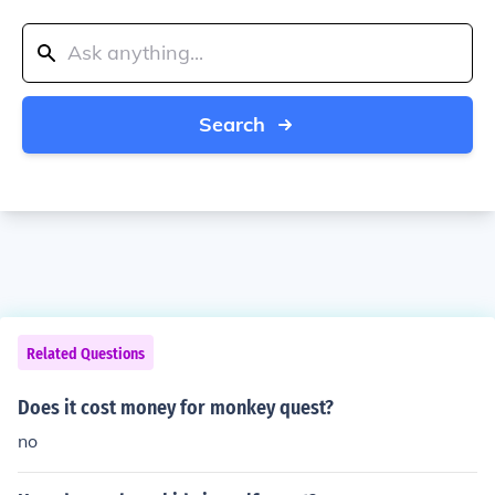
Search
Related Questions
Does it cost money for monkey quest?
no