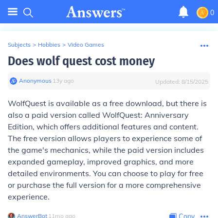
0
Subjects
>
Hobbies
>
Video Games
Does wolf quest cost money
Anonymous
∙
13
y
ago
Updated:
8/15/2025
WolfQuest is available as a free download, but there is
also a paid version called WolfQuest: Anniversary
Edition, which offers additional features and content.
The free version allows players to experience some of
the game's mechanics, while the paid version includes
expanded gameplay, improved graphics, and more
detailed environments. You can choose to play for free
or purchase the full version for a more comprehensive
experience.
AnswerBot
∙
11
mo
ago
Copy