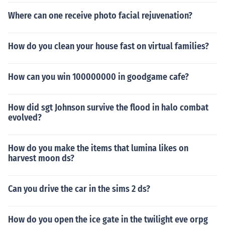
Where can one receive photo facial rejuvenation?
How do you clean your house fast on virtual families?
How can you win 100000000 in goodgame cafe?
How did sgt Johnson survive the flood in halo combat
evolved?
How do you make the items that lumina likes on
harvest moon ds?
Can you drive the car in the sims 2 ds?
How do you open the ice gate in the twilight eve orpg