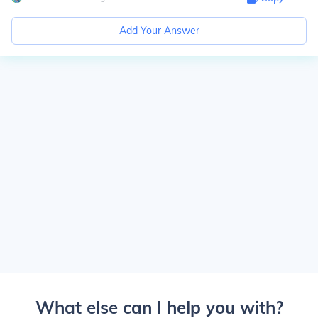
Add Your Answer
What else can I help you with?