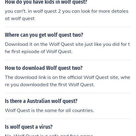
How do you have kids in wolf quest?
you can't. in wolf quest 2 you can look for more detales
at wolf quest
Where can you get wolf quest two?
Download it on the Wolf Quest site just like you did for t
he first episode of Wolf Quest.
How to download Wolf quest two?
The download link is on the official Wolf Quest site, whe
re you downloaded the first Wolf Quest.
Is there a Australian wolf quest?
Wolf Quest is the same for all countries.
Is wolf quest a virus?