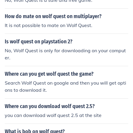
No, Wolf Quest is a safe and free game.
How do mate on wolf quest on multiplayer?
It is not possible to mate on Wolf Quest.
Is wolf quest on playstation 2?
No, Wolf Quest is only for downloading on your comput
er.
Where can you get wolf quest the game?
Search Wolf Quest on google and then you will get opti
ons to download it.
Where can you download wolf quest 2.5?
you can download wolf quest 2.5 at the site
What is bob on wolf quest?