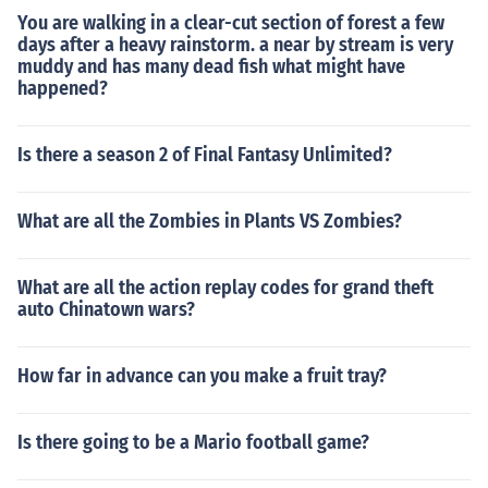
You are walking in a clear-cut section of forest a few
days after a heavy rainstorm. a near by stream is very
muddy and has many dead fish what might have
happened?
Is there a season 2 of Final Fantasy Unlimited?
What are all the Zombies in Plants VS Zombies?
What are all the action replay codes for grand theft
auto Chinatown wars?
How far in advance can you make a fruit tray?
Is there going to be a Mario football game?