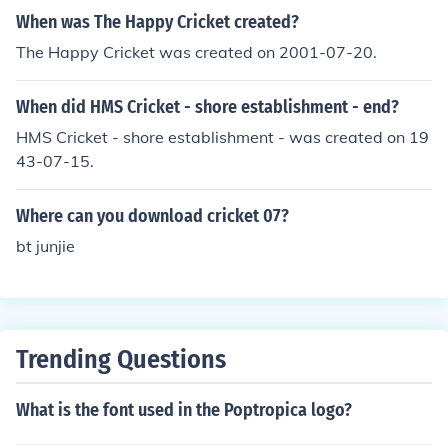
g a game this year also.
When was The Happy Cricket created?
The Happy Cricket was created on 2001-07-20.
When did HMS Cricket - shore establishment - end?
HMS Cricket - shore establishment - was created on 19
43-07-15.
Where can you download cricket 07?
bt junjie
Trending Questions
What is the font used in the Poptropica logo?