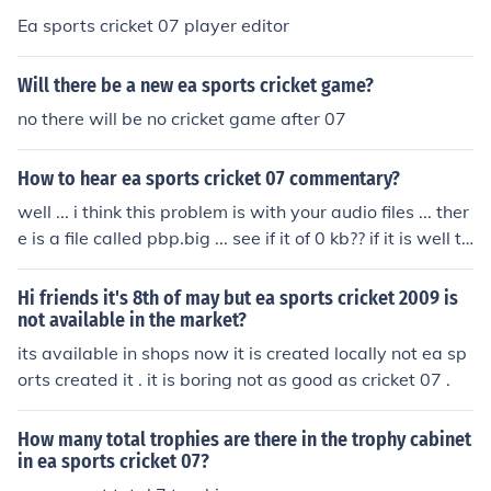
Ea sports cricket 07 player editor
Will there be a new ea sports cricket game?
no there will be no cricket game after 07
How to hear ea sports cricket 07 commentary?
well ... i think this problem is with your audio files ... ther
e is a file called pbp.big ... see if it of 0 kb?? if it is well th
at's the problem ...download that audio file from the Int
ernet which will contain 220 mb pbp.big file ...copy past
Hi friends it's 8th of may but ea sports cricket 2009 is
e to your cricket 07 audio folder and you will listen to th
not available in the market?
e commentary
its available in shops now it is created locally not ea sp
orts created it . it is boring not as good as cricket 07 .
How many total trophies are there in the trophy cabinet
in ea sports cricket 07?