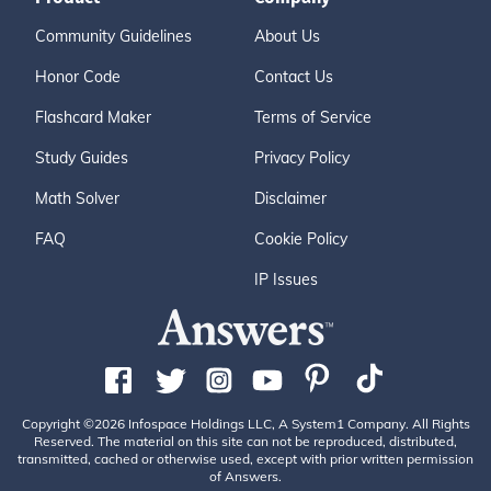
Community Guidelines
About Us
Honor Code
Contact Us
Flashcard Maker
Terms of Service
Study Guides
Privacy Policy
Math Solver
Disclaimer
FAQ
Cookie Policy
IP Issues
Copyright ©2026 Infospace Holdings LLC, A System1 Company. All Rights
Reserved. The material on this site can not be reproduced, distributed,
transmitted, cached or otherwise used, except with prior written permission
of Answers.