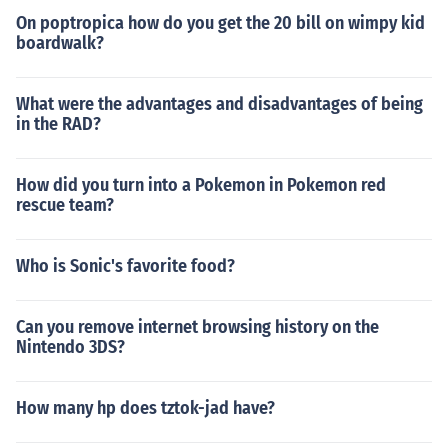
On poptropica how do you get the 20 bill on wimpy kid
boardwalk?
What were the advantages and disadvantages of being
in the RAD?
How did you turn into a Pokemon in Pokemon red
rescue team?
Who is Sonic's favorite food?
Can you remove internet browsing history on the
Nintendo 3DS?
How many hp does tztok-jad have?