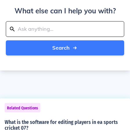
What else can I help you with?
Search
Related Questions
What is the software for editing players in ea sports
cricket 07?