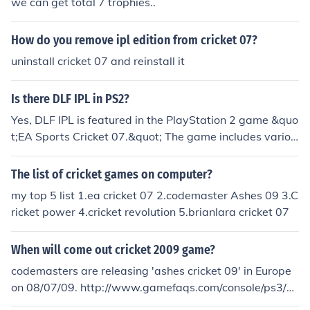
we can get total 7 trophies..
How do you remove ipl edition from cricket 07?
uninstall cricket 07 and reinstall it
Is there DLF IPL in PS2?
Yes, DLF IPL is featured in the PlayStation 2 game &quo
t;EA Sports Cricket 07.&quot; The game includes variou
s cricket leagues, including the Indian Premier League (I
PL), allowing players to engage in franchise-based mat
The list of cricket games on computer?
ches. However, it's worth noting that &quot;EA Sports
my top 5 list 1.ea cricket 07 2.codemaster Ashes 09 3.C
Cricket 07&quot; is not solely focused on the IPL and en
ricket power 4.cricket revolution 5.brianlara cricket 07
compasses various formats and teams.
When will come out cricket 2009 game?
codemasters are releasing 'ashes cricket 09' in Europe
on 08/07/09. http://www.gamefaqs.com/console/ps3/ho
me/959994.html Ea sports have reported to be releasin