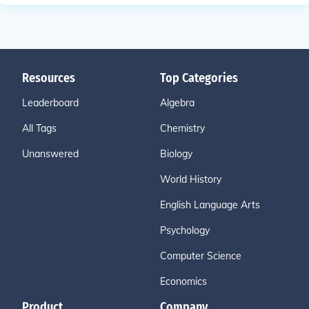
Resources
Top Categories
Leaderboard
Algebra
All Tags
Chemistry
Unanswered
Biology
World History
English Language Arts
Psychology
Computer Science
Economics
Product
Company