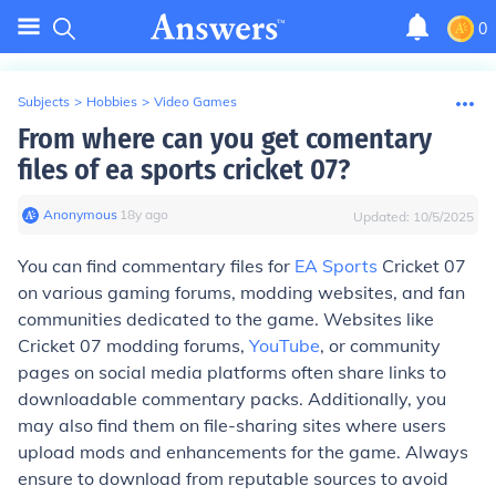
0
Subjects
>
Hobbies
>
Video Games
From where can you get comentary
files of ea sports cricket 07?
Anonymous
∙
18
y
ago
Updated:
10/5/2025
You can find commentary files for
EA Sports
Cricket 07
on various gaming forums, modding websites, and fan
communities dedicated to the game. Websites like
Cricket 07 modding forums,
YouTube
, or community
pages on social media platforms often share links to
downloadable commentary packs. Additionally, you
may also find them on file-sharing sites where users
upload mods and enhancements for the game. Always
ensure to download from reputable sources to avoid