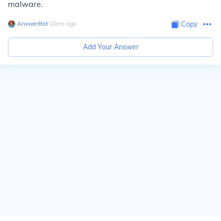
malware.
AnswerBot
∙
10
mo
ago
Copy
Add Your Answer