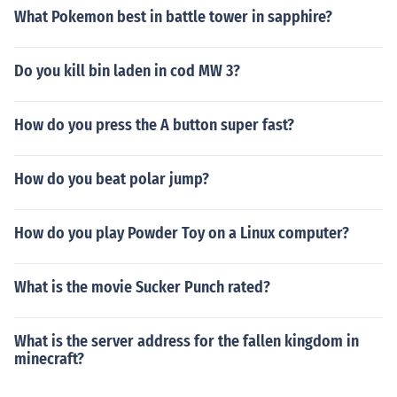
What Pokemon best in battle tower in sapphire?
Do you kill bin laden in cod MW 3?
How do you press the A button super fast?
How do you beat polar jump?
How do you play Powder Toy on a Linux computer?
What is the movie Sucker Punch rated?
What is the server address for the fallen kingdom in
minecraft?