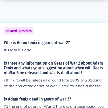
Related Questions
Who is Adam fenix in gears of war 2?
It's Marcus dad
Is there any information on Gears of War 2 about Adam
Fenix and whats your suggestion about when will Gears
of War 3 be released and whats it all about?
i think it will be released around late 2009 or 2010and
at the end of the gears of war 2 credits it has a messag
e "hello can anybody here me! this is Adam fenix what
have you done?"and i think gears of war 2 is going to b
Is Adam fenix dead in gears of war 3?
e about Adam fenix a while before emergence day, or a
At the end of gears of War 2 there is a transmission say