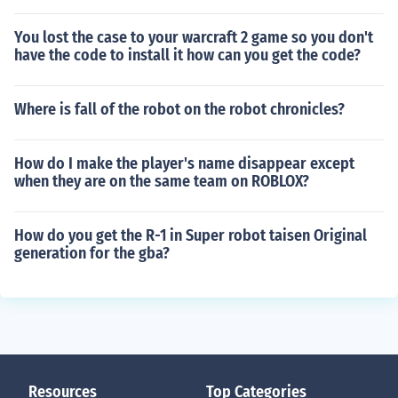
You lost the case to your warcraft 2 game so you don't
have the code to install it how can you get the code?
Where is fall of the robot on the robot chronicles?
How do I make the player's name disappear except
when they are on the same team on ROBLOX?
How do you get the R-1 in Super robot taisen Original
generation for the gba?
Resources
Top Categories