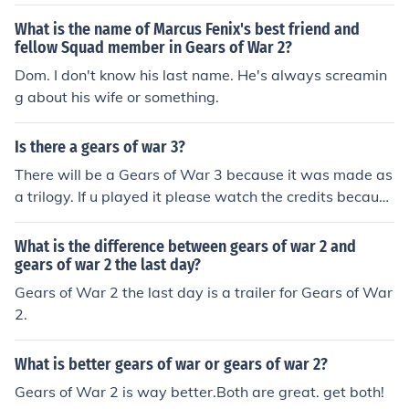
What is the name of Marcus Fenix's best friend and
fellow Squad member in Gears of War 2?
Dom. I don't know his last name. He's always screamin
g about his wife or something.
Is there a gears of war 3?
There will be a Gears of War 3 because it was made as
a trilogy. If u played it please watch the credits because
it gives you a hint about what the next one will bring. If
you see the credits and wait for about a minute a mess
What is the difference between gears of war 2 and
age comes on like an answering machine. It says and I
gears of war 2 the last day?
quote " This is Adam Fenix. Can you hear me? Is anyone
Gears of War 2 the last day is a trailer for Gears of War
out there." "This is Adam Fenix. Can you hear me? Wha
2.
t have you done?" Obviously this is what I think... When
the COG sunk Jacinto it seemed like it was a good plan,
What is better gears of war or gears of war 2?
but the message states like it seems that Adam Fenix is
Gears of War 2 is way better.Both are great. get both!
still alive and Marcus will try to track him down, but wit