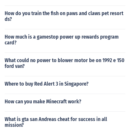
How do you train the fish on paws and claws pet resort
ds?
How much is a gamestop power up rewards program
card?
What could no power to blower motor be on 1992 e 150
ford van?
Where to buy Red Alert 3 in Singapore?
How can you make Minecraft work?
What is gta san Andreas cheat for success in all
mission?