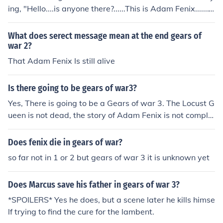
nother sequel to the series
ing, "Hello....is anyone there?......This is Adam Fenix.......
what have you done?!" So he is probably going to be a
non-playable character in GOW3.
What does serect message mean at the end gears of
war 2?
That Adam Fenix Is still alive
Is there going to be gears of war3?
Yes, There is going to be a Gears of war 3. The Locust G
ueen is not dead, the story of Adam Fenix is not comple
tely solved and there is a secret message after the cred
its of Gears of war 2. I also heard there is going to be a
Does fenix die in gears of war?
Movie on the Gears of War Trilogy.
so far not in 1 or 2 but gears of war 3 it is unknown yet
Does Marcus save his father in gears of war 3?
*SPOILERS* Yes he does, but a scene later he kills himse
lf trying to find the cure for the lambent.