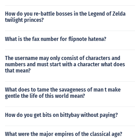
How do you re-battle bosses in the Legend of Zelda
twilight princes?
What is the fax number for flipnote hatena?
The username may only consist of characters and
numbers and must start with a character what does
that mean?
What does to tame the savageness of man t make
gentle the life of this world mean?
How do you get bits on bittybay without paying?
What were the major empires of the classical age?