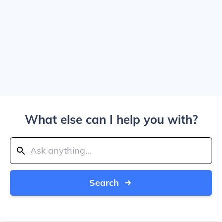
What else can I help you with?
Search