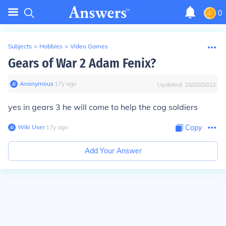
0
Subjects
>
Hobbies
>
Video Games
Gears of War 2 Adam Fenix?
Anonymous
∙
17
y
ago
Updated:
10/20/2022
yes in gears 3 he will come to help the cog soldiers
Wiki User
∙
17
y
ago
Copy
Add Your Answer