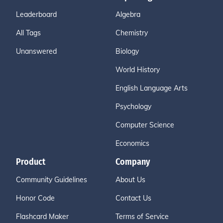
Leaderboard
Algebra
All Tags
Chemistry
Unanswered
Biology
World History
English Language Arts
Psychology
Computer Science
Economics
Product
Company
Community Guidelines
About Us
Honor Code
Contact Us
Flashcard Maker
Terms of Service