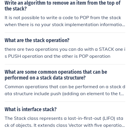
e (!sourceStack.empty()) { targetStack.push(sourceStac
Write an algorithm to remove an item from the top of
m.
k.pop()); } // targetStack contains the reversed content o
the stack?
f sourceStack
It is not possible to write a code to POP from the stack
when there is no your stack implementation informatio
n.Because of that I am going to talk more about Stack in
computer architecture and there will be additional link t
What are the stack operation?
o specific examples(-e).In x86 architecture there is thre
there are two operations you can do with a STACK one i
e registers (BP, SP and SS) which are connected with st
s PUSH operation and the other is POP operation
ack and only SP and SS is needed.SS - Stack Segment
(base register);SP - Stack Pointer (offset);This is how th
What are some common operations that can be
e POP instruction works:# operand = [SS:SP] (top of the
performed on a stack data structure?
stack) # SP = SP + 2; (change SP to point to new top ele
Common operations that can be performed on a stack d
ment)
ata structure include push (adding an element to the to
p of the stack), pop (removing the top element from the
stack), peek (viewing the top element without removing
What is interface stack?
it), and isEmpty (checking if the stack is empty).
The Stack class represents a last-in-first-out (LIFO) sta
ck of objects. It extends class Vector with five operation