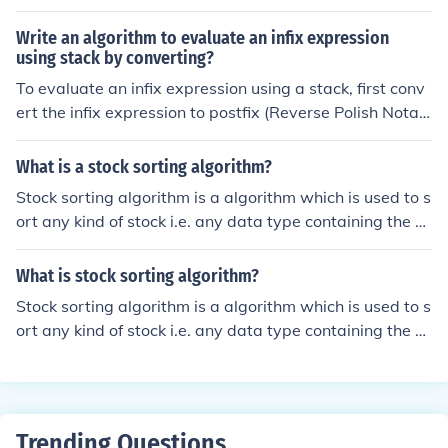
s that allow a vector to be treated as a stack. The usual
push and pop operations are provided, as well as a met
Write an algorithm to evaluate an infix expression
hod to peek at the top item on the stack, a method to te
using stack by converting?
st for whether the stack is empty, and a method to sear
To evaluate an infix expression using a stack, first conv
ch the stack for an item and discover how far it is from t
ert the infix expression to postfix (Reverse Polish Notati
he top.
on) using the Shunting Yard algorithm. In this algorithm,
use a stack to temporarily hold operators and output th
What is a stock sorting algorithm?
e operands and operators in the correct order based on
Stock sorting algorithm is a algorithm which is used to s
their precedence and associativity. Once the expression
ort any kind of stock i.e. any data type containing the pr
is in postfix form, use another stack to evaluate it by pr
imitive values like array ,link list ,stack etc.
ocessing each token: push operands onto the stack and
What is stock sorting algorithm?
pop the necessary number of operands for each operat
or, performing the operation and pushing the result bac
Stock sorting algorithm is a algorithm which is used to s
k onto the stack. The final result will be the only value le
ort any kind of stock i.e. any data type containing the pr
ft in the stack after processing the entire postfix expres
imitive values like array ,link list ,stack etc.
sion.
Trending Questions