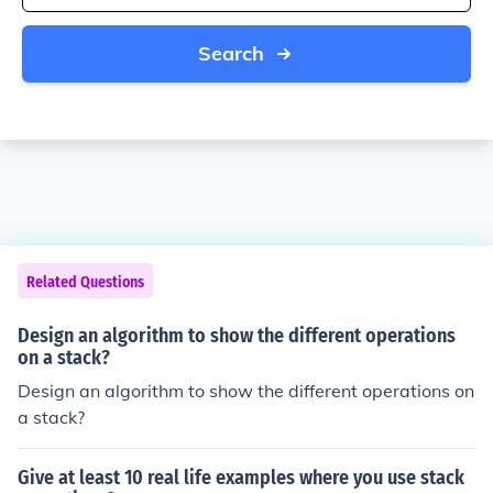
Search
Related Questions
Design an algorithm to show the different operations
on a stack?
Design an algorithm to show the different operations on
a stack?
Give at least 10 real life examples where you use stack