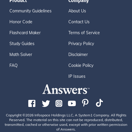
Product
Company
Community Guidelines
About Us
Honor Code
Contact Us
Flashcard Maker
Terms of Service
Study Guides
Privacy Policy
Math Solver
Disclaimer
FAQ
Cookie Policy
IP Issues
Copyright ©2026 Infospace Holdings LLC, A System1 Company. All Rights
Reserved. The material on this site can not be reproduced, distributed,
transmitted, cached or otherwise used, except with prior written permission
of Answers.