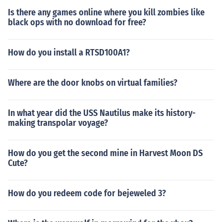
Is there any games online where you kill zombies like
black ops with no download for free?
How do you install a RTSD100A1?
Where are the door knobs on virtual families?
In what year did the USS Nautilus make its history-
making transpolar voyage?
How do you get the second mine in Harvest Moon DS
Cute?
How do you redeem code for bejeweled 3?