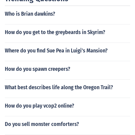
Who is Brian dawkins?
How do you get to the greybeards in Skyrim?
Where do you find Sue Pea in Luigi's Mansion?
How do you spawn creepers?
What best describes life along the Oregon Trail?
How do you play vcop2 online?
Do you sell monster comforters?