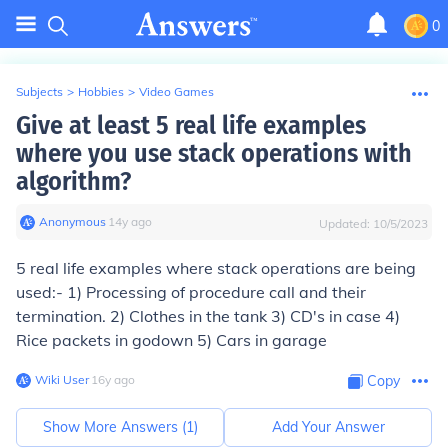
0
Subjects
>
Hobbies
>
Video Games
Give at least 5 real life examples
where you use stack operations with
algorithm?
Anonymous
∙
14
y
ago
Updated:
10/5/2023
5 real life examples where stack operations are being
used:- 1) Processing of procedure call and their
termination. 2) Clothes in the tank 3) CD's in case 4)
Rice packets in godown 5) Cars in garage
Wiki User
∙
16
y
ago
Copy
Show More Answers (
1
)
Add Your Answer