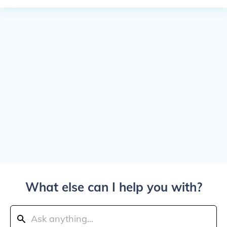
What else can I help you with?