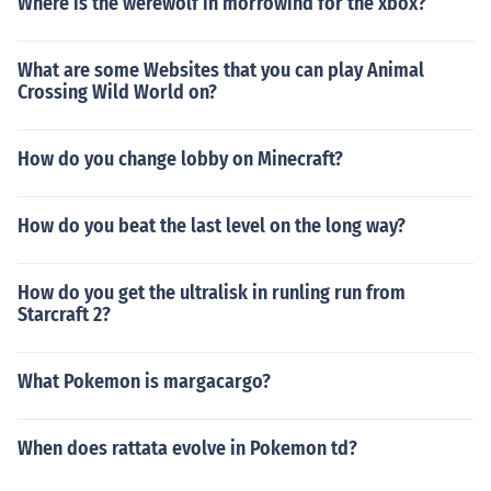
Where is the werewolf in morrowind for the xbox?
What are some Websites that you can play Animal
Crossing Wild World on?
How do you change lobby on Minecraft?
How do you beat the last level on the long way?
How do you get the ultralisk in runling run from
Starcraft 2?
What Pokemon is margacargo?
When does rattata evolve in Pokemon td?