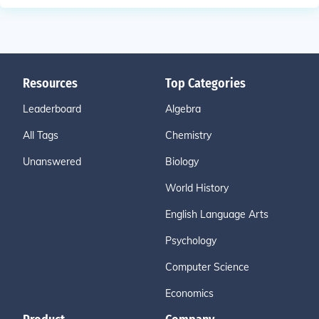
Resources
Top Categories
Leaderboard
Algebra
All Tags
Chemistry
Unanswered
Biology
World History
English Language Arts
Psychology
Computer Science
Economics