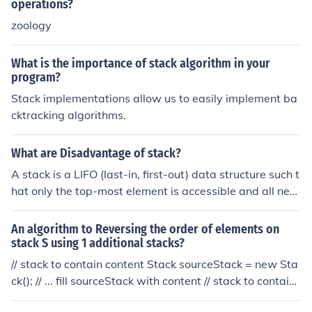
operations?
zoology
What is the importance of stack algorithm in your
program?
Stack implementations allow us to easily implement ba
cktracking algorithms.
What are Disadvantage of stack?
A stack is a LIFO (last-in, first-out) data structure such t
hat only the top-most element is accessible and all new
elements are pushed onto the top (analogous to a stack
of plates). Stacks are advantageous when implementin
An algorithm to Reversing the order of elements on
g a back-tracking algorithm but are ultimately useless f
stack S using 1 additional stacks?
or anything else. However, this is not a disadvantage. If
// stack to contain content Stack sourceStack = new Sta
you're not implementing a back-tracking algorithm then
ck(); // ... fill sourceStack with content // stack to contain
the problem is not the stack itself it is the fact that you
reversed content Stack targetStack = new Stack(); whil
are using the wrong type of container for your algorith