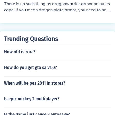
There is no such thing as dragonwarrior armor on runes
cape. If you mean dragon plate armor, you need to hav
e level 60 defense to be able to wear it. Dragon plate a
rmor has good defense bonuses, but it is a little expensi
ve. To get dragon plate armor you can but it at the gran
d exchange or buy ir from players. Some monsters on ru
Trending Questions
nescape drop dragon armor but it is usually a rare dro
p.
How old is zora?
How do you get gta sa v1.0?
When will be pes 2011 in stores?
Is epic mickey 2 multiplayer?
Is the game just cause 3 autosave?