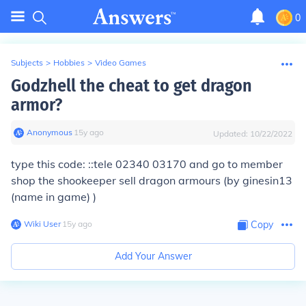
0
Subjects
>
Hobbies
>
Video Games
Godzhell the cheat to get dragon
armor?
Anonymous
∙
15
y
ago
Updated:
10/22/2022
type this code: ::tele 02340 03170 and go to member
shop the shookeeper sell dragon armours (by ginesin13
(name in game) )
Wiki User
∙
15
y
ago
Copy
Add Your Answer