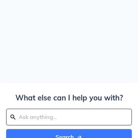
What else can I help you with?
Search