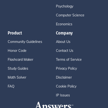
Psychology
Computer Science
Economics
Product
Company
Community Guidelines
About Us
Honor Code
Contact Us
Flashcard Maker
Terms of Service
Study Guides
Privacy Policy
Math Solver
Disclaimer
FAQ
Cookie Policy
IP Issues