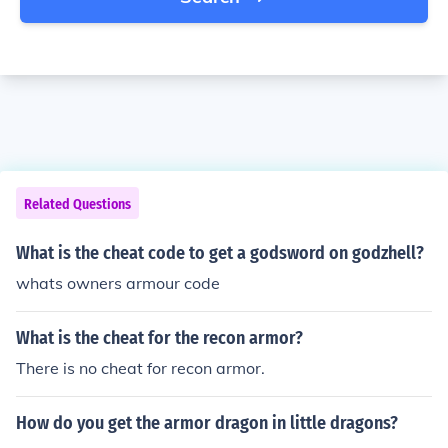
Related Questions
What is the cheat code to get a godsword on godzhell?
whats owners armour code
What is the cheat for the recon armor?
There is no cheat for recon armor.
How do you get the armor dragon in little dragons?