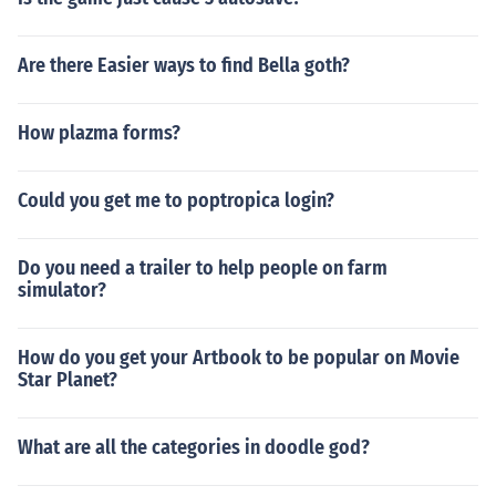
Are there Easier ways to find Bella goth?
How plazma forms?
Could you get me to poptropica login?
Do you need a trailer to help people on farm
simulator?
How do you get your Artbook to be popular on Movie
Star Planet?
What are all the categories in doodle god?