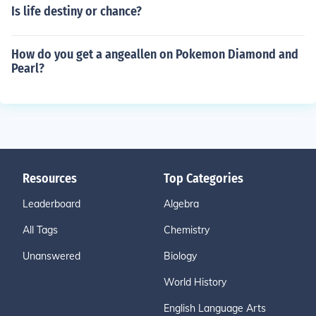
Is life destiny or chance?
How do you get a angeallen on Pokemon Diamond and
Pearl?
Resources
Top Categories
Leaderboard
Algebra
All Tags
Chemistry
Unanswered
Biology
World History
English Language Arts