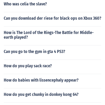
Who was celia the slave?
Can you download der riese for black ops on Xbox 360?
How is The Lord of the Rings-The Battle for Middle-
earth played?
Can you go to the gym in gta 4 PS3?
How do you play sack race?
How do babies with lissencephaly appear?
How do you get chunky in donkey kong 64?