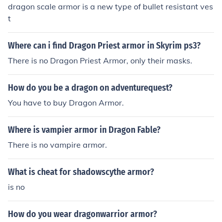
dragon scale armor is a new type of bullet resistant ves
t
Where can i find Dragon Priest armor in Skyrim ps3?
There is no Dragon Priest Armor, only their masks.
How do you be a dragon on adventurequest?
You have to buy Dragon Armor.
Where is vampier armor in Dragon Fable?
There is no vampire armor.
What is cheat for shadowscythe armor?
is no
How do you wear dragonwarrior armor?