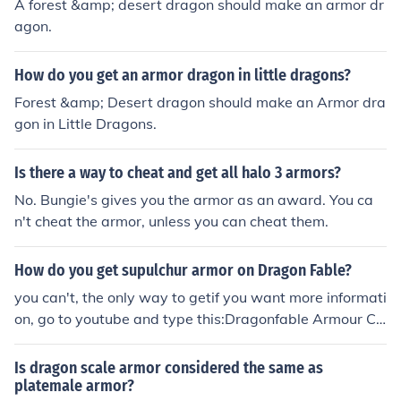
A forest &amp; desert dragon should make an armor dr
agon.
How do you get an armor dragon in little dragons?
Forest &amp; Desert dragon should make an Armor dra
gon in Little Dragons.
Is there a way to cheat and get all halo 3 armors?
No. Bungie's gives you the armor as an award. You ca
n't cheat the armor, unless you can cheat them.
How do you get supulchur armor on Dragon Fable?
you can't, the only way to getif you want more informati
on, go to youtube and type this:Dragonfable Armour Ch
eat
Is dragon scale armor considered the same as
platemale armor?