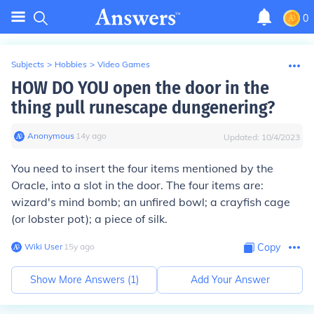
0
Subjects
>
Hobbies
>
Video Games
HOW DO YOU open the door in the
thing pull runescape dungenering?
Anonymous
∙
14
y
ago
Updated:
10/4/2023
You need to insert the four items mentioned by the
Oracle, into a slot in the door. The four items are:
wizard's mind bomb; an unfired bowl; a crayfish cage
(or lobster pot); a piece of silk.
Wiki User
∙
15
y
ago
Copy
Show More Answers (
1
)
Add Your Answer