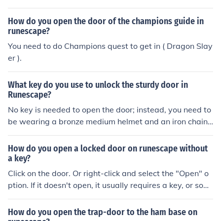
How do you open the door of the champions guide in
runescape?
You need to do Champions quest to get in ( Dragon Slay
er ).
What key do you use to unlock the sturdy door in
Runescape?
No key is needed to open the door; instead, you need to
be wearing a bronze medium helmet and an iron chainb
ody.
How do you open a locked door on runescape without
a key?
Click on the door. Or right-click and select the "Open" o
ption. If it doesn't open, it usually requires a key, or som
e other mechanism to open it. Actually the details vary f
rom one door to another; better ask for questions - or se
How do you open the trap-door to the ham base on
arch guides - about specific doors.