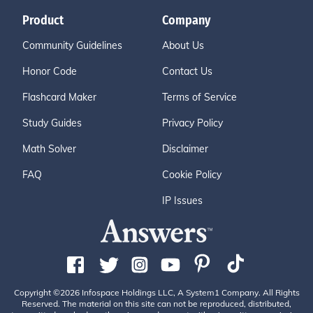
Product
Company
Community Guidelines
About Us
Honor Code
Contact Us
Flashcard Maker
Terms of Service
Study Guides
Privacy Policy
Math Solver
Disclaimer
FAQ
Cookie Policy
IP Issues
Copyright ©2026 Infospace Holdings LLC, A System1 Company. All Rights
Reserved. The material on this site can not be reproduced, distributed,