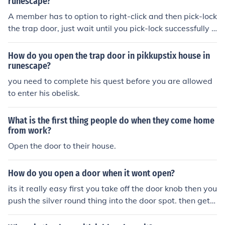
runescape?
A member has to option to right-click and then pick-lock
the trap door, just wait until you pick-lock successfully t
o get in.
How do you open the trap door in pikkupstix house in
runescape?
you need to complete his quest before you are allowed
to enter his obelisk.
What is the first thing people do when they come home
from work?
Open the door to their house.
How do you open a door when it wont open?
its it really easy first you take off the door knob then you
push the silver round thing into the door spot. then get a
flat head screwdriver and push it ieven more in.