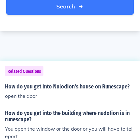
Search
Related Questions
How do you get into Nulodion's house on Runescape?
open the door
How do you get into the building where nudolion is in
runescape?
You open the window or the door or you will have to tel
eport