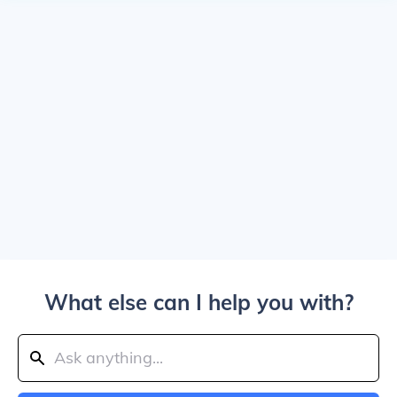
What else can I help you with?