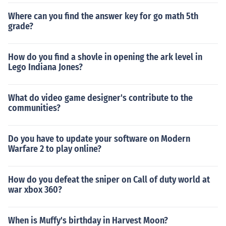
Where can you find the answer key for go math 5th
grade?
How do you find a shovle in opening the ark level in
Lego Indiana Jones?
What do video game designer's contribute to the
communities?
Do you have to update your software on Modern
Warfare 2 to play online?
How do you defeat the sniper on Call of duty world at
war xbox 360?
When is Muffy's birthday in Harvest Moon?