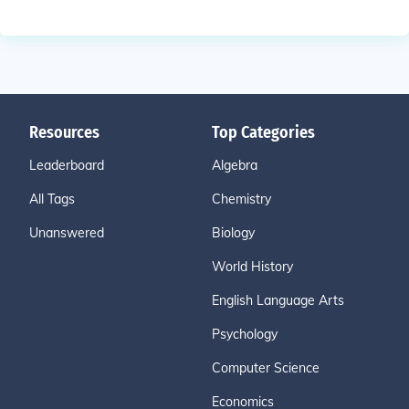
Resources
Top Categories
Leaderboard
Algebra
All Tags
Chemistry
Unanswered
Biology
World History
English Language Arts
Psychology
Computer Science
Economics