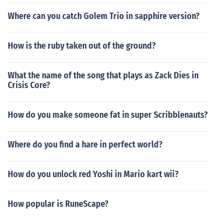
Where can you catch Golem Trio in sapphire version?
How is the ruby taken out of the ground?
What the name of the song that plays as Zack Dies in
Crisis Core?
How do you make someone fat in super Scribblenauts?
Where do you find a hare in perfect world?
How do you unlock red Yoshi in Mario kart wii?
How popular is RuneScape?