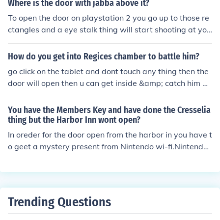
Where is the door with jabba above it?
To open the door on playstation 2 you go up to those re
ctangles and a eye stalk thing will start shooting at yo
u. Destroy each of them to open the door. To open the d
oor on the ds version you go to each side and build and
How do you get into Regices chamber to battle him?
push a blockto the place where each switch is. when yo
go click on the tablet and dont touch any thing then the
u have activated both switches, there will be two switc
door will open then u can get inside &amp; catch him go
hes in front of the door. Activate them to open the door.
click on the tablet and dont touch any thing then the do
thank you for reading!
or will open then u can get inside &amp; catch him
You have the Members Key and have done the Cresselia
thing but the Harbor Inn wont open?
In oreder for the door open from the harbor in you have t
o geet a mystery present from Nintendo wi-fi.Nintendo
gives you a key to open up the door
Trending Questions