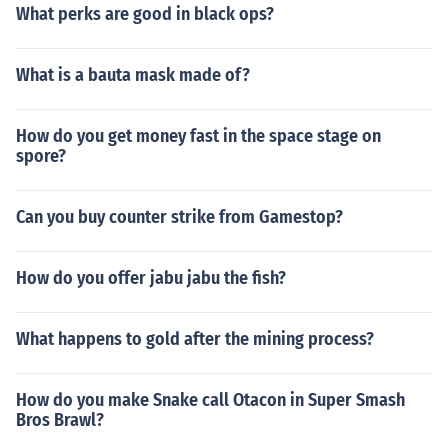
What perks are good in black ops?
What is a bauta mask made of?
How do you get money fast in the space stage on
spore?
Can you buy counter strike from Gamestop?
How do you offer jabu jabu the fish?
What happens to gold after the mining process?
How do you make Snake call Otacon in Super Smash
Bros Brawl?