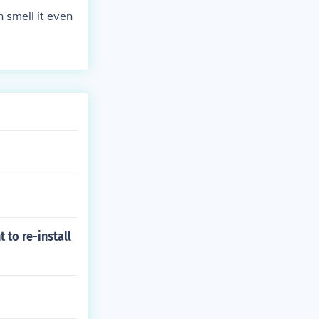
 smell it even
 to re-install