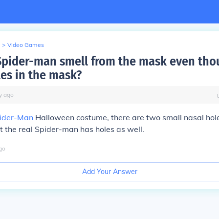
>
Video Games
pider-man smell from the mask even tho
les in the mask?
y
ago
ider-Man
Halloween costume, there are two small nasal hole
et the real Spider-man has holes as well.
go
Add Your Answer