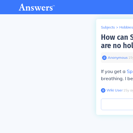
Subjects
>
Hobbies
How can S
are no ho
Anonymous
∙
15
If you get a
Sp
breathing. I b
Wiki User
∙
15
y
a