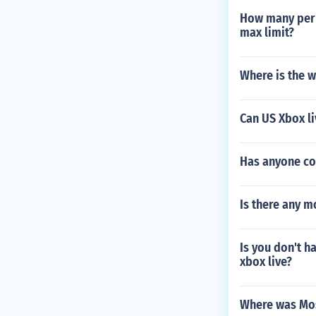
How many perks
max limit?
Where is the w
Can US Xbox li
Has anyone co
Is there any 
Is you don't ha
xbox live?
Where was Mo