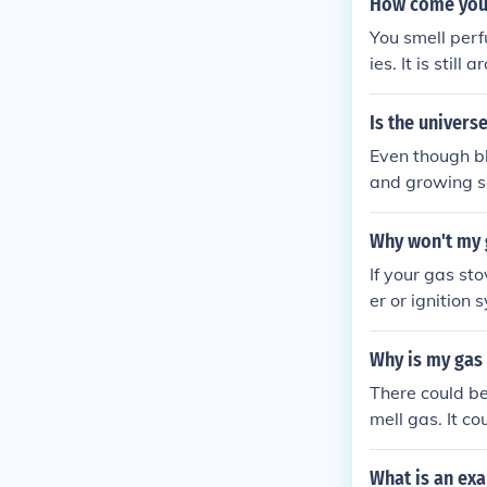
How come you
You smell perf
ies. It is still
Is the univers
Even though bl
and growing so
s also expandi
Why won't my g
If your gas st
er or ignition 
ect and repair
Why is my gas 
There could be
mell gas. It co
as supply. It 
ards.
What is an ex