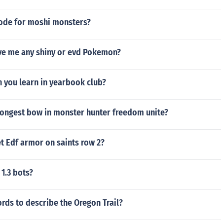
code for moshi monsters?
ve me any shiny or evd Pokemon?
n you learn in yearbook club?
trongest bow in monster hunter freedom unite?
t Edf armor on saints row 2?
 1.3 bots?
ords to describe the Oregon Trail?