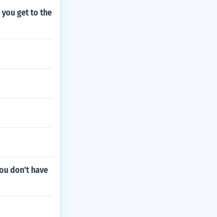
you get to the
you don't have