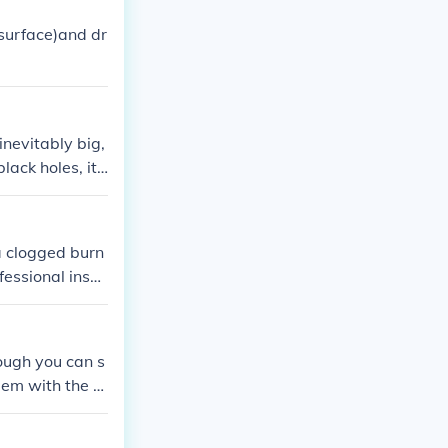
 surface)and dr
inevitably big,
ack holes, it i
 a clogged burn
ofessional insp
ough you can s
blem with the g
tial safety haz