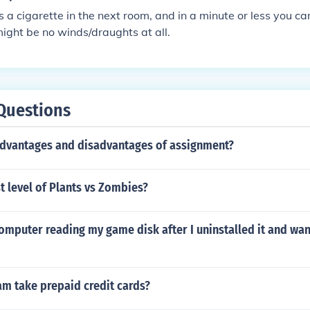
 a cigarette in the next room, and in a minute or less you can
ight be no winds/draughts at all.
Questions
advantages and disadvantages of assignment?
st level of Plants vs Zombies?
omputer reading my game disk after I uninstalled it and want
am take prepaid credit cards?