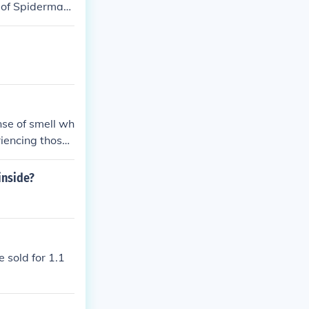
d of Spiderman
 the same cou
e teenage daugh
nse of smell wh
riencing those
inside?
 sold for 1.1