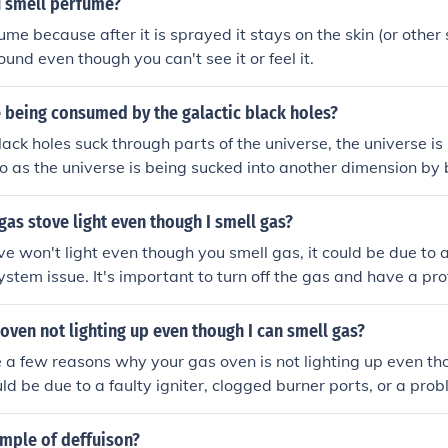
 smell perfume?
ume because after it is sprayed it stays on the skin (or other
 around even though you can't see it or feel it.
e being consumed by the galactic black holes?
ack holes suck through parts of the universe, the universe is 
 as the universe is being sucked into another dimension by bl
ng.
as stove light even though I smell gas?
ove won't light even though you smell gas, it could be due to
system issue. It's important to turn off the gas and have a pr
 the stove to prevent any potential hazards.
oven not lighting up even though I can smell gas?
 a few reasons why your gas oven is not lighting up even th
uld be due to a faulty igniter, clogged burner ports, or a pro
is important to address this issue promptly to avoid any poten
ample of deffuison?