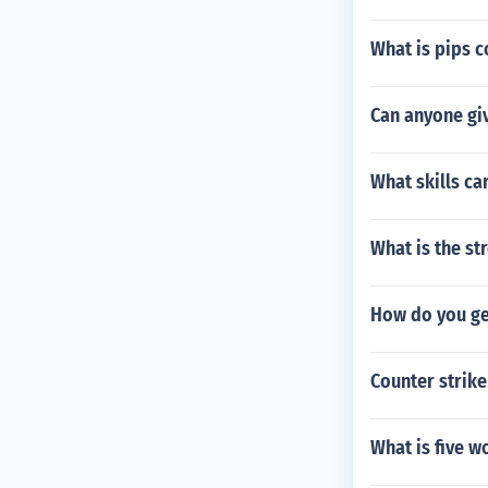
What is pips 
Can anyone gi
What skills ca
What is the s
How do you ge
Counter strike
What is five w