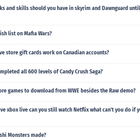
 and skills should you have in skyrim and Dawnguard until 
ish list on Mafia Wars?
ve store gift cards work on Canadian accounts?
mpleted all 600 levels of Candy Crush Saga?
more games to download from WWE besides the Raw demo?
ve xbox live can you still watch Netflix what can't you do if 
shi Monsters made?