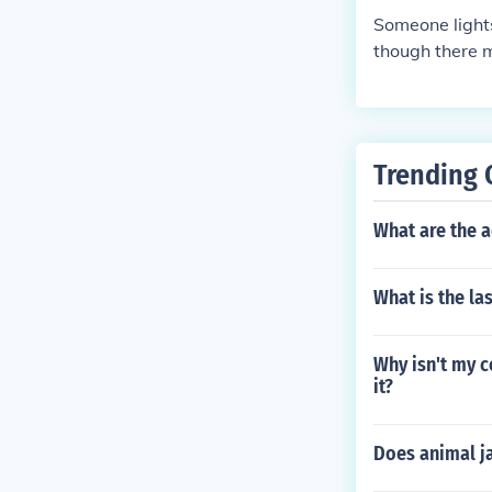
Someone lights
though there m
Trending 
What are the 
What is the la
Why isn't my c
it?
Does animal j