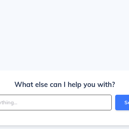
What else can I help you with?
S