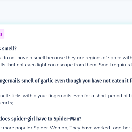
ns
s smell?
s do not have a smell because they are regions of space with
ulls that not even light can escape from them. Smell requires
be detected by our nose, which is not applicable to black hole
ngernails smell of garlic even though you have not eaten it f
ll sticks within your fingernails even for a short period of tim
earts;
does spider-girl have to Spider-Man?
he more popular Spider-Woman, They have worked together 