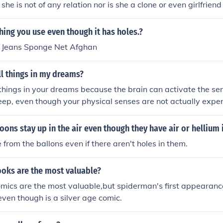
she is not of any relation nor is she a clone or even girlfrien
s shown interest in her) Spider-woman was not even born in
man. If you are referring to the actual Spider-Girl, she is th
ing you use even though it has holes.?
n and Mary Jane in a sort of alternate reality spin off.
s Jeans Sponge Net Afghan
l things in my dreams?
things in your dreams because the brain can activate the se
leep, even though your physical senses are not actually expe
oons stay up in the air even though they have air or hellium 
 from the ballons even if there aren't holes in them.
oks are the most valuable?
ics are the most valuable,but spiderman's first appearance
 even though is a silver age comic.