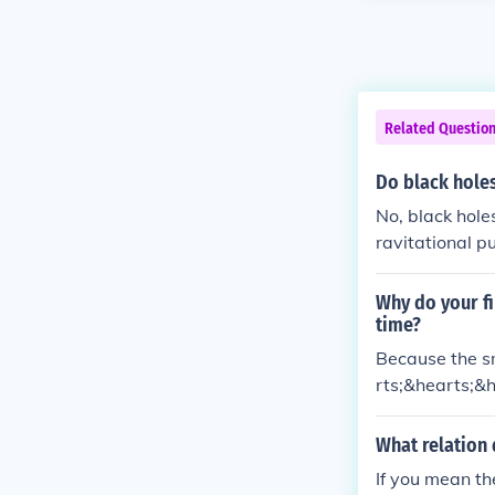
Related Questio
Do black hole
No, black hole
ravitational p
f particles to 
Why do your fi
time?
Because the sme
rts;&hearts;&h
What relation 
If you mean t