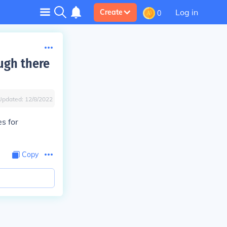
Log in
Create
0
ugh there
Updated:
12/8/2022
s for
Copy