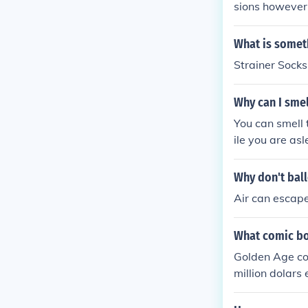
sions however 
(Though he ha
ntry as spider
What is someth
ter of Spiderma
Strainer Sock
Why can I smel
You can smell 
ile you are as
smells.
Why don't ball
Air can escape
What comic bo
Golden Age com
million dolars