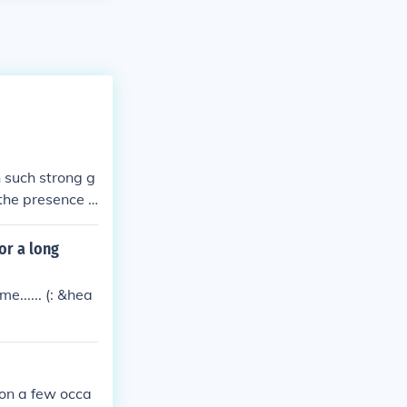
 such strong g
 the presence o
s.
or a long
e...... (: &hea
on a few occa