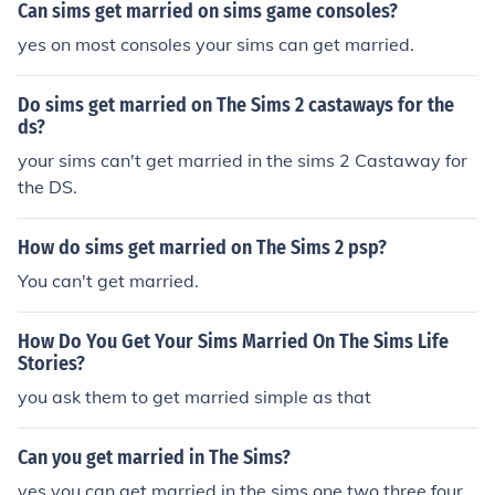
Can sims get married on sims game consoles?
yes on most consoles your sims can get married.
Do sims get married on The Sims 2 castaways for the
ds?
your sims can't get married in the sims 2 Castaway for
the DS.
How do sims get married on The Sims 2 psp?
You can't get married.
How Do You Get Your Sims Married On The Sims Life
Stories?
you ask them to get married simple as that
Can you get married in The Sims?
yes you can get married in the sims one two three four