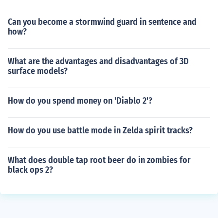
Can you become a stormwind guard in sentence and
how?
What are the advantages and disadvantages of 3D
surface models?
How do you spend money on 'Diablo 2'?
How do you use battle mode in Zelda spirit tracks?
What does double tap root beer do in zombies for
black ops 2?