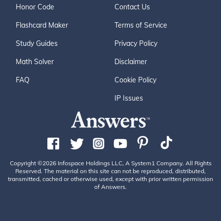
Honor Code
Contact Us
Flashcard Maker
Terms of Service
Study Guides
Privacy Policy
Math Solver
Disclaimer
FAQ
Cookie Policy
IP Issues
Copyright ©2026 Infospace Holdings LLC, A System1 Company. All Rights
Reserved. The material on this site can not be reproduced, distributed,
transmitted, cached or otherwise used, except with prior written permission
of Answers.