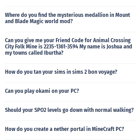
Where do you find the mysterious medallion in Mount
and Blade Magic world mod?
Can you give me your Friend Code for Animal Crossing
City Folk Mine is 2235-1361-3594 My name is Joshua and
my towns called Iburtha?
How do you tan your sims in sims 2 bon voyage?
Can you play okami on your PC?
Should your SPO2 levels go down with normal walking?
How do you create a nether portal in MineCraft PC?