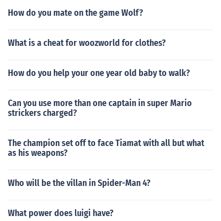
How do you mate on the game Wolf?
What is a cheat for woozworld for clothes?
How do you help your one year old baby to walk?
Can you use more than one captain in super Mario
strickers charged?
The champion set off to face Tiamat with all but what
as his weapons?
Who will be the villan in Spider-Man 4?
What power does luigi have?