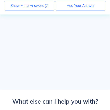
Show More Answers (
7
)
Add Your Answer
What else can I help you with?