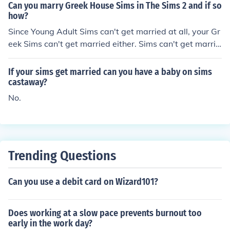
Can you marry Greek House Sims in The Sims 2 and if so
how?
Since Young Adult Sims can't get married at all, your Gr
eek Sims can't get married either. Sims can't get marrie
d until they become Adults.
If your sims get married can you have a baby on sims
castaway?
No.
Trending Questions
Can you use a debit card on Wizard101?
Does working at a slow pace prevents burnout too
early in the work day?