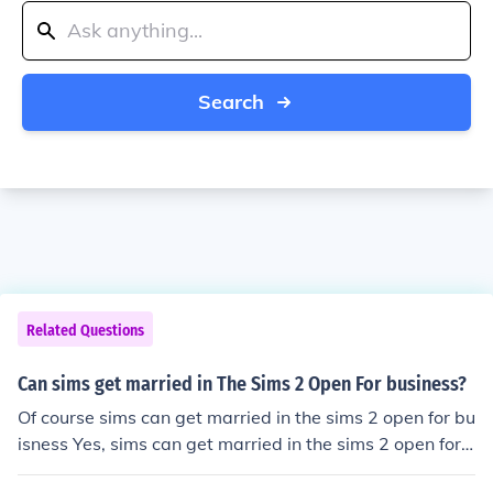
Search
Related Questions
Can sims get married in The Sims 2 Open For business?
Of course sims can get married in the sims 2 open for bu
isness Yes, sims can get married in the sims 2 open for
buisness