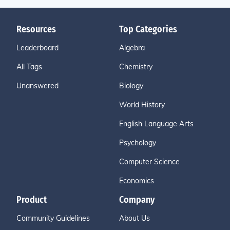
Resources
Top Categories
Leaderboard
Algebra
All Tags
Chemistry
Unanswered
Biology
World History
English Language Arts
Psychology
Computer Science
Economics
Product
Company
Community Guidelines
About Us