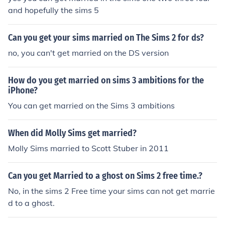
and hopefully the sims 5
Can you get your sims married on The Sims 2 for ds?
no, you can't get married on the DS version
How do you get married on sims 3 ambitions for the
iPhone?
You can get married on the Sims 3 ambitions
When did Molly Sims get married?
Molly Sims married to Scott Stuber in 2011
Can you get Married to a ghost on Sims 2 free time.?
No, in the sims 2 Free time your sims can not get marrie
d to a ghost.