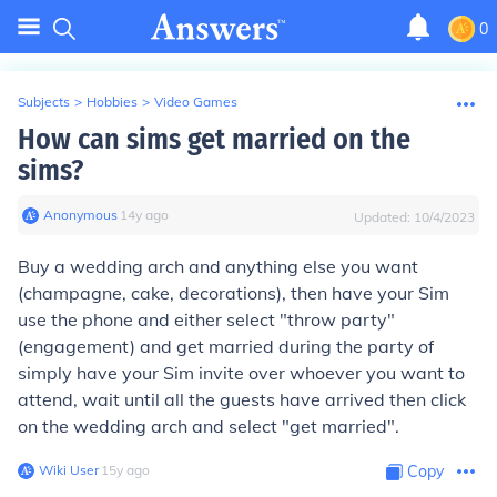
0
Subjects
>
Hobbies
>
Video Games
How can sims get married on the
sims?
Anonymous
∙
14
y
ago
Updated:
10/4/2023
Buy a wedding arch and anything else you want
(champagne, cake, decorations), then have your Sim
use the phone and either select "throw party"
(engagement) and get married during the party of
simply have your Sim invite over whoever you want to
attend, wait until all the guests have arrived then click
on the wedding arch and select "get married".
Wiki User
∙
15
y
ago
Copy