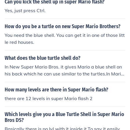
Can you kick the shell up in super Mario flash?
Yes, just press Ctrl.
How do you be a turtle on new Super Mario Brothers?
You need the blue shell. You can get it in one of those litt
le red houses.
What does the blue turtle shell do?
In New Super Mario Bros. it gives Mario a blue shell on
his back which he can use similar to the turtles.In Mario
Kart, the shell flies to the person in first place (unless it's
you, in which case it will fly to 2nd place) and explode.
How many levels are there in Super Mario flash?
there are 12 levels in super Mario flash 2
Which levels give you a Blue Turtle Shell in Super Mario
Bros DS?
Basically there is no lvl with it inside it.To say it easily.