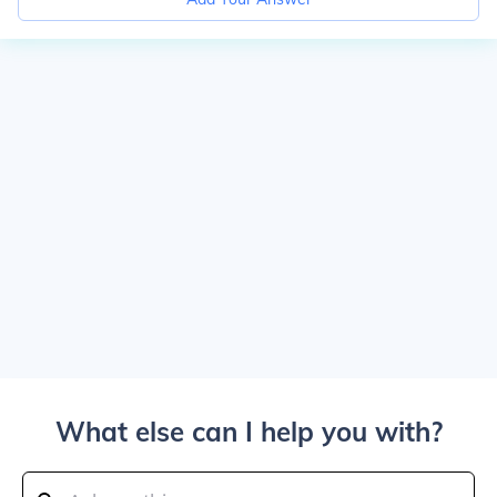
What else can I help you with?