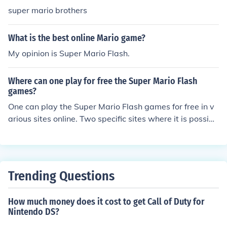
super mario brothers
What is the best online Mario game?
My opinion is Super Mario Flash.
Where can one play for free the Super Mario Flash
games?
One can play the Super Mario Flash games for free in v
arious sites online. Two specific sites where it is possibl
e to play the Super Mario Flash games are One Online
Games and Alfy.
Trending Questions
How much money does it cost to get Call of Duty for
Nintendo DS?