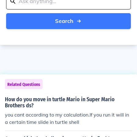
Search
Related Questions
How do you move in turtle Mario in Super Mario
Brothers ds?
you cant according to my calculation.If you run it will in
a certain time slide in turtle shell