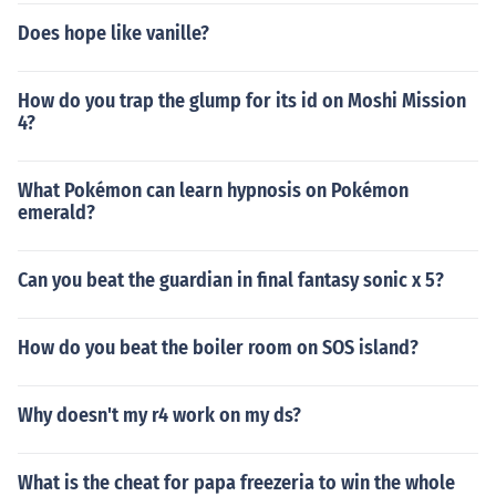
Does hope like vanille?
How do you trap the glump for its id on Moshi Mission
4?
What Pokémon can learn hypnosis on Pokémon
emerald?
Can you beat the guardian in final fantasy sonic x 5?
How do you beat the boiler room on SOS island?
Why doesn't my r4 work on my ds?
What is the cheat for papa freezeria to win the whole