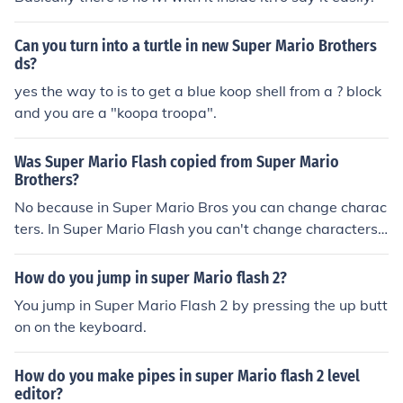
Can you turn into a turtle in new Super Mario Brothers
ds?
yes the way to is to get a blue koop shell from a ? block
and you are a "koopa troopa".
Was Super Mario Flash copied from Super Mario
Brothers?
No because in Super Mario Bros you can change charac
ters. In Super Mario Flash you can't change characters.
Plus, you can do a lot more stuff in Super Mario Flash an
d it's less intense to beat a level.
How do you jump in super Mario flash 2?
You jump in Super Mario Flash 2 by pressing the up butt
on on the keyboard.
How do you make pipes in super Mario flash 2 level
editor?