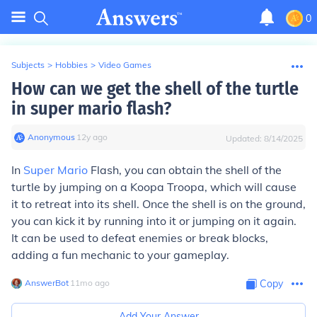
0
Subjects
>
Hobbies
>
Video Games
How can we get the shell of the turtle
in super mario flash?
Anonymous
∙
12
y
ago
Updated:
8/14/2025
In
Super Mario
Flash, you can obtain the shell of the
turtle by jumping on a Koopa Troopa, which will cause
it to retreat into its shell. Once the shell is on the ground,
you can kick it by running into it or jumping on it again.
It can be used to defeat enemies or break blocks,
adding a fun mechanic to your gameplay.
AnswerBot
∙
11
mo
ago
Copy
Add Your Answer