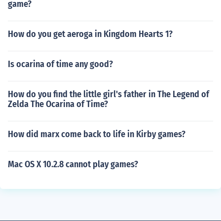
game?
How do you get aeroga in Kingdom Hearts 1?
Is ocarina of time any good?
How do you find the little girl's father in The Legend of
Zelda The Ocarina of Time?
How did marx come back to life in Kirby games?
Mac OS X 10.2.8 cannot play games?