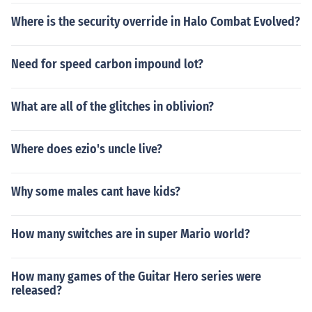
Where is the security override in Halo Combat Evolved?
Need for speed carbon impound lot?
What are all of the glitches in oblivion?
Where does ezio's uncle live?
Why some males cant have kids?
How many switches are in super Mario world?
How many games of the Guitar Hero series were
released?