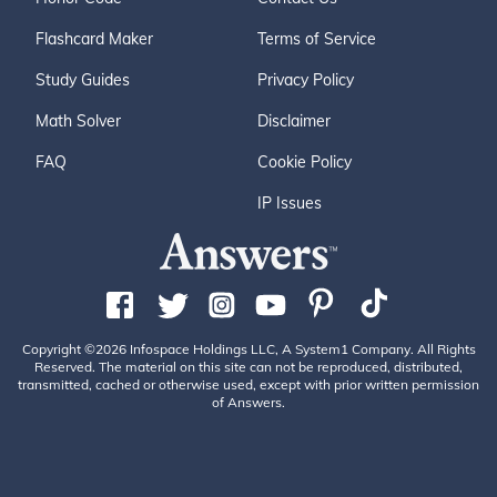
Flashcard Maker
Terms of Service
Study Guides
Privacy Policy
Math Solver
Disclaimer
FAQ
Cookie Policy
IP Issues
Copyright ©2026 Infospace Holdings LLC, A System1 Company. All Rights
Reserved. The material on this site can not be reproduced, distributed,
transmitted, cached or otherwise used, except with prior written permission
of Answers.