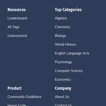
Resources
Top Categories
Leaderboard
Algebra
All Tags
Chemistry
Unanswered
Biology
World History
English Language Arts
Psychology
Computer Science
Economics
Product
Company
Community Guidelines
About Us
Honor Code
Contact Us