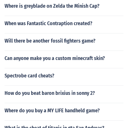
Where is greyblade on Zelda the Minish Cap?
When was Fantastic Contraption created?
Will there be another fossil fighters game?
Can anyone make you a custom minecraft skin?
Spectrobe card cheats?
How do you beat baron brixius in sonny 2?
Where do you buy a MY LIFE handheld game?