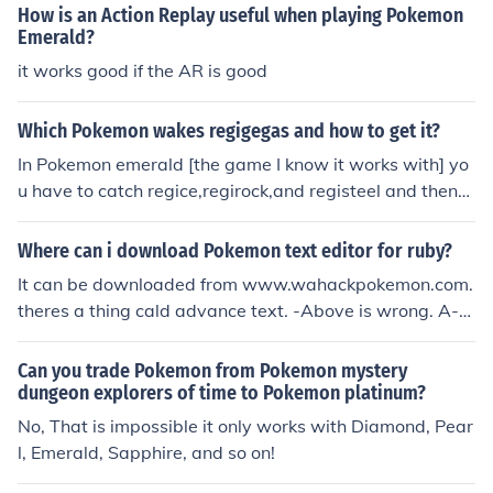
How is an Action Replay useful when playing Pokemon
Emerald?
it works good if the AR is good
Which Pokemon wakes regigegas and how to get it?
In Pokemon emerald [the game I know it works with] yo
u have to catch regice,regirock,and registeel and then
migrate them from your Ds.
Where can i download Pokemon text editor for ruby?
It can be downloaded from www.wahackpokemon.com.
theres a thing cald advance text. -Above is wrong. A-T
ext only works fully for FireRed and LeafGreen. For Rub
y/Sapphire/Emerald, you can only edit most things in th
Can you trade Pokemon from Pokemon mystery
e first town and the introduction.
dungeon explorers of time to Pokemon platinum?
No, That is impossible it only works with Diamond, Pear
l, Emerald, Sapphire, and so on!