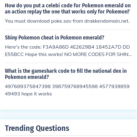
How do you put a celebi code for Pokemon emerald on
an action replay the one that works only for Pokemon?
You must download poke.sav from drakkendomain.net.
Shiny Pokemon cheat in Pokemon emerald?
Here's the code: F3A9A86D 4E2629B4 18452A7D DD
E55BCC Hope this works! NO MORE CODES FOR SHIN
Y!!!
What is the gameshark code to fill the national dex in
Pokemon emerald?
497689375847398 398759768945598 4577939859
49493 hope it works
Trending Questions