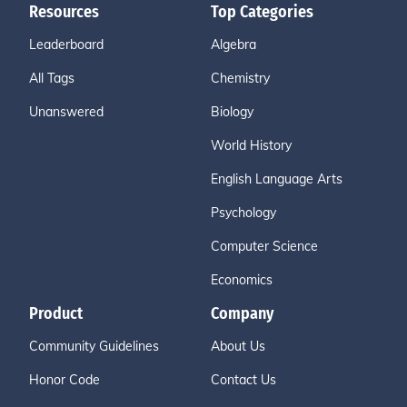
Resources
Top Categories
Leaderboard
Algebra
All Tags
Chemistry
Unanswered
Biology
World History
English Language Arts
Psychology
Computer Science
Economics
Product
Company
Community Guidelines
About Us
Honor Code
Contact Us