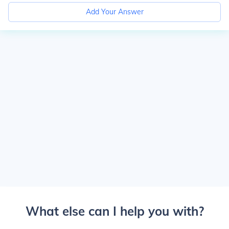
Add Your Answer
What else can I help you with?