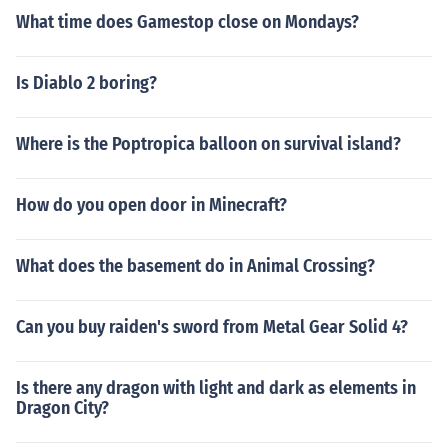
What time does Gamestop close on Mondays?
Is Diablo 2 boring?
Where is the Poptropica balloon on survival island?
How do you open door in Minecraft?
What does the basement do in Animal Crossing?
Can you buy raiden's sword from Metal Gear Solid 4?
Is there any dragon with light and dark as elements in
Dragon City?