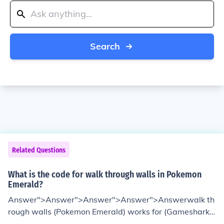
Search
Related Questions
What is the code for walk through walls in Pokemon
Emerald?
Answer">Answer">Answer">Answer">Answerwalk th
rough walls (Pokemon Emerald) works for (Gameshark
and Action Replay) 7881A409 E2026E0C8E883EFF 92