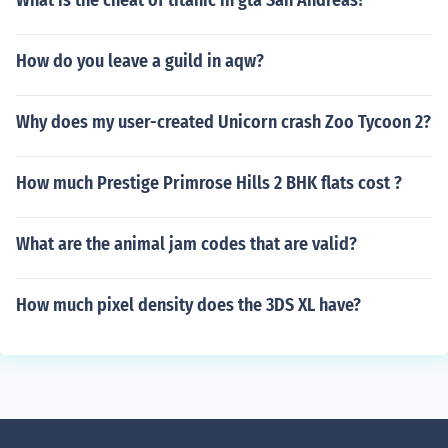
What is the cheat of titanic in gta San Andreas?
How do you leave a guild in aqw?
Why does my user-created Unicorn crash Zoo Tycoon 2?
How much Prestige Primrose Hills 2 BHK flats cost ?
What are the animal jam codes that are valid?
How much pixel density does the 3DS XL have?