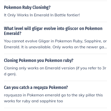
E9660DBS ITS A VIRUS.. IT WORKS FINE ENJOY :D
Pokemon Ruby Cloninhg?
It Only Works In Emerald In Battle fontier!
What level will gligar evolve into gliscor on Pokemon
Emerald?
You cannot evolve Gligar in Pokemon Ruby, Sapphire, or
Emerald. It is unavailable. Only works on the newer ga
mes.
Cloning Pokemon you Pokemon ruby?
Cloning only works on Emerald version (if you refer to 3r
d gen).
Can you catch a reqayza Pokemon?
rayquaza in Pokemon emerald go to the sky pillar this
works for ruby and sapphire too