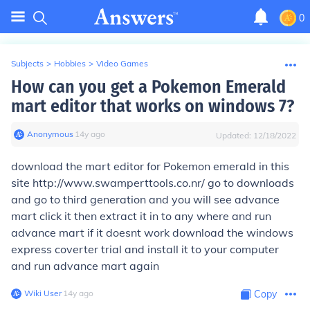
0
Subjects
>
Hobbies
>
Video Games
How can you get a Pokemon Emerald
mart editor that works on windows 7?
Anonymous
∙
14
y
ago
Updated:
12/18/2022
download the mart editor for Pokemon emerald in this
site http://www.swamperttools.co.nr/ go to downloads
and go to third generation and you will see advance
mart click it then extract it in to any where and run
advance mart if it doesnt work download the windows
express coverter trial and install it to your computer
and run advance mart again
Wiki User
∙
14
y
ago
Copy