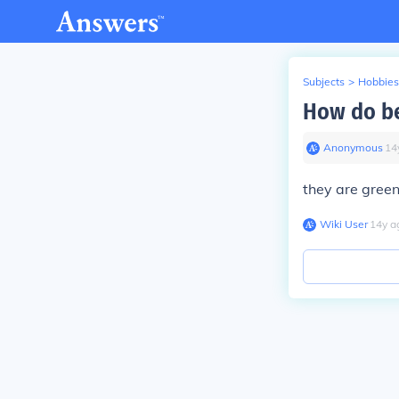
Subjects
>
Hobbies
How do bea
Anonymous
∙
14
they are gree
Wiki User
∙
14
y
a