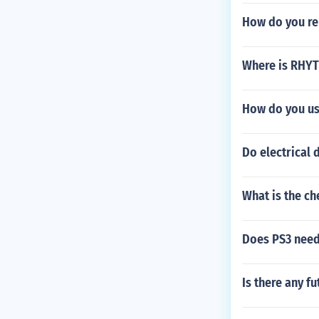
How do you re
Where is RHYT
How do you us
Do electrical
What is the c
Does PS3 need
Is there any f