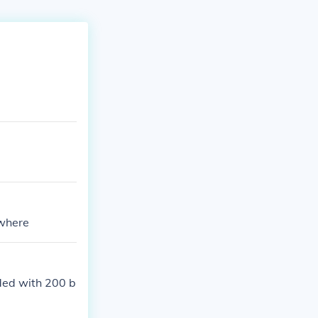
ywhere
rded with 200 b