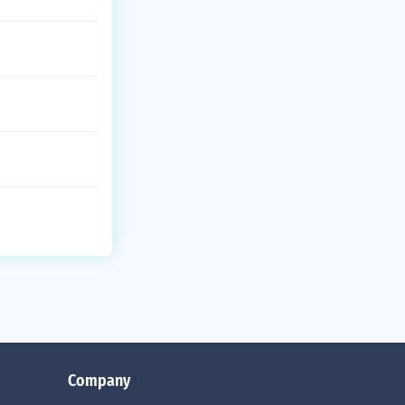
Company