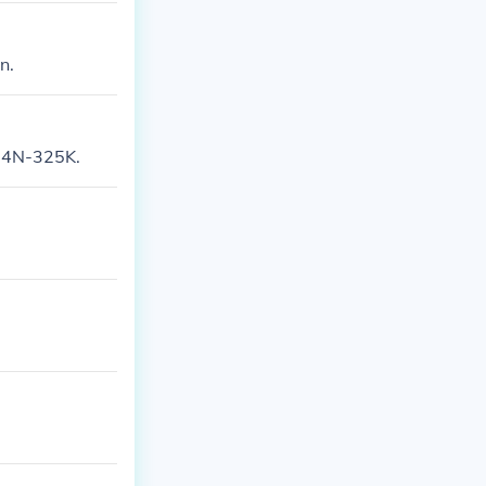
n.
KN4N-325K.