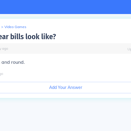
>
Video Games
r bills look like?
y
ago
U
n and round.
go
Add Your Answer