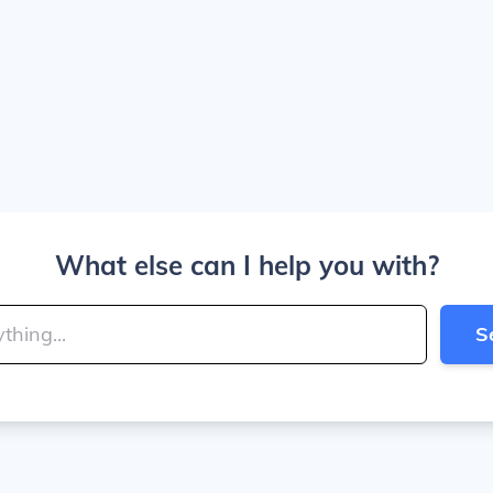
What else can I help you with?
S