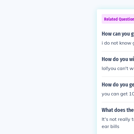
Related Questio
How can you ge
i do not know 
How do you wi
lol!you can't w
How do you get
you can get 1
What does the 
It's not reall
ear bills