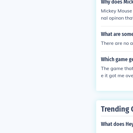
Why does Mick
Mickey Mouse i
nal opinon tha
What are some 
There are no a
Which game get
The game that
e it got me ov
Trending 
What does He