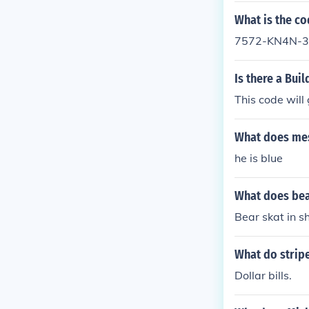
What is the cod
7572-KN4N-325
Is there a Bui
This code wil
What does mes
he is blue
What does bear
Bear skat in s
What do stripe
Dollar bills.