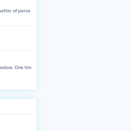
atter of perso
eadow. One tim