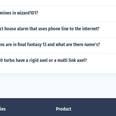
 mines in wizard101?
t house alarm that uses phone line to the internet?
 are in final fantasy 13 and what are there name's?
0 turbo have a rigid axel or a multi link axel?
ies
Product