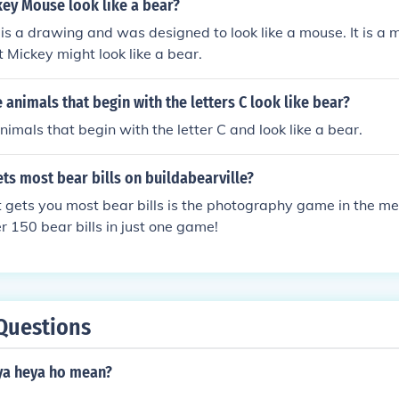
ey Mouse look like a bear?
s a drawing and was designed to look like a mouse. It is a m
t Mickey might look like a bear.
animals that begin with the letters C look like bear?
nimals that begin with the letter C and look like a bear.
s most bear bills on buildabearville?
 gets you most bear bills is the photography game in the m
er 150 bear bills in just one game!
Questions
ya heya ho mean?