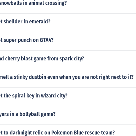
snowballs in animal crossing?
t shellder in emerald?
t super punch on GTA4?
d cherry blast game from spark city?
ell a stinky dustbin even when you are not right next to it?
 the spiral key in wizard city?
ers in a bollyball game?
t to darknight relic on Pokemon Blue rescue team?