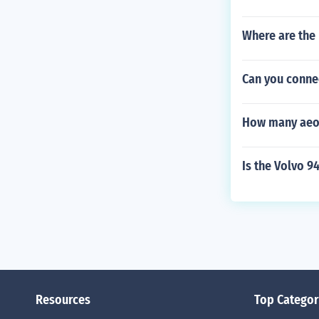
Where are the
Can you connec
How many aeons
Is the Volvo 94
Resources
Top Categor