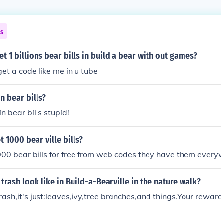
ns
t 1 billions bear bills in build a bear with out games?
get a code like me in u tube
n bear bills?
in bear bills stupid!
 1000 bear ville bills?
000 bear bills for free from web codes they have them ever
trash look like in Build-a-Bearville in the nature walk?
y trash,it's just:leaves,ivy,tree branches,and things.Your rewa