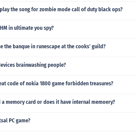
play the song for zombie mode call of duty black ops?
HM in ultimate you spy?
e the banque in runescape at the cooks' guild?
 devices brainwashing people?
heat code of nokia 1800 game forbidden treasures?
 a memory card or does it have internal memoery?
utsal PC game?