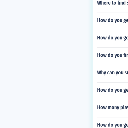
Where to find 
How do you ge
How do you ge
How do you fin
Why can you sm
How do you get
How many play
How do you ge