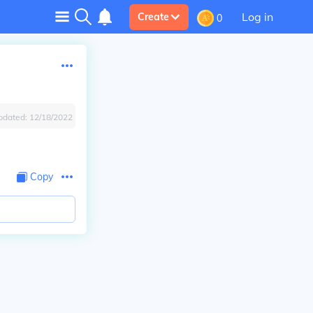
Log in
Create
0
pdated:
12/18/2022
Copy