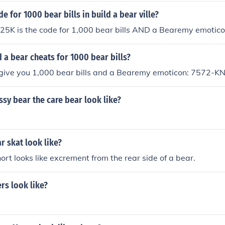
e for 1000 bear bills in build a bear ville?
K is the code for 1,000 bear bills AND a Bearemy emotico
ld a bear cheats for 1000 bear bills?
l give you 1,000 bear bills and a Bearemy emoticon: 7572-
sy bear the care bear look like?
 skat look like?
hort looks like excrement from the rear side of a bear.
rs look like?