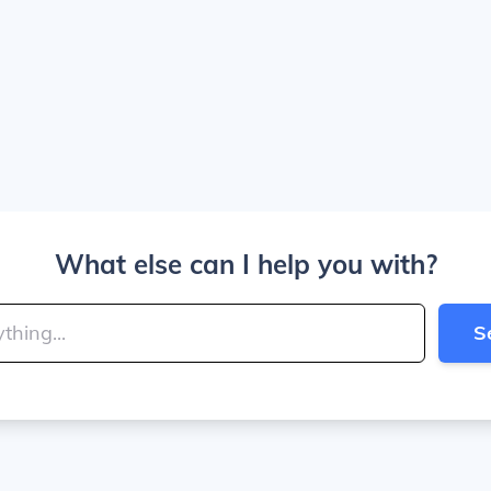
What else can I help you with?
S