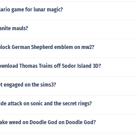
ario game for lunar magic?
anite mauls?
nlock German Shepherd emblem on mw2?
wnload Thomas Trains off Sodor Island 3D?
t engaged on the sims3?
de attack on sonic and the secret rings?
ake weed on Doodle God on Doodle God?