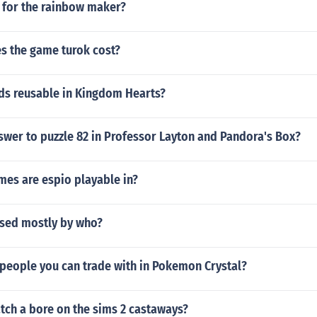
e for the rainbow maker?
 the game turok cost?
ds reusable in Kingdom Hearts?
swer to puzzle 82 in Professor Layton and Pandora's Box?
mes are espio playable in?
sed mostly by who?
 people you can trade with in Pokemon Crystal?
tch a bore on the sims 2 castaways?