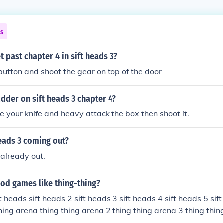
ns
 past chapter 4 in sift heads 3?
button and shoot the gear on top of the door
adder on sift heads 3 chapter 4?
e your knife and heavy attack the box then shoot it.
eads 3 coming out?
 already out.
ood games like thing-thing?
ft heads sift heads 2 sift heads 3 sift heads 4 sift heads 5 sif
thing arena thing thing arena 2 thing thing arena 3 thing thin
raze armourgames.com gocrazymonkey.com anakon.com