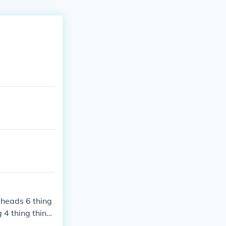
t heads 6 thing
g 4 thing thing