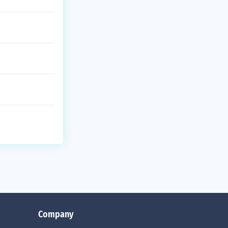
Company