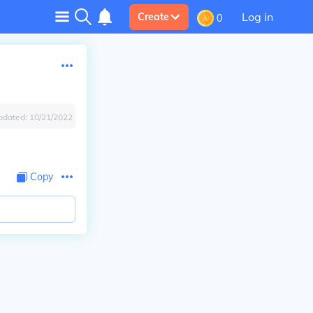
Log in
Create
0
pdated:
10/21/2022
Copy