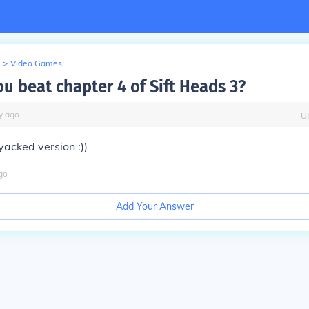
>
Video Games
u beat chapter 4 of Sift Heads 3?
y
ago
U
yacked version :))
go
Add Your Answer