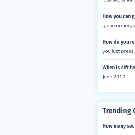
How you can go
go on armorg
How do you rel
you just press
When is sift h
June 2010
Trending 
How many secre