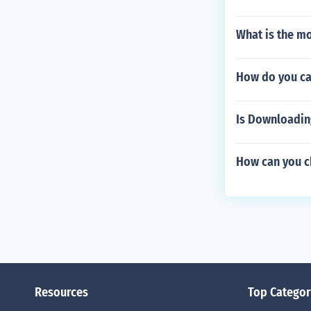
What is the m
How do you ca
Is Downloadin
How can you ch
Resources
Top Categor