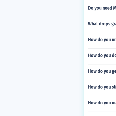
Do you need M
What drops gr
How do you u
How do you do
How do you ge
How do you sli
How do you m