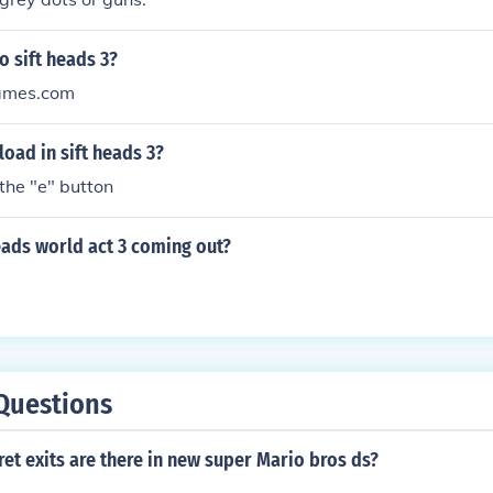
 sift heads 3?
ames.com
oad in sift heads 3?
 the "e" button
eads world act 3 coming out?
Questions
t exits are there in new super Mario bros ds?