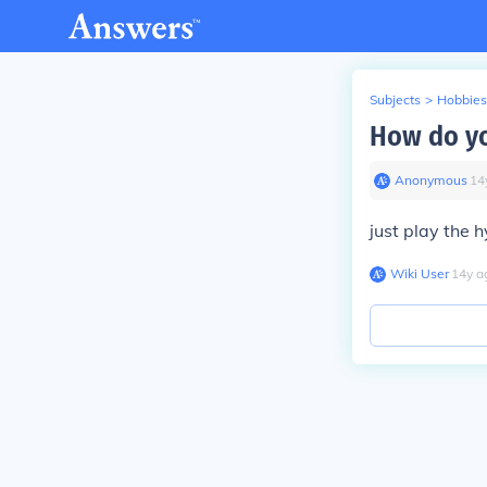
Subjects
>
Hobbies
How do yo
Anonymous
∙
14
just play the h
Wiki User
∙
14
y
a