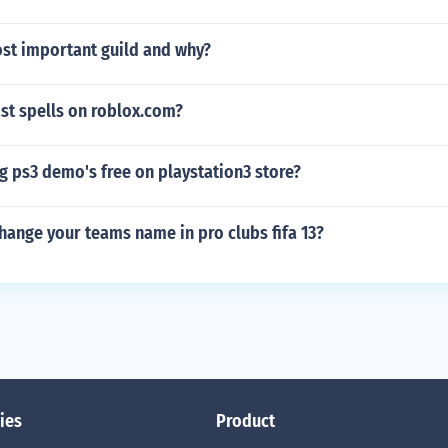
ost important guild and why?
st spells on roblox.com?
g ps3 demo's free on playstation3 store?
ange your teams name in pro clubs fifa 13?
ies
Product