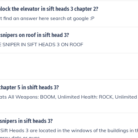
ock the elevator in sift heads 3 chapter 2?
 find an answer here search at google :P
snipers on roof in sift head 3?
 SNIPER IN SIFT HEADS 3 ON ROOF
hapter 5 in shift heads 3?
eats All Weapons: BOOM, Unlimited Health: ROCK, Unlimited
snipers in sift heads 3?
 Sift Heads 3 are located in the windows of the buildings in
 grey dots or guns.