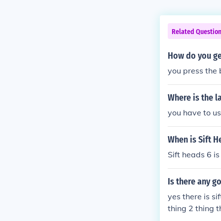
Related Questio
How do you get
you press the 
Where is the l
you have to us
When is Sift H
Sift heads 6 is
Is there any g
yes there is si
thing 2 thing 
3 intrusion 