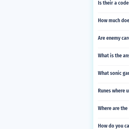
Is their a cod
How much does
Are enemy car
What is the an
What sonic ga
Runes where u
Where are the
How do you ca