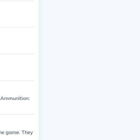
 Ammunition:
 the game. They