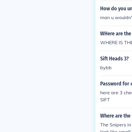
How do you unl
man u wouldn't
WHere are the 
WHERE IS THE
Sift Heads 3?
bybb
Password for c
here are 3 ch
SIFT
Where are the 
The Snipers in
look like small