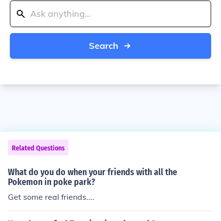
Search
Related Questions
What do you do when your friends with all the
Pokemon in poke park?
Get some real friends....