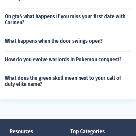
On gta4 what happens if you miss your first date with
Carmen?
What happens when the door swings open?
How do you evolve warlords in Pokemon conquest?
What does the green skull mean next to your call of
duty elite name?
Resources
Top Categories