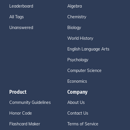
Leaderboard
Algebra
All Tags
Chemistry
Unanswered
Biology
World History
English Language Arts
Psychology
Computer Science
Economics
Product
Company
Community Guidelines
About Us
Honor Code
Contact Us
Flashcard Maker
Terms of Service