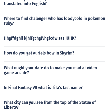
translated into English?
Where to find chalenger who has loodycolo in pokemon
ruby?
Hhgffdghjj kjhifgchgfvhgfcdw sas JUHK?
How do you get auriels bow in Skyrim?
What might your date do to make you mad at video
game arcade?
In Final Fantasy VII what is Tifa's last name?
What city can you see from the top of the Statue of
Liberty?