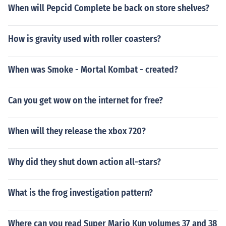
When will Pepcid Complete be back on store shelves?
How is gravity used with roller coasters?
When was Smoke - Mortal Kombat - created?
Can you get wow on the internet for free?
When will they release the xbox 720?
Why did they shut down action all-stars?
What is the frog investigation pattern?
Where can you read Super Mario Kun volumes 37 and 38