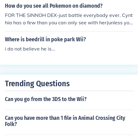
How do you see all Pokemon on diamond?
FOR THE SINNOH DEX-just battle everybody ever. Cynt
hia has a few than you can only see with her(unless you
eveolve them yourself). FOR NAT. DEX- Pal park, friend
s, poke Swarms and poke radar.
Where is beedrill in poke park Wii?
i do not believe he is...
Trending Questions
Can you go from the 3DS to the Wii?
Can you have more than 1 file in Animal Crossing City
Folk?