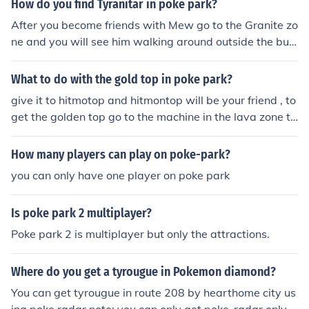
How do you find Tyranitar in poke park?
After you become friends with Mew go to the Granite zo
ne and you will see him walking around outside the buil
ding.
What to do with the gold top in poke park?
give it to hitmotop and hitmontop will be your friend , to
get the golden top go to the machine in the lava zone th
at is where hitmontop will be and dash into the switch
and the drill will spin into the ground and if you get a go
How many players can play on poke-park?
lden nugget take it to the furnace where camperut is an
you can only have one player on poke park
d put it in there and it shall say straight or round select
round and out comes a golden top. hope this helped :).
Is poke park 2 multiplayer?
Poke park 2 is multiplayer but only the attractions.
Where do you get a tyrougue in Pokemon diamond?
You can get tyrougue in route 208 by hearthome city us