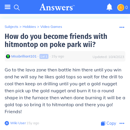
0
Subjects
>
Hobbies
>
Video Games
How do you become friends with
hitmontop on poke park wii?
Missbrilliant101
∙
∙
15
y
ago
Lvl
1
Updated:
10/4/2023
Go to the lava zone then battle him there until you win
and he will say he likes gold tops so wait for the drill to
cool then keep on drilling until you get a gold nugget
then pick up the gold nugget and burn it to a round
shape in the furnace then when done burning it will be a
gold top so bring it to hitmontop and there you go!
Friends!
Wiki User
∙
15
y
ago
Copy