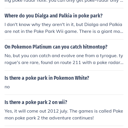
ing poke radar note: you can only get poke-radar only a
fter defeating elite 4. You can also breed hitmonchan, hi
tmonlee or hitmontop with a ditto and get him from an e
Where do you Dialga and Palkia in poke park?
gg.
I don't know why they aren't in it, but Dialga and Palkia
are not in the Poke Park Wii game. There is a giant mou
ntain carving of them with a waterfall in the Poke Park,
but they aren't in the game. Trust me, I've searched EVE
On Pokemon Platinum can you catch hitmontop?
RYWHERE!
No, but you can catch and evolve one from a tyrogue. ty
rogue's are rare, found on route 211 with a poke radar
and evolve at level 20.
Is there a poke park in Pokemon White?
no
Is there a poke park 2 on wii?
Yes, it will come out 2012 july. The games is called Poke
mon poke park 2 the adventure continues!