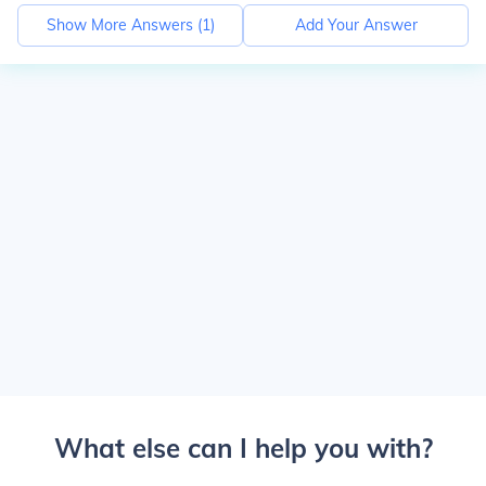
Show More Answers (
1
)
Add Your Answer
What else can I help you with?