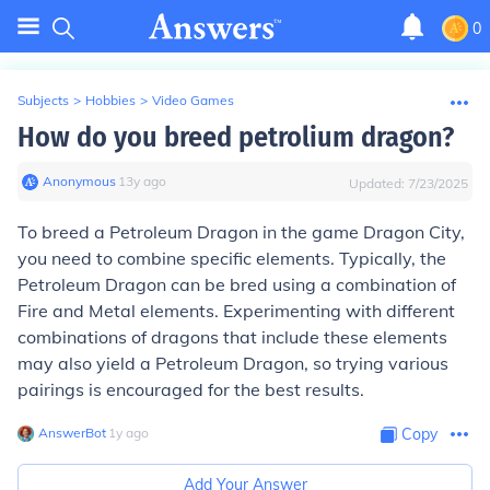
0
Subjects
>
Hobbies
>
Video Games
How do you breed petrolium dragon?
Anonymous
∙
13
y
ago
Updated:
7/23/2025
To breed a Petroleum Dragon in the game Dragon City,
you need to combine specific elements. Typically, the
Petroleum Dragon can be bred using a combination of
Fire and Metal elements. Experimenting with different
combinations of dragons that include these elements
may also yield a Petroleum Dragon, so trying various
pairings is encouraged for the best results.
AnswerBot
∙
1
y
ago
Copy
Add Your Answer