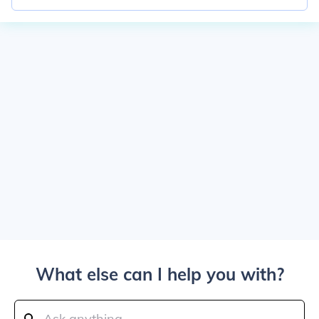
What else can I help you with?