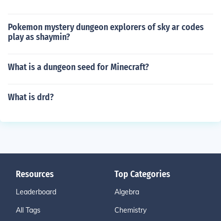
Pokemon mystery dungeon explorers of sky ar codes
play as shaymin?
What is a dungeon seed for Minecraft?
What is drd?
Resources
Top Categories
Leaderboard
Algebra
All Tags
Chemistry