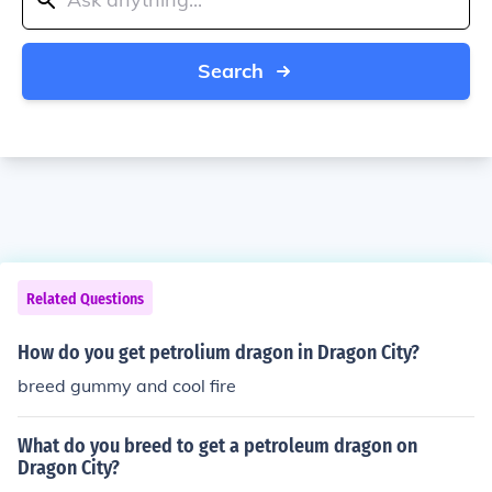
Search
Related Questions
How do you get petrolium dragon in Dragon City?
breed gummy and cool fire
What do you breed to get a petroleum dragon on
Dragon City?