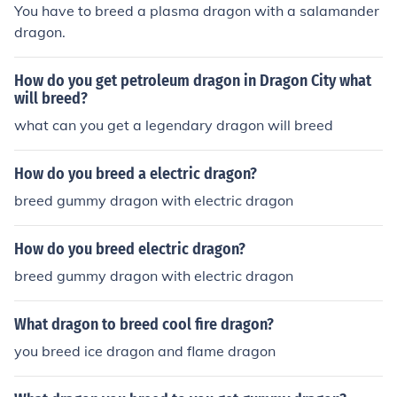
You have to breed a plasma dragon with a salamander
dragon.
How do you get petroleum dragon in Dragon City what
will breed?
what can you get a legendary dragon will breed
How do you breed a electric dragon?
breed gummy dragon with electric dragon
How do you breed electric dragon?
breed gummy dragon with electric dragon
What dragon to breed cool fire dragon?
you breed ice dragon and flame dragon