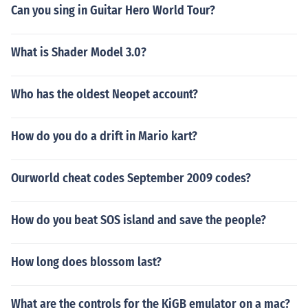
Can you sing in Guitar Hero World Tour?
What is Shader Model 3.0?
Who has the oldest Neopet account?
How do you do a drift in Mario kart?
Ourworld cheat codes September 2009 codes?
How do you beat SOS island and save the people?
How long does blossom last?
What are the controls for the KiGB emulator on a mac?