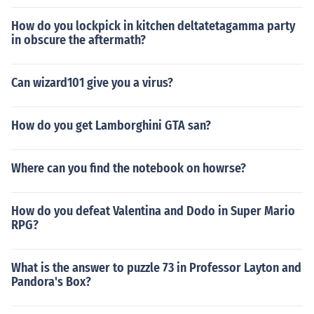
How do you lockpick in kitchen deltatetagamma party
in obscure the aftermath?
Can wizard101 give you a virus?
How do you get Lamborghini GTA san?
Where can you find the notebook on howrse?
How do you defeat Valentina and Dodo in Super Mario
RPG?
What is the answer to puzzle 73 in Professor Layton and
Pandora's Box?