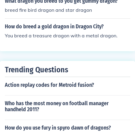
What dragon you breed to you get gummy dragon?
breed fire bird dragon and star dragon
How do breed a gold dragon in Dragon City?
You breed a treasure dragon with a metal dragon.
Trending Questions
Action replay codes for Metroid fusion?
Who has the most money on football manager
handheld 2011?
How do you use fury in spyro dawn of dragons?