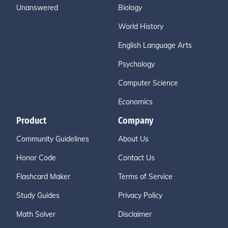
Unanswered
Biology
World History
English Language Arts
Psychology
Computer Science
Economics
Product
Company
Community Guidelines
About Us
Honor Code
Contact Us
Flashcard Maker
Terms of Service
Study Guides
Privacy Policy
Math Solver
Disclaimer