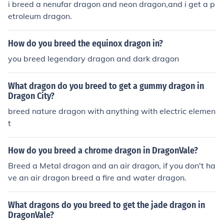
i breed a nenufar dragon and neon dragon,and i get a p
etroleum dragon.
How do you breed the equinox dragon in?
you breed legendary dragon and dark dragon
What dragon do you breed to get a gummy dragon in
Dragon City?
breed nature dragon with anything with electric elemen
t
How do you breed a chrome dragon in DragonVale?
Breed a Metal dragon and an air dragon, if you don't ha
ve an air dragon breed a fire and water dragon.
What dragons do you breed to get the jade dragon in
DragonVale?