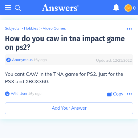
0
Subjects
>
Hobbies
>
Video Games
How do you caw in tna impact game
on ps2?
Anonymous
∙
16
y
ago
Updated:
12/23/2022
You cant CAW in the TNA game for PS2. Just for the
PS3 and XBOX360.
Wiki User
∙
16
y
ago
Copy
Add Your Answer