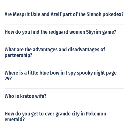
Are Mesprit Uxie and Azelf part of the Sinnoh pokedex?
How do you find the redguard women Skyrim game?
What are the advantages and disadvantages of
partnership?
Where is a little blue bow in I spy spooky night page
29?
Who is kratos wife?
How do you get to ever grande city in Pokemon
emerald?