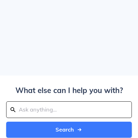
What else can I help you with?
Search