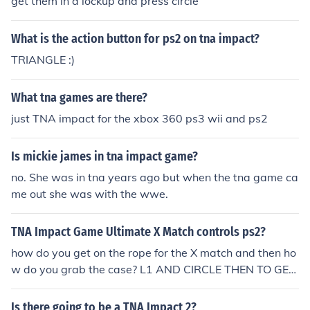
get them in a lockup and press circle
What is the action button for ps2 on tna impact?
TRIANGLE :)
What tna games are there?
just TNA impact for the xbox 360 ps3 wii and ps2
Is mickie james in tna impact game?
no. She was in tna years ago but when the tna game ca
me out she was with the wwe.
TNA Impact Game Ultimate X Match controls ps2?
how do you get on the rope for the X match and then ho
w do you grab the case? L1 AND CIRCLE THEN TO GET
IT IS TRIANGLE AND CIRCLE
Is there going to be a TNA Impact 2?