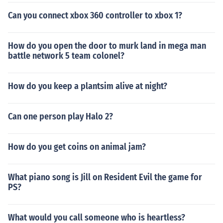
Can you connect xbox 360 controller to xbox 1?
How do you open the door to murk land in mega man
battle network 5 team colonel?
How do you keep a plantsim alive at night?
Can one person play Halo 2?
How do you get coins on animal jam?
What piano song is Jill on Resident Evil the game for
PS?
What would you call someone who is heartless?