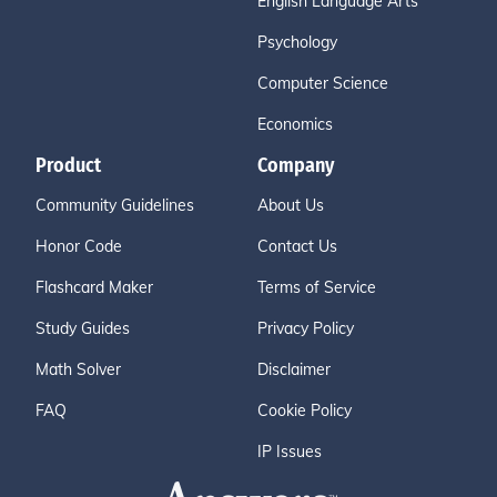
English Language Arts
Psychology
Computer Science
Economics
Product
Company
Community Guidelines
About Us
Honor Code
Contact Us
Flashcard Maker
Terms of Service
Study Guides
Privacy Policy
Math Solver
Disclaimer
FAQ
Cookie Policy
IP Issues