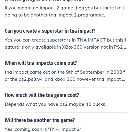
If you mean tna impact 2 game then yes but there isn't
going to be another tna impact 2 programme.
Can you create a superstar in tna impact?
Yes you can create superstars in TNA iMPACT but this f
eature is only available in XBox360 version not in PS2 v
ersions. you can have formula for superstars from here:
http://www.svrseries.com/impact
When will tna impacts come out?
tna impact came out on the 9th of September in 2008 f
or the ps2,ps3,wii and xbox 360 however tna impact cr
oss the line came out on the 21st of June 2010 for the ps
p and the ds.
How much will the tna game cost?
Depends what you have ps2 maybe 40 bucks
Will there be another tna game?
Yes, coming soon is 'TNA impact 2'