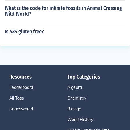
What is the code for infinite fossils in Animal Crossing
Wild World?
Is 435 gluten free?
Resources
Top Categories
Leaderboard
Algebra
All Tags
Chemistry
Unanswered
Biology
World History