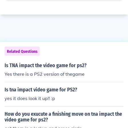
Related Questions
Is TNA impact the video game for ps2?
Yes there is a PS2 version of thegame
Is tna impact video game for PS2?
yes it does look it up!! :p
How do you exucute a finishing move on tna impact the
video game for ps2?