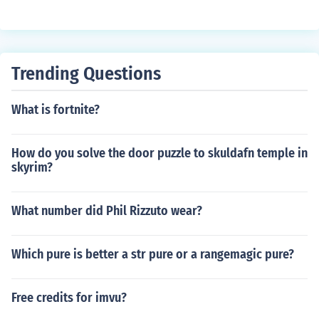
Trending Questions
What is fortnite?
How do you solve the door puzzle to skuldafn temple in
skyrim?
What number did Phil Rizzuto wear?
Which pure is better a str pure or a rangemagic pure?
Free credits for imvu?