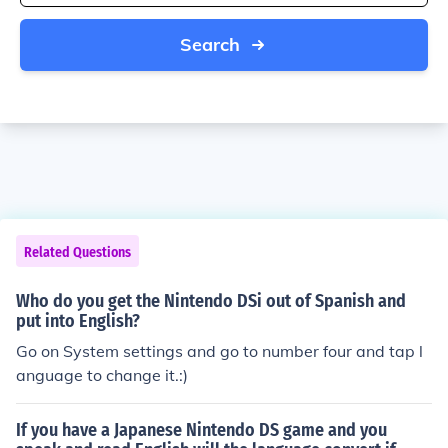
Search
Related Questions
Who do you get the Nintendo DSi out of Spanish and
put into English?
Go on System settings and go to number four and tap l
anguage to change it.:)
If you have a Japanese Nintendo DS game and you