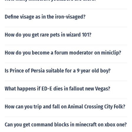
Define visage as in the iron-visaged?
How do you get rare pets in wizard 101?
How do you become a forum moderator on miniclip?
Is Prince of Persia suitable for a 9 year old boy?
What happens if ED-E dies in fallout new Vegas?
How can you trip and fall on Animal Crossing City Folk?
Can you get command blocks in minecraft on xbox one?