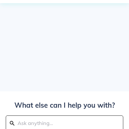
What else can I help you with?