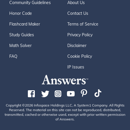
Community Guidelines
About Us
Honor Code
Contact Us
Flashcard Maker
Terms of Service
Study Guides
Privacy Policy
Math Solver
Disclaimer
FAQ
Cookie Policy
IP Issues
Copyright ©2026 Infospace Holdings LLC, A System1 Company. All Rights
Reserved. The material on this site can not be reproduced, distributed,
transmitted, cached or otherwise used, except with prior written permission
of Answers.