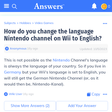
0
Subjects
>
Hobbies
>
Video Games
How do you change the language
Nintendo channel on Wii to English?
Anonymous
∙
16
y
ago
Updated:
10/5/2023
This is not possible as the
Nintendo
Channel's language
is always the language of your country. So if you live in
Germany
but your Wii's language is set to English, you
will still get the German Nintendo Channel (or, as it
would then be, Nintendo-Kanal).
Wiki User
∙
16
y
ago
Copy
Show More Answers (
2
)
Add Your Answer