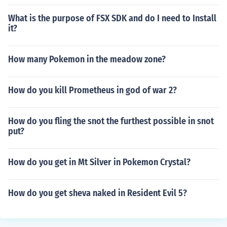
What is the purpose of FSX SDK and do I need to Install
it?
How many Pokemon in the meadow zone?
How do you kill Prometheus in god of war 2?
How do you fling the snot the furthest possible in snot
put?
How do you get in Mt Silver in Pokemon Crystal?
How do you get sheva naked in Resident Evil 5?