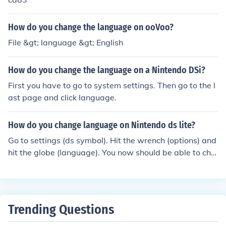
ustomer Service.
How do you change the language on ooVoo?
File &gt; language &gt; English
How do you change the language on a Nintendo DSi?
First you have to go to system settings. Then go to the l
ast page and click language.
How do you change language on Nintendo ds lite?
Go to settings (ds symbol). Hit the wrench (options) and
hit the globe (language). You now should be able to cha
nge the language.
Trending Questions