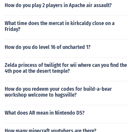
How do you play 2 players in Apache air assault?
What time does the mercat in kirkcaldy close on a
Friday?
How do you do level 16 of uncharted 1?
Zelda princess of twilight for wii where can you find the
4th poe at the desert temple?
How do you redeem your codes for build-a-bear
workshop welcome to hugsville?
What does AR mean in Nintendo DS?
How many minecraft youtubers are there?