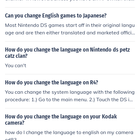
Nintendo 64 will only play on channel 3. The RF switch
has a channel selector which lets you toggle between t
Can you change English games to Japanese?
he two channels.
Most Nintendo DS games start off in their original langu
age and are then either translated and marketed officia
lly by Nintendo, or hacked and subbed by bilingual fan
s. Although the Nintendo DS itself has a switch-langua
How do you change the language on Nintendo ds petz
ge function, the games you play on it would need to be
catz clan?
purchased from a Japanese vendor, imported, or fansub
You can't
bed for you to get them in Japanese.
How do you change the language on R4?
You can change the system language with the following
procedure: 1.) Go to the main menu. 2.) Touch the DS ico
n at the bottom of the screen. 3.) Select the pink icon, th
en a menu will appear. Touch the 3-D sphere to show th
How do you change the language on your Kodak
e languages. 4.) Select "English", press the A Button, an
camera?
d your done! If your Nintendo DS' Language still does no
how do I change the language to english on my camera
t change after trying my advice, please call Nintendo C
cd83