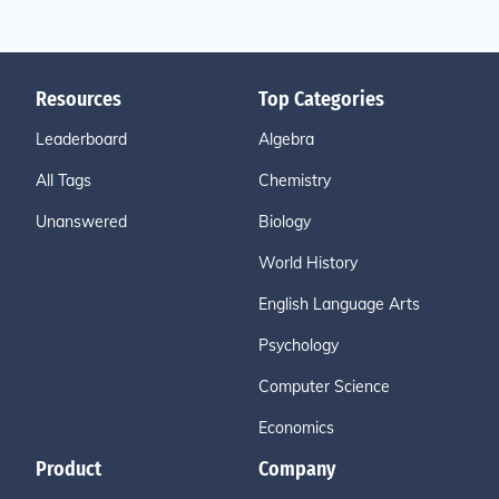
Resources
Top Categories
Leaderboard
Algebra
All Tags
Chemistry
Unanswered
Biology
World History
English Language Arts
Psychology
Computer Science
Economics
Product
Company