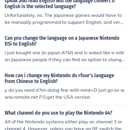
speak and read English will the language convert if
English is the selected language?
Unfortunately, no. The Japanese games would have to
be manually programmed to support English, and very
very few are. The Pokemon games, for example, do not
have English translations in them.
Can you change the language on a Japanese Nintendo
DSi to English?
i just bought one (in japan ATM) and iv asked like a milli
on Japanese people if they can find an option to change
it from Japanese to English. None of them could find it, T
hen a friend rang up the Nintendo hotline and they said
How can i change my Nintendo ds rfour's language
there is no way of changing it. Hopefully someone smar
from Chinese to English?
t invents a language mod :3so the short answer is NO
y do you need it?im doing fine with mine=D just go on w
ww.romsite.net P.S:get the USA version
What channel do you use to play the Nintendo 64?
All of the Nintendo systems either play on channel 3 or
channel 4. However, unless you have an RF switch the