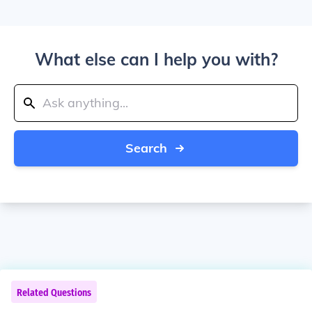
What else can I help you with?
Search
Related Questions