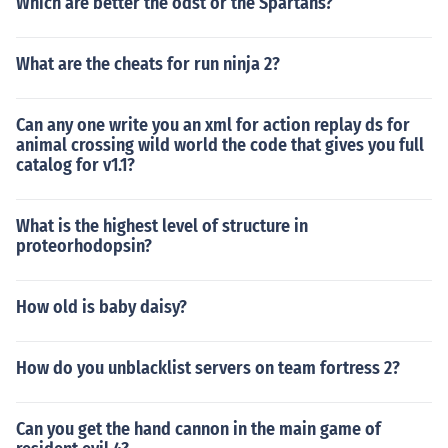
Which are better the odst or the Spartans?
What are the cheats for run ninja 2?
Can any one write you an xml for action replay ds for
animal crossing wild world the code that gives you full
catalog for v1.1?
What is the highest level of structure in
proteorhodopsin?
How old is baby daisy?
How do you unblacklist servers on team fortress 2?
Can you get the hand cannon in the main game of