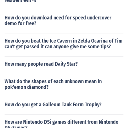
resident evil 4?
How do you download need for speed undercover
demo for free?
How do you beat the Ice Cavern in Zelda Ocarina of Tim
can't get passed it can anyone give me some tips?
How many people read Daily Star?
What do the shapes of each unknown mean in
pok'emon diamond?
How do you get a Galleom Tank Form Trophy?
How are Nintendo DSi games different from Nintendo
DS games?