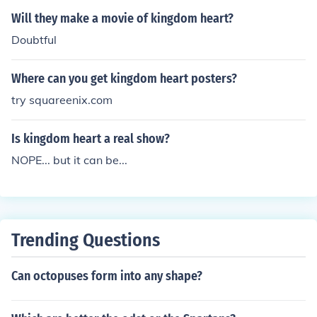
Will they make a movie of kingdom heart?
Doubtful
Where can you get kingdom heart posters?
try squareenix.com
Is kingdom heart a real show?
NOPE... but it can be...
Trending Questions
Can octopuses form into any shape?