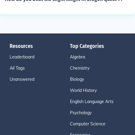
Resources
Top Categories
Leaderboard
Algebra
All Tags
Chemistry
Unanswered
Biology
World History
English Language Arts
Psychology
Computer Science