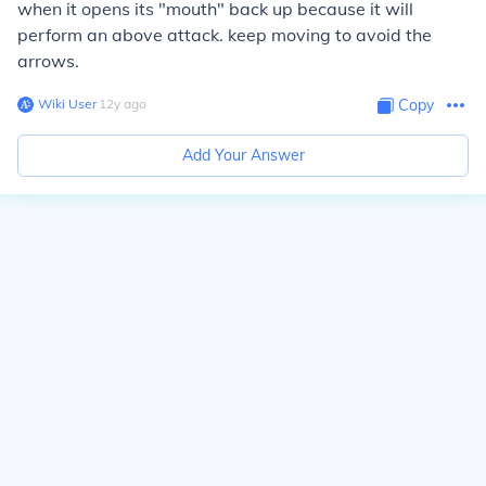
when it opens its "mouth" back up because it will
perform an above attack. keep moving to avoid the
arrows.
Wiki User
∙
12
y
ago
Copy
Add Your Answer