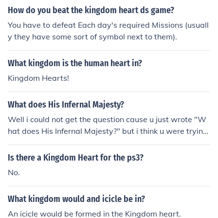
How do you beat the kingdom heart ds game?
You have to defeat Each day's required Missions (usuall
y they have some sort of symbol next to them).
What kingdom is the human heart in?
Kingdom Hearts!
What does His Infernal Majesty?
Well i could not get the question cause u just wrote "W
hat does His Infernal Majesty?" but i think u were trying
to put wat is it His Infernal Majesty is a very good band
they have very emo lyricks but it doesint soun lyk that
Is there a Kingdom Heart for the ps3?
when they have the instruments playing, u should lisent
No.
to it my favorite sons r Killing loneliness, Vampire Heart,
Rip out the wings of a butter fly
What kingdom would and icicle be in?
An icicle would be formed in the Kingdom heart.