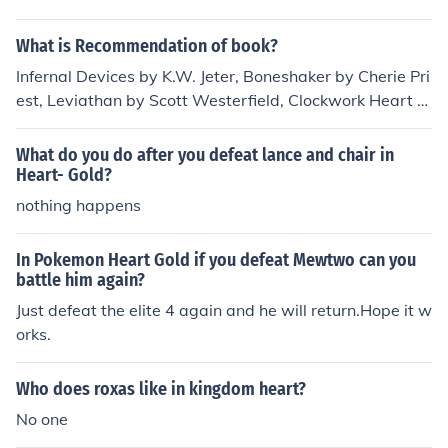
What is Recommendation of book?
Infernal Devices by K.W. Jeter, Boneshaker by Cherie Pri
est, Leviathan by Scott Westerfield, Clockwork Heart b
y Dru Pagliassotti, Phoenix Rising by Philippa Ballantin
e.
What do you do after you defeat lance and chair in
Heart- Gold?
nothing happens
In Pokemon Heart Gold if you defeat Mewtwo can you
battle him again?
Just defeat the elite 4 again and he will return.Hope it w
orks.
Who does roxas like in kingdom heart?
No one