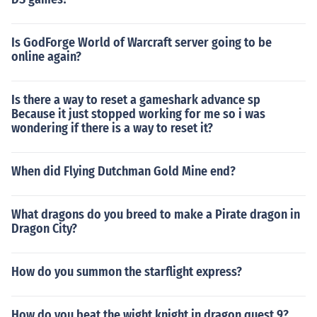
Is GodForge World of Warcraft server going to be
online again?
Is there a way to reset a gameshark advance sp
Because it just stopped working for me so i was
wondering if there is a way to reset it?
When did Flying Dutchman Gold Mine end?
What dragons do you breed to make a Pirate dragon in
Dragon City?
How do you summon the starflight express?
How do you beat the wight knight in dragon quest 9?