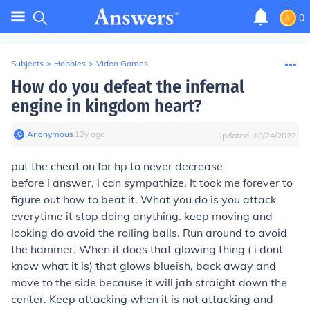
0
Subjects
>
Hobbies
>
Video Games
How do you defeat the infernal
engine in kingdom heart?
Anonymous
∙
12
y
ago
Updated:
10/24/2022
put the cheat on for hp to never decrease
before i answer, i can sympathize. It took me forever to
figure out how to beat it. What you do is you attack
everytime it stop doing anything. keep moving and
looking do avoid the rolling balls. Run around to avoid
the hammer. When it does that glowing thing ( i dont
know what it is) that glows blueish, back away and
move to the side because it will jab straight down the
center. Keep attacking when it is not attacking and