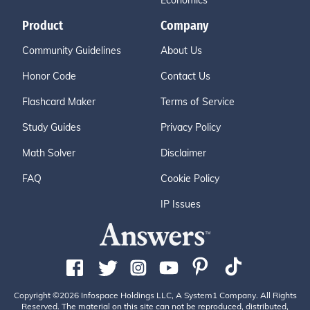
Economics
Product
Company
Community Guidelines
About Us
Honor Code
Contact Us
Flashcard Maker
Terms of Service
Study Guides
Privacy Policy
Math Solver
Disclaimer
FAQ
Cookie Policy
IP Issues
Copyright ©2026 Infospace Holdings LLC, A System1 Company. All Rights
Reserved. The material on this site can not be reproduced, distributed,