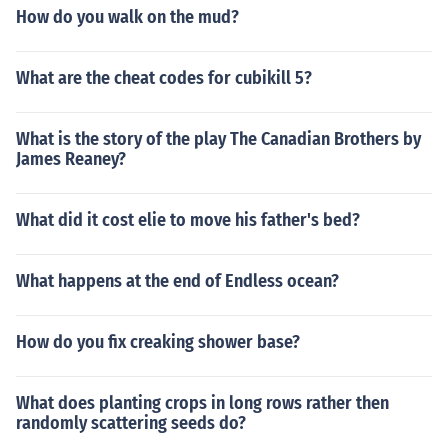
How do you walk on the mud?
What are the cheat codes for cubikill 5?
What is the story of the play The Canadian Brothers by
James Reaney?
What did it cost elie to move his father's bed?
What happens at the end of Endless ocean?
How do you fix creaking shower base?
What does planting crops in long rows rather then
randomly scattering seeds do?