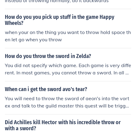
instead of throwing normally, do it backwards
How do you you pick up stuff in the game Happy
Wheels?
when your on the thing you want to throw hold space th
en let go when you throw
How do you throw the sword in Zelda?
You did not specify which game. Each game is very diffe
rent. In most games, you cannot throw a sword. In all g
ames, you cannot throw Link's sword.
When can i get the sword avo's tear?
You will need to throw the sword of aeon's into the vort
ex and talk to the guild master this quest will be trigger
ed after you throw the sword into the vortex.
Did Achilles kill Hector with his incredible throw or
with a sword?