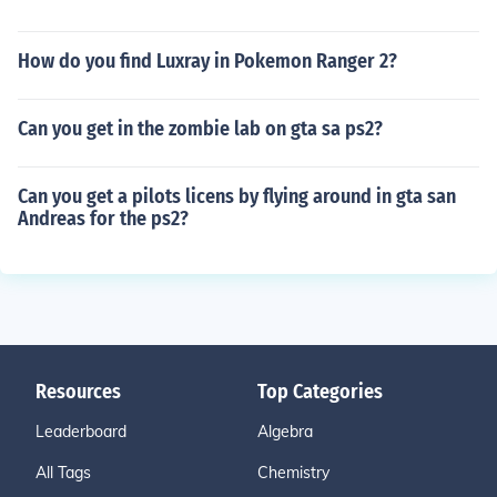
How do you find Luxray in Pokemon Ranger 2?
Can you get in the zombie lab on gta sa ps2?
Can you get a pilots licens by flying around in gta san
Andreas for the ps2?
Resources
Top Categories
Leaderboard
Algebra
All Tags
Chemistry