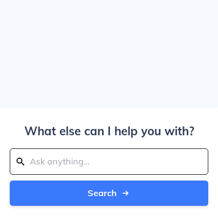
What else can I help you with?
Search