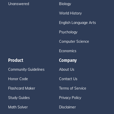
Unanswered
Biology
World History
English Language Arts
Psychology
Computer Science
Economics
Product
Company
Community Guidelines
About Us
Honor Code
Contact Us
Flashcard Maker
Terms of Service
Study Guides
Privacy Policy
Math Solver
Disclaimer