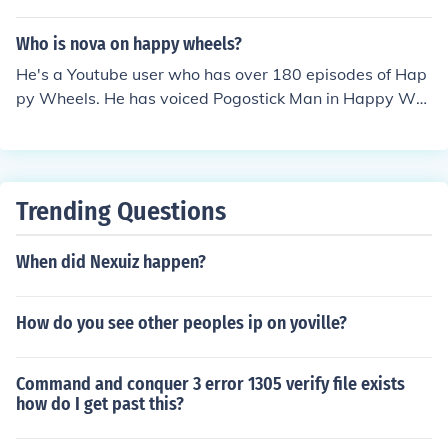
Who is nova on happy wheels?
He's a Youtube user who has over 180 episodes of Hap
py Wheels. He has voiced Pogostick Man in Happy Wh
eels and uses him in his videos!!!
Trending Questions
When did Nexuiz happen?
How do you see other peoples ip on yoville?
Command and conquer 3 error 1305 verify file exists
how do I get past this?