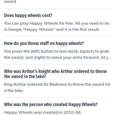
sword
Does happy wheels cost?
You can play Happy Wheels for free. All you need to do
is Google "Happy Wheels" and it is the first result.
How do you throw stuff on happy wheels?
You press the (left) button to lean back, (space) to grab
the sword, and (right) to move your arms forward. At ju
st the right moment while moving forward, you must rel
ease the space bar to let go of the sword.
Who was Arthur's knight who Arthur ordered to throw
the sword in the lake?
King Arthur ordered Sir Bedivere to throw the sword int
o the lake.
Who was the person who created Happy Wheels?
Happy Wheels was created in 2010-06.