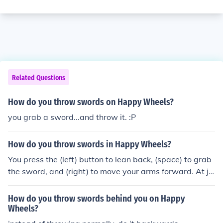
Related Questions
How do you throw swords on Happy Wheels?
you grab a sword...and throw it. :P
How do you throw swords in Happy Wheels?
You press the (left) button to lean back, (space) to grab
the sword, and (right) to move your arms forward. At ju
st the right moment while moving forward, you must rel
ease the space bar to let go of the sword.
How do you throw swords behind you on Happy
Wheels?