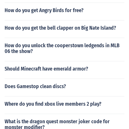
How do you get Angry Birds for free?
How do you get the bell clapper on Big Nate Island?
How do you unlock the cooperstown ledgends in MLB
06 the show?
Should Minecraft have emerald armor?
Does Gamestop clean discs?
Where do you find xbox live members 2 play?
What is the dragon quest monster joker code for
monster modifier?