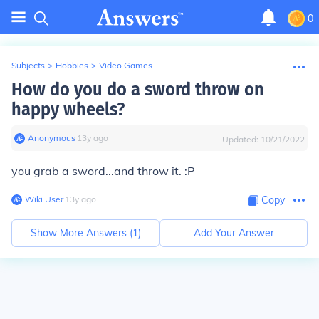
0
Subjects
>
Hobbies
>
Video Games
How do you do a sword throw on
happy wheels?
Anonymous
∙
13
y
ago
Updated:
10/21/2022
you grab a sword...and throw it. :P
Wiki User
∙
13
y
ago
Copy
Show More Answers (
1
)
Add Your Answer