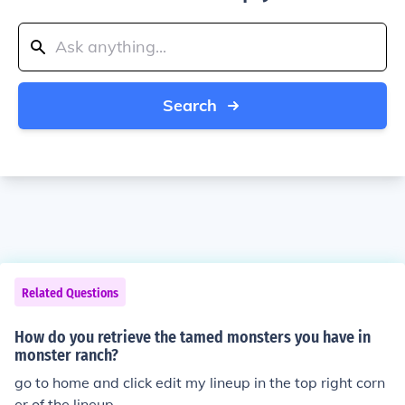
Search
Related Questions
How do you retrieve the tamed monsters you have in
monster ranch?
go to home and click edit my lineup in the top right corn
er of the lineup