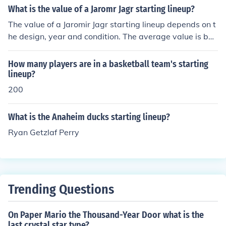
What is the value of a Jaromr Jagr starting lineup?
The value of a Jaromir Jagr starting lineup depends on t
he design, year and condition. The average value is bet
ween 5 and 8 US dollars.
How many players are in a basketball team's starting
lineup?
200
What is the Anaheim ducks starting lineup?
Ryan Getzlaf Perry
Trending Questions
On Paper Mario the Thousand-Year Door what is the
last crystal star type?