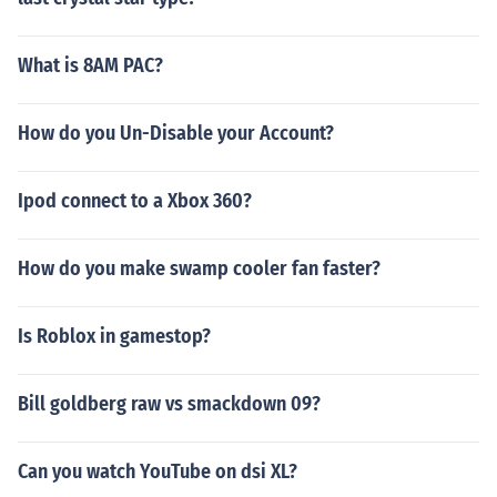
What is 8AM PAC?
How do you Un-Disable your Account?
Ipod connect to a Xbox 360?
How do you make swamp cooler fan faster?
Is Roblox in gamestop?
Bill goldberg raw vs smackdown 09?
Can you watch YouTube on dsi XL?