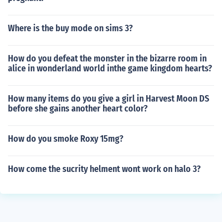
Where is the buy mode on sims 3?
How do you defeat the monster in the bizarre room in
alice in wonderland world inthe game kingdom hearts?
How many items do you give a girl in Harvest Moon DS
before she gains another heart color?
How do you smoke Roxy 15mg?
How come the sucrity helment wont work on halo 3?