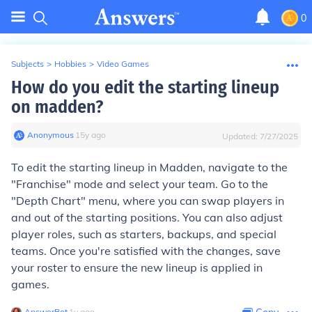
0
Subjects
>
Hobbies
>
Video Games
How do you edit the starting lineup
on madden?
Anonymous
∙
15
y
ago
Updated:
7/27/2025
To edit the starting lineup in Madden, navigate to the
"Franchise" mode and select your team. Go to the
"Depth Chart" menu, where you can swap players in
and out of the starting positions. You can also adjust
player roles, such as starters, backups, and special
teams. Once you're satisfied with the changes, save
your roster to ensure the new lineup is applied in
games.
AnswerBot
∙
1
y
ago