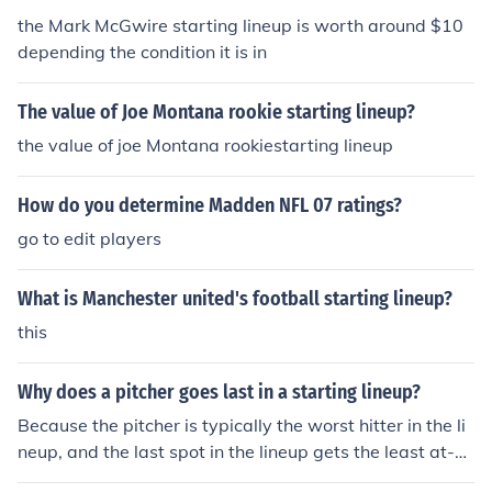
the Mark McGwire starting lineup is worth around $10
depending the condition it is in
The value of Joe Montana rookie starting lineup?
the value of joe Montana rookiestarting lineup
How do you determine Madden NFL 07 ratings?
go to edit players
What is Manchester united's football starting lineup?
this
Why does a pitcher goes last in a starting lineup?
Because the pitcher is typically the worst hitter in the li
neup, and the last spot in the lineup gets the least at-b
ats.