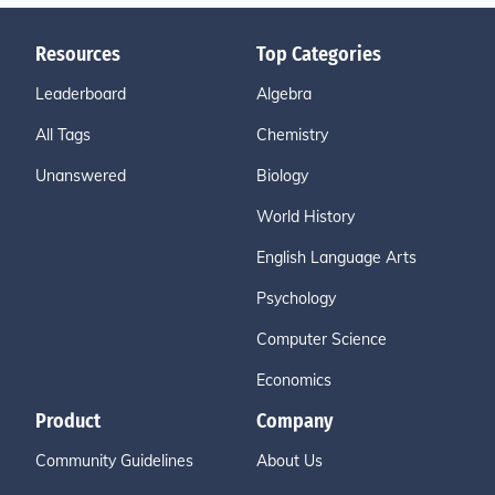
Resources
Top Categories
Leaderboard
Algebra
All Tags
Chemistry
Unanswered
Biology
World History
English Language Arts
Psychology
Computer Science
Economics
Product
Company
Community Guidelines
About Us