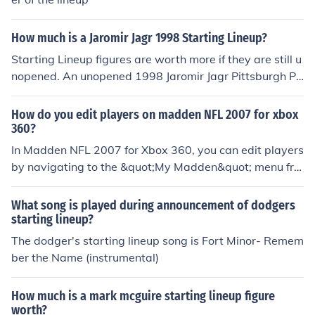
How much is a Jaromir Jagr 1998 Starting Lineup?
Starting Lineup figures are worth more if they are still u
nopened. An unopened 1998 Jaromir Jagr Pittsburgh Pe
nguin Starting Lineup figure is worth about $17.
How do you edit players on madden NFL 2007 for xbox
360?
In Madden NFL 2007 for Xbox 360, you can edit players
by navigating to the &quot;My Madden&quot; menu fro
m the main screen. Select &quot;Rosters,&quot; then ch
oose &quot;Edit Player.&quot; From there, you can selec
What song is played during announcement of dodgers
t a team, pick a player to edit, and modify attributes su
starting lineup?
ch as speed, strength, and skills. After making your cha
The dodger's starting lineup song is Fort Minor- Remem
nges, be sure to save your roster to keep the edits.
ber the Name (instrumental)
How much is a mark mcguire starting lineup figure
worth?