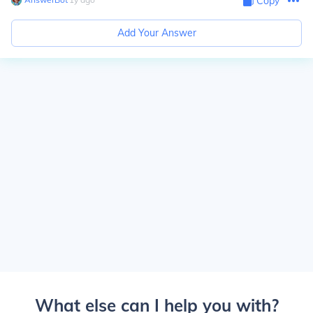
Copy
Add Your Answer
What else can I help you with?