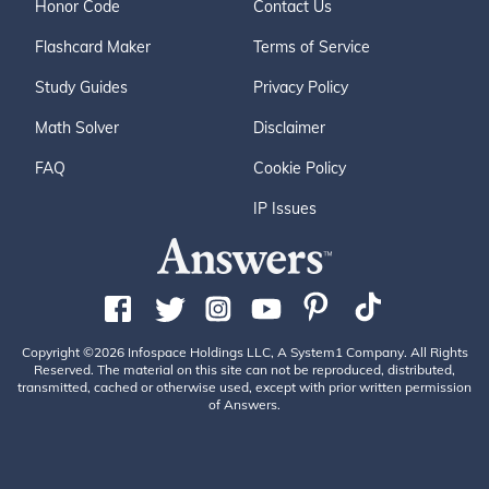
Honor Code
Contact Us
Flashcard Maker
Terms of Service
Study Guides
Privacy Policy
Math Solver
Disclaimer
FAQ
Cookie Policy
IP Issues
Copyright ©2026 Infospace Holdings LLC, A System1 Company. All Rights
Reserved. The material on this site can not be reproduced, distributed,
transmitted, cached or otherwise used, except with prior written permission
of Answers.