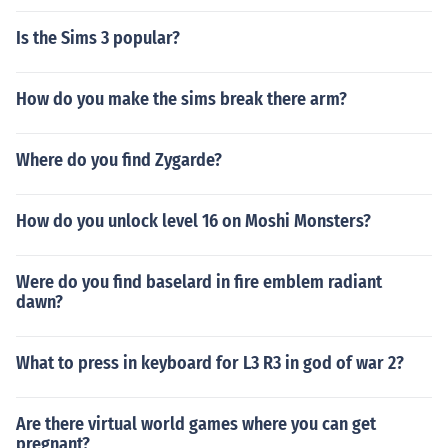
Is the Sims 3 popular?
How do you make the sims break there arm?
Where do you find Zygarde?
How do you unlock level 16 on Moshi Monsters?
Were do you find baselard in fire emblem radiant
dawn?
What to press in keyboard for L3 R3 in god of war 2?
Are there virtual world games where you can get
pregnant?