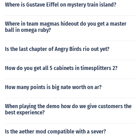
Where is Gustave Eiffel on mystery train island?
Where in team magmas hideout do you get a master
ball in omega ruby?
Is the last chapter of Angry Birds rio out yet?
How do you get all 5 cabinets in timesplitters 2?
How many points is big nate worth on ar?
When playing the demo how do we give customers the
best experience?
Is the aether mod compatible with a sever?