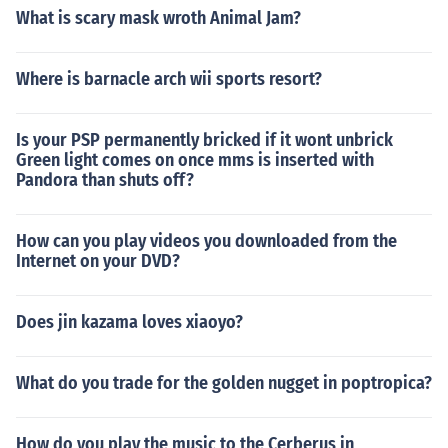
What is scary mask wroth Animal Jam?
Where is barnacle arch wii sports resort?
Is your PSP permanently bricked if it wont unbrick
Green light comes on once mms is inserted with
Pandora than shuts off?
How can you play videos you downloaded from the
Internet on your DVD?
Does jin kazama loves xiaoyo?
What do you trade for the golden nugget in poptropica?
How do you play the music to the Cerberus in