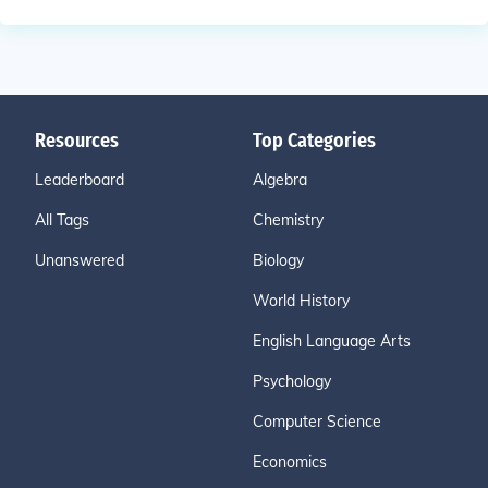
Resources
Top Categories
Leaderboard
Algebra
All Tags
Chemistry
Unanswered
Biology
World History
English Language Arts
Psychology
Computer Science
Economics