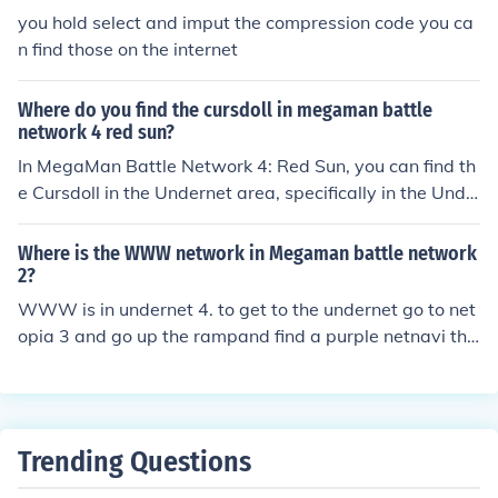
you hold select and imput the compression code you ca
n find those on the internet
Where do you find the cursdoll in megaman battle
network 4 red sun?
In MegaMan Battle Network 4: Red Sun, you can find th
e Cursdoll in the Undernet area, specifically in the Unde
rnet 2 location. To obtain it, you'll need to defeat the en
emies that appear there, as it is a Battle Chip that can
Where is the WWW network in Megaman battle network
be found as a random drop from battles. Make sure to c
2?
heck the area thoroughly, as it may take multiple encou
WWW is in undernet 4. to get to the undernet go to net
nters to acquire the chip.
opia 3 and go up the rampand find a purple netnavi tha
t patrols the entrance and there it is
Trending Questions