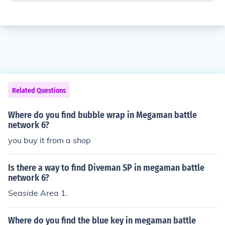
Related Questions
Where do you find bubble wrap in Megaman battle
network 6?
you buy it from a shop
Is there a way to find Diveman SP in megaman battle
network 6?
Seaside Area 1.
Where do you find the blue key in megaman battle