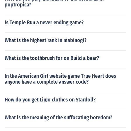
poptropica?
Is Temple Run a never ending game?
What is the highest rank in mabinogi?
What is the toothbrush for on Build a bear?
In the American Girl website game True Heart does
anyone have a complete answer code?
How do you get LiuJo clothes on Stardoll?
What is the meaning of the suffocating boredom?