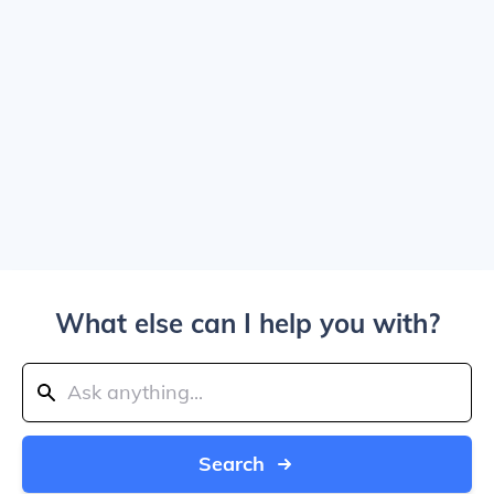
What else can I help you with?
Search