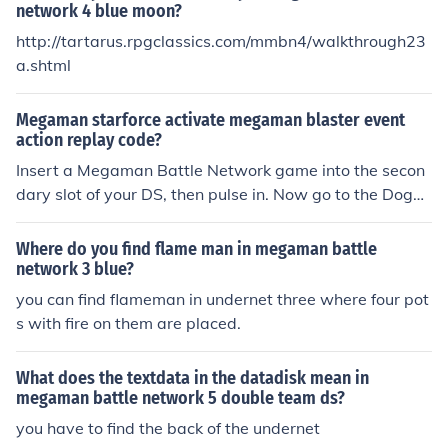
network 4 blue moon?
http://tartarus.rpgclassics.com/mmbn4/walkthrough23
a.shtml
Megaman starforce activate megaman blaster event
action replay code?
Insert a Megaman Battle Network game into the secon
dary slot of your DS, then pulse in. Now go to the DogH
ouse near Bud's house and you'll find Megaman there.
Where do you find flame man in megaman battle
network 3 blue?
you can find flameman in undernet three where four pot
s with fire on them are placed.
What does the textdata in the datadisk mean in
megaman battle network 5 double team ds?
you have to find the back of the undernet