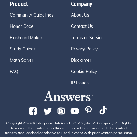
Product
Company
Community Guidelines
About Us
Honor Code
Contact Us
Flashcard Maker
Terms of Service
Study Guides
Privacy Policy
Math Solver
Disclaimer
FAQ
Cookie Policy
IP Issues
Copyright ©2026 Infospace Holdings LLC, A System1 Company. All Rights
Reserved. The material on this site can not be reproduced, distributed,
transmitted, cached or otherwise used, except with prior written permission