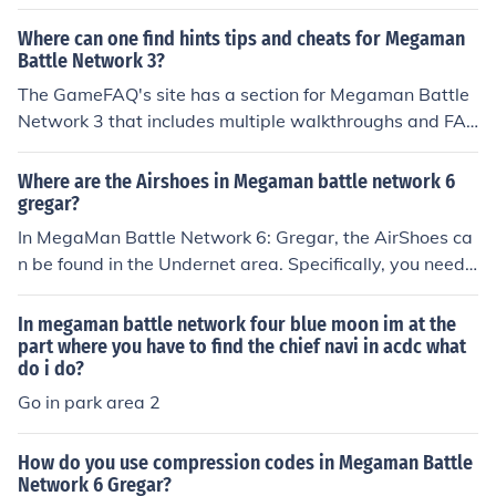
Where can one find hints tips and cheats for Megaman
Battle Network 3?
The GameFAQ's site has a section for Megaman Battle
Network 3 that includes multiple walkthroughs and FA
Qs and some cheat codes. SuperCheats has an extensi
ve and well-organized list of cheats for the game, as w
Where are the Airshoes in Megaman battle network 6
ell as tips.
gregar?
In MegaMan Battle Network 6: Gregar, the AirShoes ca
n be found in the Undernet area. Specifically, you need t
o navigate to an area called Undernet 2, where you can
find a hidden path that leads to a chest containing the
In megaman battle network four blue moon im at the
AirShoes. These chips allow MegaMan to move over ga
part where you have to find the chief navi in acdc what
do i do?
ps in the battlefield, enhancing your mobility during bat
tles.
Go in park area 2
How do you use compression codes in Megaman Battle
Network 6 Gregar?