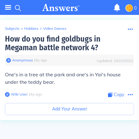
0
Subjects
>
Hobbies
>
Video Games
How do you find goldbugs in
Megaman battle network 4?
Anonymous
∙
16
y
ago
Updated:
10/21/2022
One's in a tree at the park and one's in Yai's house
under the teddy bear.
Wiki User
∙
16
y
ago
Copy
Add Your Answer