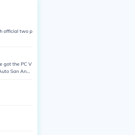
 official two p
e got the PC V
 Auto San Andr
ther servers o
heft Auto San A