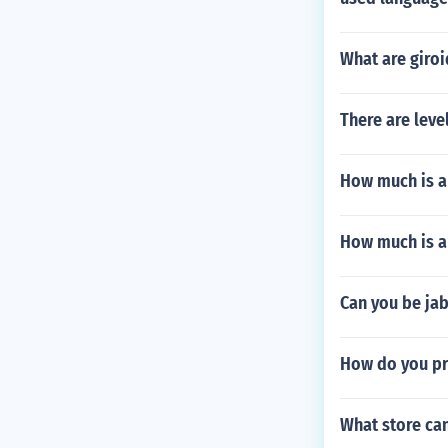
What are giroi
There are leve
How much is a
How much is a
Can you be jab
How do you pr
What store ca