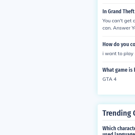
In Grand Theft
You can't get 
can. Answer Yo
How do you co
i want to play
What game is 
GTA 4
Trending 
Which characte
used language