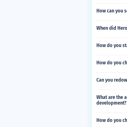
How can you se
When did Hero
How do you st
How do you che
Can you redow
What are the 
development?
How do you ch