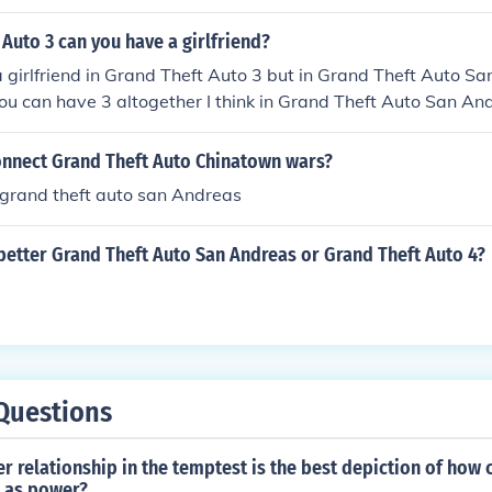
 Auto 3 can you have a girlfriend?
a girlfriend in Grand Theft Auto 3 but in Grand Theft Auto S
u can have 3 altogether I think in Grand Theft Auto San An
nnect Grand Theft Auto Chinatown wars?
 grand theft auto san Andreas
better Grand Theft Auto San Andreas or Grand Theft Auto 4?
Questions
r relationship in the temptest is the best depiction of how 
 as power?