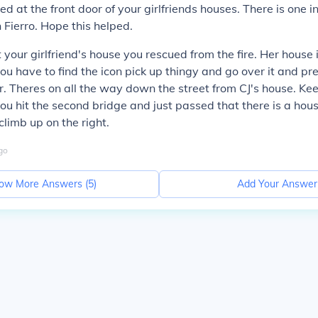
ed at the front door of your girlfriends houses. There is one 
 Fierro. Hope this helped.
 your girlfriend's house you rescued from the fire. Her house i
you have to find the icon pick up thingy and go over it and pre
er. Theres on all the way down the street from CJ's house. Ke
you hit the second bridge and just passed that there is a hous
climb up on the right.
go
ow More Answers (
5
)
Add Your Answer