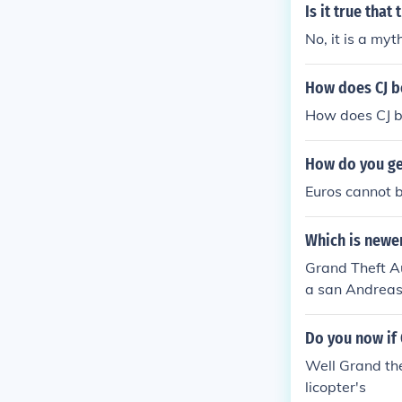
Is it true that
No, it is a my
How does CJ b
How does CJ b
How do you ge
Euros cannot b
Which is newe
Grand Theft A
a san Andrea
Do you now if 
Well Grand the
licopter's