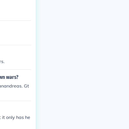
rs.
own wars?
anandreas. Gt
 it only has he