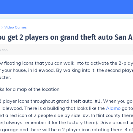
>
Video Games
u get 2 players on grand theft auto San 
y
ago
w floating icons that you can walk into to activate the 2-pla
 your house, in Idlewood. By walking into it, the second playe
cter.
ks for a map of the location.
 2 player icons throughout grand theft auto. #1. When you go
 Idlewood. There is a building that looks like the
Alamo
go to
nd a red icon of 2 people side by side. #2. In flint county ther
e(I always remember it for the factory there). Drive around un
a garage and there will be a 2 player icon rotating there. 4 o