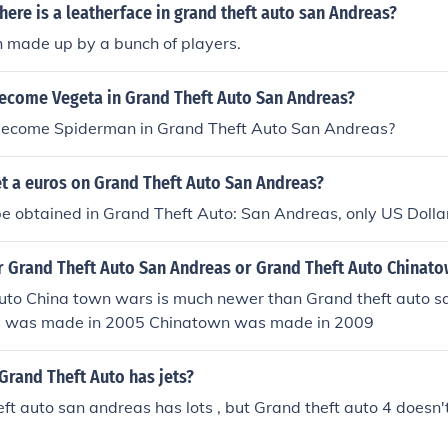
 there is a leatherface in grand theft auto san Andreas?
th made up by a bunch of players.
ecome Vegeta in Grand Theft Auto San Andreas?
ecome Spiderman in Grand Theft Auto San Andreas?
t a euros on Grand Theft Auto San Andreas?
e obtained in Grand Theft Auto: San Andreas, only US Dolla
r Grand Theft Auto San Andreas or Grand Theft Auto Chinat
uto China town wars is much newer than Grand theft auto s
s was made in 2005 Chinatown was made in 2009
Grand Theft Auto has jets?
ft auto san andreas has lots , but Grand theft auto 4 doesn't