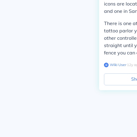
icons are locat
and one in San
There is one at
tattoo parlor 
other controll
straight until 
fence you can 
Wiki User
∙
12
y
a
Sh