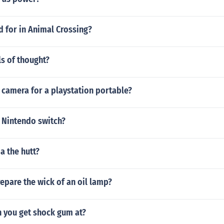
d for in Animal Crossing?
ls of thought?
 camera for a playstation portable?
 Nintendo switch?
a the hutt?
epare the wick of an oil lamp?
n you get shock gum at?