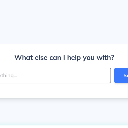
What else can I help you with?
S