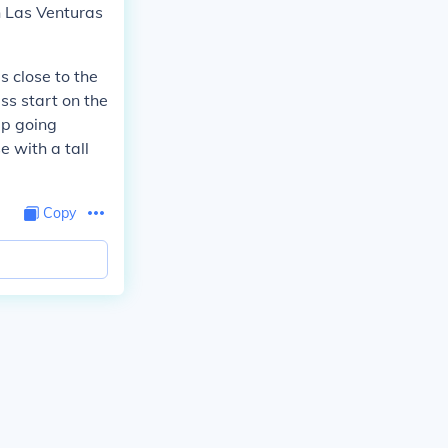
in Las Venturas
s close to the
ss start on the
ep going
e with a tall
Copy