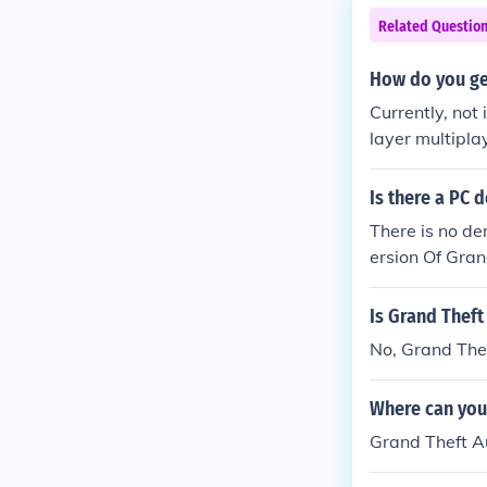
Related Questio
How do you ge
Currently, not
layer multipla
Is there a PC 
There is no de
ersion Of Gra
eas mod for Gr
r you can play
Is Grand Thef
ndreas Menu.
No, Grand Thef
Where can you
Grand Theft A