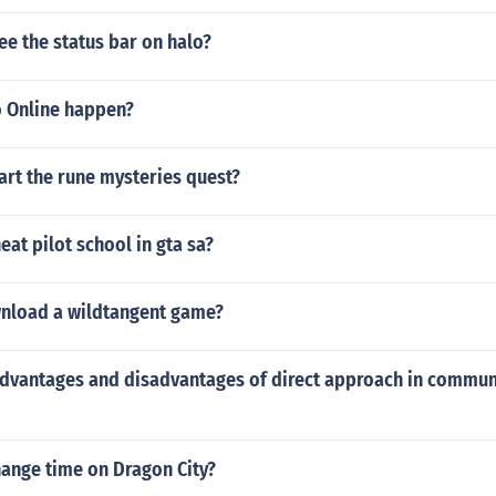
e the status bar on halo?
 Online happen?
art the rune mysteries quest?
at pilot school in gta sa?
nload a wildtangent game?
advantages and disadvantages of direct approach in commun
ange time on Dragon City?