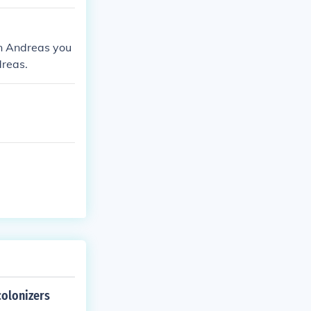
an Andreas you
dreas.
colonizers