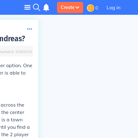
Log in
Create
0
Andreas?
Updated:
10/4/2023
yer option. One
r is able to
 across the
 the center
e is a town
til you find a
f the 2 player