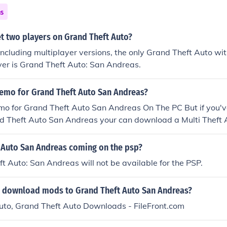
ns
t two players on Grand Theft Auto?
 including multiplayer versions, the only Grand Theft Auto with
yer is Grand Theft Auto: San Andreas.
demo for Grand Theft Auto San Andreas?
mo for Grand Theft Auto San Andreas On The PC But if you'v
nd Theft Auto San Andreas your can download a Multi Theft
and Theft Auto San Andreas then you can play online with o
 on your own offline by clicking on Map Editor on the Multi T
t Auto San Andreas coming on the psp?
t Auto: San Andreas will not be available for the PSP.
 download mods to Grand Theft Auto San Andreas?
uto, Grand Theft Auto Downloads - FileFront.com