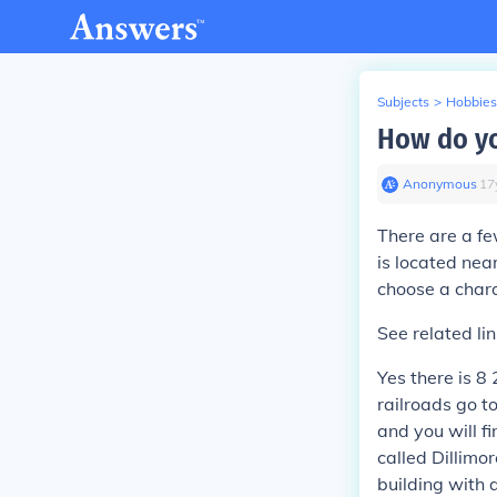
Subjects
>
Hobbies
How do yo
Anonymous
∙
17
There are a fe
is located near
choose a chara
See related lin
Yes there is 8
railroads go to
and you will fi
called Dillimor
building with 