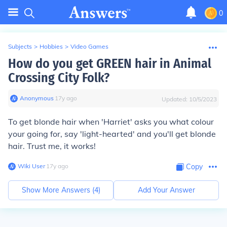
0
Subjects
>
Hobbies
>
Video Games
How do you get GREEN hair in Animal
Crossing City Folk?
Anonymous
∙
17
y
ago
Updated:
10/5/2023
To get blonde hair when 'Harriet' asks you what colour
your going for, say 'light-hearted' and you'll get blonde
hair. Trust me, it works!
Wiki User
∙
17
y
ago
Copy
Show More Answers (
4
)
Add Your Answer