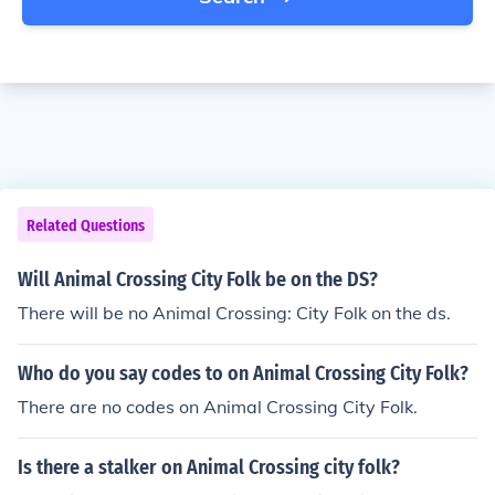
Related Questions
Will Animal Crossing City Folk be on the DS?
There will be no Animal Crossing: City Folk on the ds.
Who do you say codes to on Animal Crossing City Folk?
There are no codes on Animal Crossing City Folk.
Is there a stalker on Animal Crossing city folk?