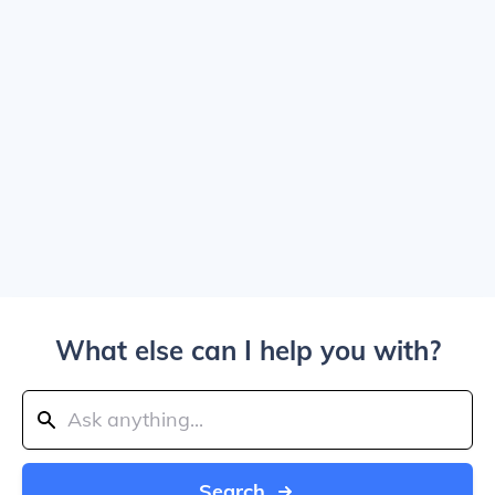
What else can I help you with?
Search