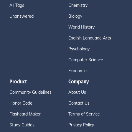
All Tags
Chemistry
Unanswered
Biology
World History
English Language Arts
Psychology
Computer Science
Economics
Product
Company
Community Guidelines
About Us
Honor Code
Contact Us
Flashcard Maker
Terms of Service
Study Guides
Privacy Policy