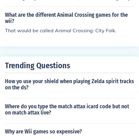
Folk Wii Cheats | GamesRadar
What are the different Animal Crossing games for the
wii?
That would be called Animal Crossing: City Folk.
Trending Questions
How yo use your shield when playing Zelda spirit tracks
on the ds?
Where do you type the match attax icard code but not
on match attax live?
Why are Wii games so expensive?