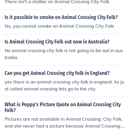
There isn't a stalker on Animal Crossing City Folk.
Is it possible to smoke on Animal Crossing City Folk?
No, you cannot smoke on Animal Crossing City Folk.
Is Animal Crossing City Folk out now in Australia?
No animal crossing city folk is not going to be out in aus
trailia.
Can you get Animal Crossing city folk in England?
yes there is an animal crossing city folk in england. its ju
st called animal crossing lets go to the city
What is Poppy's Picture Quote on Animal Crossing City
Folk?
Pictures are not available in Animal Crossing: City Folk,
and she never had a picture because Animal Crossing: