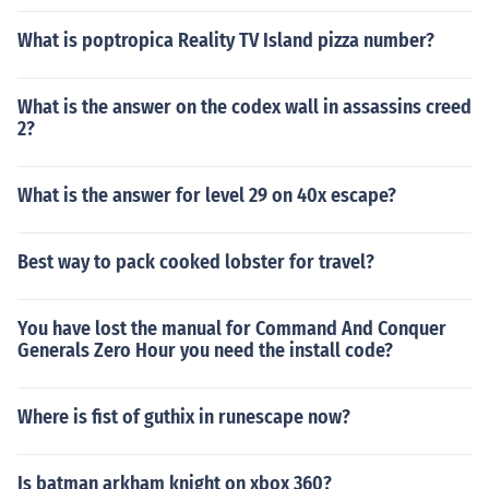
What is poptropica Reality TV Island pizza number?
What is the answer on the codex wall in assassins creed
2?
What is the answer for level 29 on 40x escape?
Best way to pack cooked lobster for travel?
You have lost the manual for Command And Conquer
Generals Zero Hour you need the install code?
Where is fist of guthix in runescape now?
Is batman arkham knight on xbox 360?