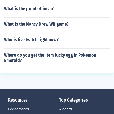
What is the point of imvu?
What is the Nancy Drew Wii game?
Who is live twitch right now?
Where do you get the item lucky egg in Pokemon
Emerald?
Resources
Top Categories
Leaderboard
Algebra