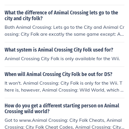
City Folk was her first game.
What the difference of Animal Crossing lets go to the
city and city folk?
Both Animal Crossing: Lets go to the City and Animal Cr
ossing: City Folk are excatly the same game except: Ani
mal Crossing: Lets go to the City is for Europe and Austr
alian Wii's. Animal Crossing: City Folk are for American
What system is Animal Crossing City Folk used for?
Wiis.
Animal Crossing City Folk is only available for the Wii.
When will Animal Crossing City Folk be out for DS?
It won't. Animal Crossing: City Folk is only for the Wii. T
here is, however, Animal Crossing: Wild World, which is
an Animal Crossing game for the DS.
How do you get a different starting person on Animal
Crossing wild world?
Got to www.Animal Crossing: City Folk Cheats, Animal
Crossing: City Folk Cheat Codes, Animal Crossing: City