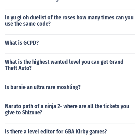
In yu gi oh duelist of the roses how many times can you
use the same code?
What is GCPD?
What is the highest wanted level you can get Grand
Theft Auto?
Is burnie an ultra rare moshling?
Naruto path of a ninja 2- where are all the tickets you
give to Shizune?
Is there a level editor for GBA Kirby games?