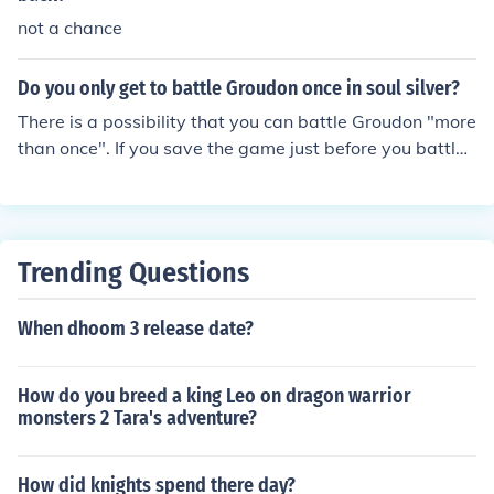
not a chance
Do you only get to battle Groudon once in soul silver?
There is a possibility that you can battle Groudon "more
than once". If you save the game just before you battle
Groudon, you can continually shut off the game and turn
it back on for (technically) more than one chance to capt
ure or defeat Groudon.
Trending Questions
When dhoom 3 release date?
How do you breed a king Leo on dragon warrior
monsters 2 Tara's adventure?
How did knights spend there day?