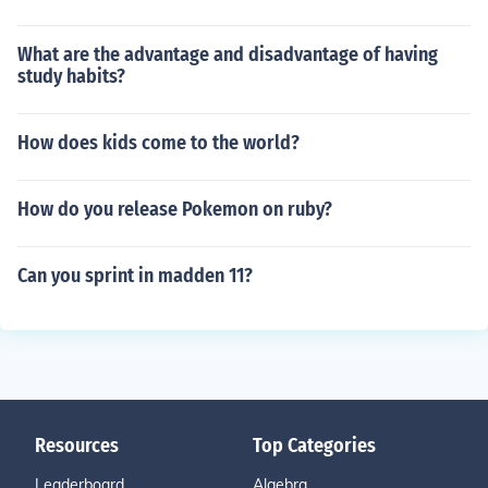
What are the advantage and disadvantage of having
study habits?
How does kids come to the world?
How do you release Pokemon on ruby?
Can you sprint in madden 11?
Resources
Top Categories
Leaderboard
Algebra