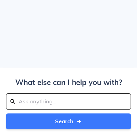
What else can I help you with?
Search