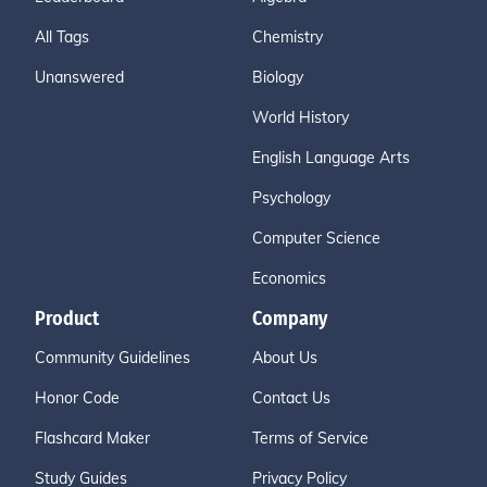
All Tags
Chemistry
Unanswered
Biology
World History
English Language Arts
Psychology
Computer Science
Economics
Product
Company
Community Guidelines
About Us
Honor Code
Contact Us
Flashcard Maker
Terms of Service
Study Guides
Privacy Policy