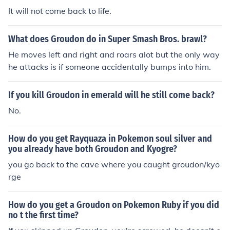
It will not come back to life.
What does Groudon do in Super Smash Bros. brawl?
He moves left and right and roars alot but the only way
he attacks is if someone accidentally bumps into him.
If you kill Groudon in emerald will he still come back?
No.
How do you get Rayquaza in Pokemon soul silver and
you already have both Groudon and Kyogre?
you go back to the cave where you caught groudon/kyo
rge
How do you get a Groudon on Pokemon Ruby if you did
no t the first time?