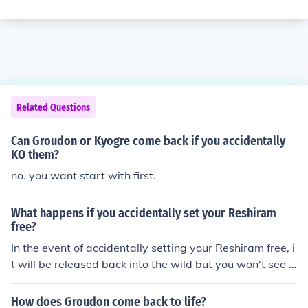
Related Questions
Can Groudon or Kyogre come back if you accidentally
KO them?
no. you want start with first.
What happens if you accidentally set your Reshiram
free?
In the event of accidentally setting your Reshiram free, i
t will be released back into the wild but you won't see it
again.
How does Groudon come back to life?