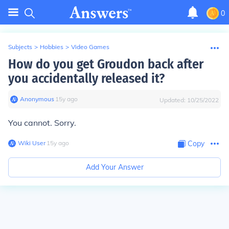
0
Subjects
>
Hobbies
>
Video Games
How do you get Groudon back after
you accidentally released it?
Anonymous
∙
15
y
ago
Updated:
10/25/2022
You cannot. Sorry.
Wiki User
∙
15
y
ago
Copy
Add Your Answer