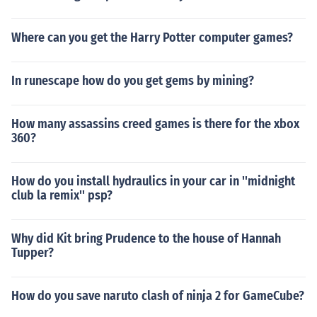
Where can you get the Harry Potter computer games?
In runescape how do you get gems by mining?
How many assassins creed games is there for the xbox
360?
How do you install hydraulics in your car in ''midnight
club la remix'' psp?
Why did Kit bring Prudence to the house of Hannah
Tupper?
How do you save naruto clash of ninja 2 for GameCube?