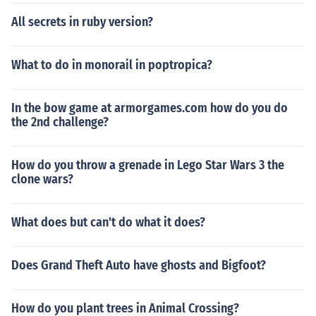
All secrets in ruby version?
What to do in monorail in poptropica?
In the bow game at armorgames.com how do you do
the 2nd challenge?
How do you throw a grenade in Lego Star Wars 3 the
clone wars?
What does but can't do what it does?
Does Grand Theft Auto have ghosts and Bigfoot?
How do you plant trees in Animal Crossing?