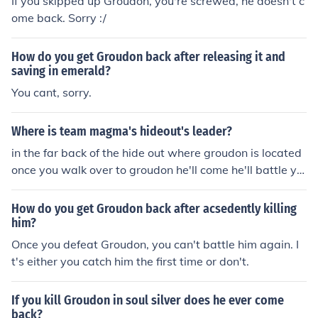
If you skipped up Groudon, you're screwed, he doesn't c
ome back. Sorry :/
How do you get Groudon back after releasing it and
saving in emerald?
You cant, sorry.
Where is team magma's hideout's leader?
in the far back of the hide out where groudon is located
once you walk over to groudon he'll come he'll battle yo
u, and groudon will awaken then run away. -I hope this
helped =]
How do you get Groudon back after acsedently killing
him?
Once you defeat Groudon, you can't battle him again. I
t's either you catch him the first time or don't.
If you kill Groudon in soul silver does he ever come
back?