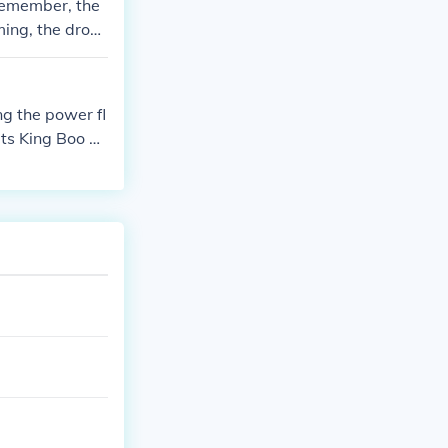
 remember, the
ming, the drop
Castle.
ng the power fl
ats King Boo us
igi as a playabl