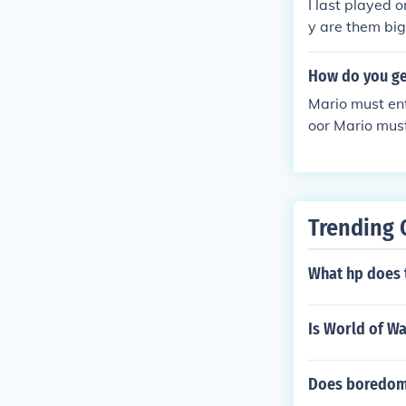
I last played 
Big Boo to get 
y are them big
down to try an
How do you ge
Mario must ent
oor Mario must
ing the reflect
e character.
Trending 
What hp does t
Is World of W
Does boredom 