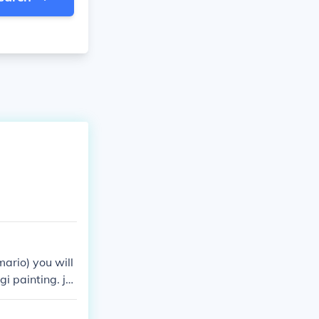
mario) you will
gi painting. ju