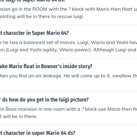
nsion go in the ROOM with the ? block with Mario then float up
nting will be in there to rescue luigi
t character in Super Mario 64?
 he has a balanced set of moves. Luigi, Wario and Yoshi hav
ion (Luigi and Yoshi agility, Wario power). Although Luigi and
rio makes up for this by being able to float.
ke Mario float in Bowser's inside story?
hen you find an air leakage. He will come up to it, swallow the
r ds how do you get in the luigi picture?
e in Boos mansion in one room with a ? block use Mario then fl
 will be in there.
t character in super Mario 64 ds?