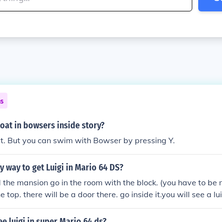
ns
oat in bowsers inside story?
't. But you can swim with Bowser by pressing Y.
sy way to get Luigi in Mario 64 DS?
d the mansion go in the room with the block. (you have to be 
he top. there will be a door there. go inside it.you will see a lui
l then come to a secret place. follow king boos laugh.
e luigi in super Mario 64 ds?