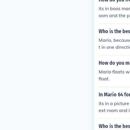
its in boos ma
oom and the pai
Who is the bes
Mario, because
t in one direct
er jumpers, Ma
How do you ma
Mario floats w
float.
In Mario 64 fo
its in a pictur
ext room and it
Who is the bes