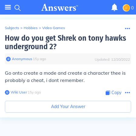
0
Subjects
>
Hobbies
>
Video Games
How do you get Shrek on tony hawks
underground 2?
Anonymous
∙
15
y
ago
Updated:
12/20/2022
Go onto create a mode and create a character thee is
probably a cheat, i dont remember.
Wiki User
∙
15
y
ago
Copy
Add Your Answer