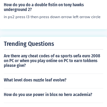
How do you do a double fistin on tony hawks
underground 2?
in ps2 press l3 then press down arrow left arrow circle
Trending Questions
Are there any cheat codes of ea sports uefa euro 2008
on PC or when you play online on PC to earn tokkens
please give?
What level does nuzzle leaf evolve?
How do you use power in blox no hero academia?