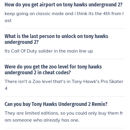
How do you get airport on tony hawks underground 2?
keep going on classic mode and i think its the 4th from l
ast
What is the last person to unlock on tony hawks
underground 2?
Its Call Of Duty solider in the main line up
Were do you get the zoo level for tony hawks
underground 2 in cheat codes?
There isn't a Zoo level that's in Tony Hawk's Pro Skater
4
Can you buy Tony Hawks Underground 2 Remix?
They are limited editions, so you could only buy them fr
om someone who already has one.