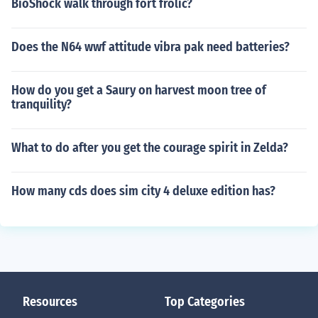
BioShock walk through fort frolic?
Does the N64 wwf attitude vibra pak need batteries?
How do you get a Saury on harvest moon tree of
tranquility?
What to do after you get the courage spirit in Zelda?
How many cds does sim city 4 deluxe edition has?
Resources
Top Categories