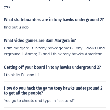
yes
What skateboarders are in tony hawks underground 2?
find out u nob
What video games are Bam Margera in?
Bam margera is in tony hawk games (Tony Hawks Und
erground 1 &amp; 2) and i think tony hawks American
wasteland.
Getting off your board in tony hawks underground 2?
i think its R1 and L1
How do you hack the game tony hawks underground 2
to get all the people?
You go to cheats and type in "costars!"