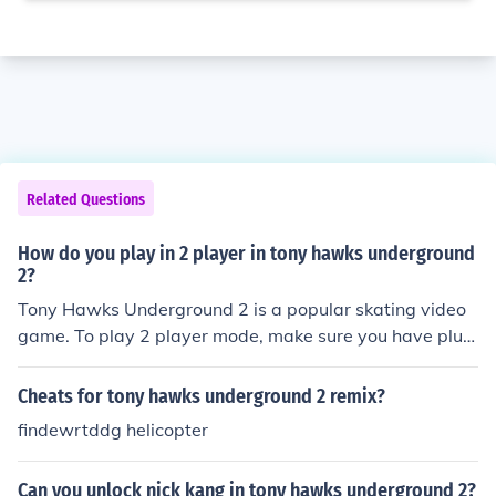
Related Questions
How do you play in 2 player in tony hawks underground
2?
Tony Hawks Underground 2 is a popular skating video
game. To play 2 player mode, make sure you have plug
ged in the 2nd controller.
Cheats for tony hawks underground 2 remix?
findewrtddg helicopter
Can you unlock nick kang in tony hawks underground 2?