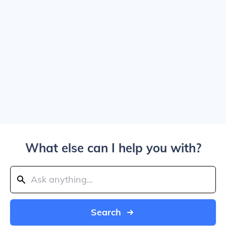
What else can I help you with?
Search