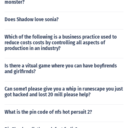
monster?
Does Shadow love sonia?
Which of the following is a business practice used to
reduce costs costs by controlling all aspects of
production in an industry?
Is there a vitual game where you can have boyfirends
and girlfirnds?
Can some1 please give you a whip in runescape you just
got hacked and lost 20 mill please help?
What is the pin code of nfs hot persuit 2?