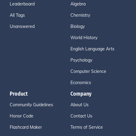
Leaderboard
Algebra
All Tags
Chemistry
Unanswered
Biology
World History
English Language Arts
Psychology
Computer Science
Economics
Product
Company
Community Guidelines
About Us
Honor Code
Contact Us
Flashcard Maker
Terms of Service