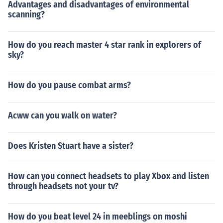
Advantages and disadvantages of environmental
scanning?
How do you reach master 4 star rank in explorers of
sky?
How do you pause combat arms?
Acww can you walk on water?
Does Kristen Stuart have a sister?
How can you connect headsets to play Xbox and listen
through headsets not your tv?
How do you beat level 24 in meeblings on moshi