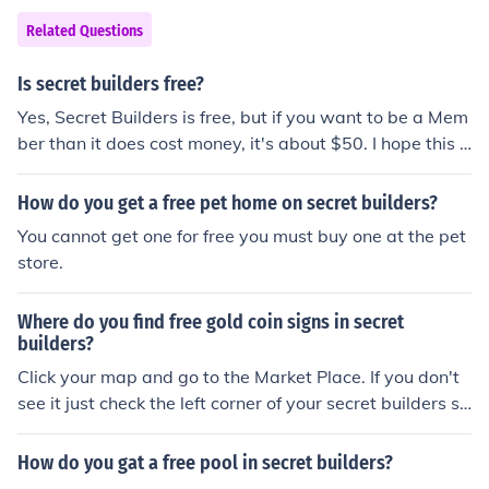
Related Questions
Is secret builders free?
Yes, Secret Builders is free, but if you want to be a Mem
ber than it does cost money, it's about $50. I hope this h
elps! Add me on kewl_dolphin! :)
How do you get a free pet home on secret builders?
You cannot get one for free you must buy one at the pet
store.
Where do you find free gold coin signs in secret
builders?
Click your map and go to the Market Place. If you don't
see it just check the left corner of your secret builders sc
reen! ITS RIGHT THERE!!
How do you gat a free pool in secret builders?