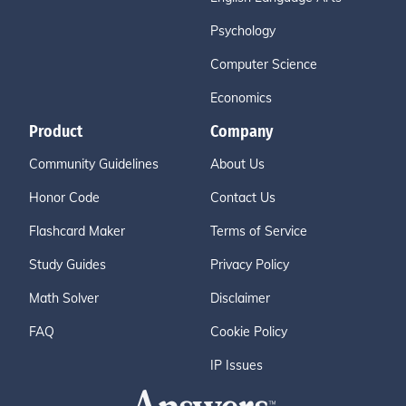
Psychology
Computer Science
Economics
Product
Company
Community Guidelines
About Us
Honor Code
Contact Us
Flashcard Maker
Terms of Service
Study Guides
Privacy Policy
Math Solver
Disclaimer
FAQ
Cookie Policy
IP Issues