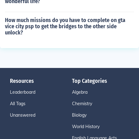
wonderful life?
How much missions do you have to complete on gta
vice city psp to get the bridges to the other side
unlock?
Resources
Top Categories
Leaderboard
Algebra
All Tags
Chemistry
Unanswered
Biology
World History
English Language Arts