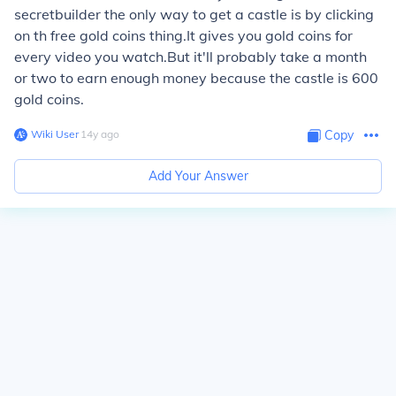
secretbuilder the only way to get a castle is by clicking
on th free gold coins thing.It gives you gold coins for
every video you watch.But it'll probably take a month
or two to earn enough money because the castle is 600
gold coins.
Wiki User
∙
14
y
ago
Copy
Add Your Answer