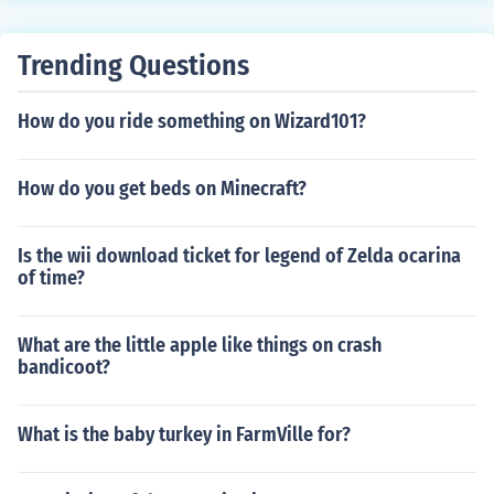
Trending Questions
How do you ride something on Wizard101?
How do you get beds on Minecraft?
Is the wii download ticket for legend of Zelda ocarina
of time?
What are the little apple like things on crash
bandicoot?
What is the baby turkey in FarmVille for?