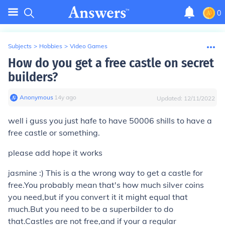
0
Subjects
>
Hobbies
>
Video Games
How do you get a free castle on secret
builders?
Anonymous
∙
14
y
ago
Updated:
12/11/2022
well i guss you just hafe to have 50006 shills to have a
free castle or something.
please add hope it works
jasmine :) This is a the wrong way to get a castle for
free.You probably mean that's how much silver coins
you need,but if you convert it it might equal that
much.But you need to be a superbilder to do
that.Castles are not free,and if your a regular