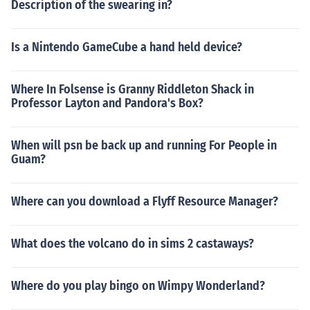
Description of the swearing in?
Is a Nintendo GameCube a hand held device?
Where In Folsense is Granny Riddleton Shack in
Professor Layton and Pandora's Box?
When will psn be back up and running For People in
Guam?
Where can you download a Flyff Resource Manager?
What does the volcano do in sims 2 castaways?
Where do you play bingo on Wimpy Wonderland?