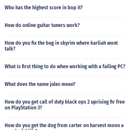
Who has the highest score in bop it?
How do online guitar tuners work?
How do you fix the bug in skyrim where karliah wont
talk?
What is first thing to do when working with a failing PC?
What does the name jules mean?
How do you get call of duty black ops 2 uprising fir free
on PlayStation 3?
How do you get the dog from carter on harvest moon a