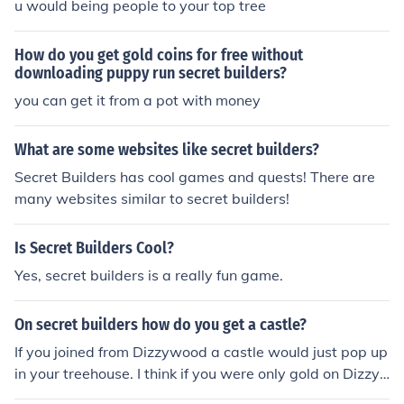
u would being people to your top tree
How do you get gold coins for free without
downloading puppy run secret builders?
you can get it from a pot with money
What are some websites like secret builders?
Secret Builders has cool games and quests! There are
many websites similar to secret builders!
Is Secret Builders Cool?
Yes, secret builders is a really fun game.
On secret builders how do you get a castle?
If you joined from Dizzywood a castle would just pop up
in your treehouse. I think if you were only gold on Dizzy
wood this would happen but I am not sure. 'Cause I was