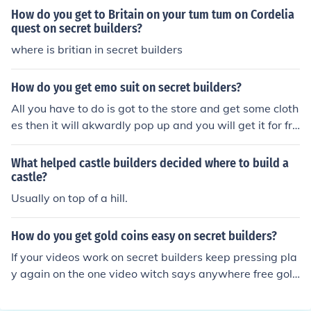
gold and I got a Castle. (Purncess1) Answered by: Desir
How do you get to Britain on your tum tum on Cordelia
ae (Desi) Snow
quest on secret builders?
where is britian in secret builders
How do you get emo suit on secret builders?
All you have to do is got to the store and get some cloth
es then it will akwardly pop up and you will get it for fre
e.
What helped castle builders decided where to build a
castle?
Usually on top of a hill.
How do you get gold coins easy on secret builders?
If your videos work on secret builders keep pressing pla
y again on the one video witch says anywhere free gold
coins and you get 3 gold coins from it add me to get bo
nus coins bluebunhunxx