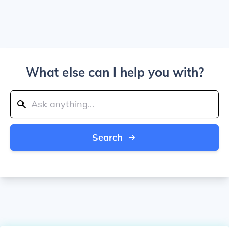
What else can I help you with?
Search