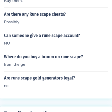
Buy them.
Are there any Rune scape cheats?
Possibly
Can someone give a rune scape account?
NO
Where do you buy a broom on rune scape?
from the ge
Are rune scape gold generators legal?
no