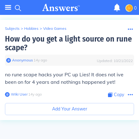
0
Subjects
>
Hobbies
>
Video Games
How do you get a light source on rune
scape?
Anonymous
∙
14
y
ago
Updated:
10/21/2022
no rune scape hacks your PC up Lies! It does not ive
been on for 4 years and nothings happened yet!
Wiki User
∙
14
y
ago
Copy
Add Your Answer