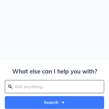
What else can I help you with?
Search