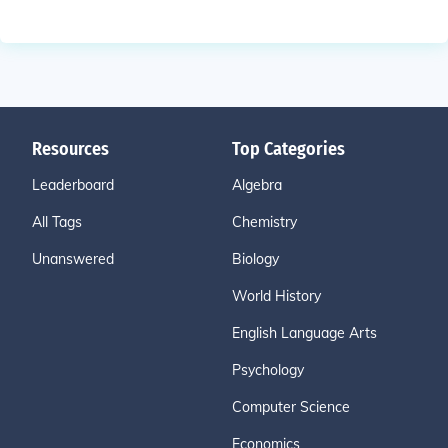
Resources
Top Categories
Leaderboard
Algebra
All Tags
Chemistry
Unanswered
Biology
World History
English Language Arts
Psychology
Computer Science
Economics