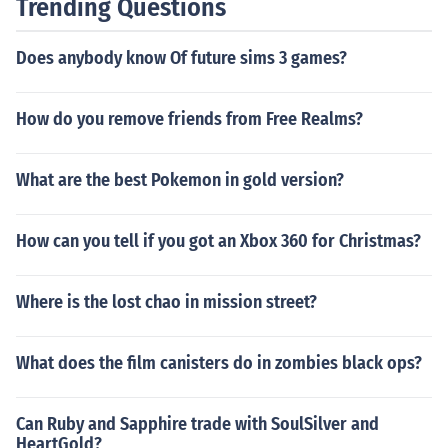
Trending Questions
Does anybody know Of future sims 3 games?
How do you remove friends from Free Realms?
What are the best Pokemon in gold version?
How can you tell if you got an Xbox 360 for Christmas?
Where is the lost chao in mission street?
What does the film canisters do in zombies black ops?
Can Ruby and Sapphire trade with SoulSilver and
HeartGold?