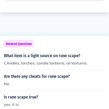
Related Questions
What item is a light source on rune scape?
CAndles, torches, candle lanterns, oil lanturns,
Are there any cheats for rune scape?
No.
Is rune scape true?
yes, it is.