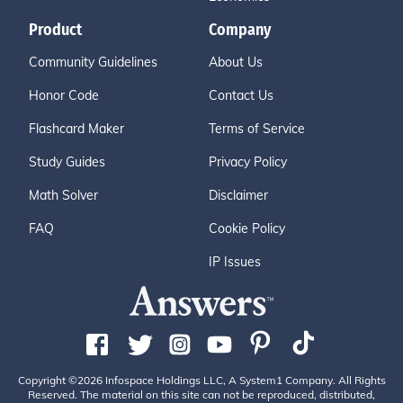
Product
Company
Community Guidelines
About Us
Honor Code
Contact Us
Flashcard Maker
Terms of Service
Study Guides
Privacy Policy
Math Solver
Disclaimer
FAQ
Cookie Policy
IP Issues
Copyright ©2026 Infospace Holdings LLC, A System1 Company. All Rights
Reserved. The material on this site can not be reproduced, distributed,