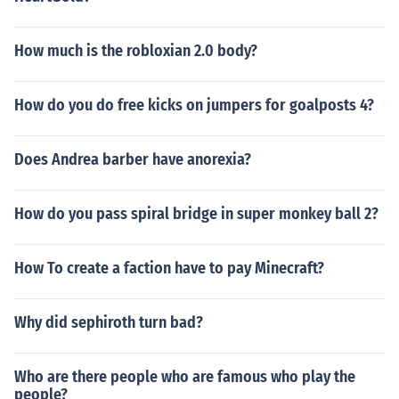
How much is the robloxian 2.0 body?
How do you do free kicks on jumpers for goalposts 4?
Does Andrea barber have anorexia?
How do you pass spiral bridge in super monkey ball 2?
How To create a faction have to pay Minecraft?
Why did sephiroth turn bad?
Who are there people who are famous who play the
people?