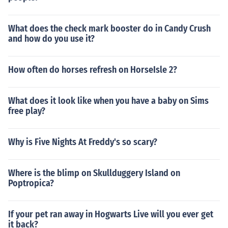
What does the check mark booster do in Candy Crush
and how do you use it?
How often do horses refresh on HorseIsle 2?
What does it look like when you have a baby on Sims
free play?
Why is Five Nights At Freddy's so scary?
Where is the blimp on Skullduggery Island on
Poptropica?
If your pet ran away in Hogwarts Live will you ever get
it back?