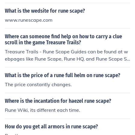
What is the wedsite for rune scape?
www.runescape.com
Where can someone find help on how to carry a clue
scroll in the game Treasure Trails?
Treasure Trails - Rune Scape Guides can be found at w
ebpages like Rune Scape, Rune HQ, and Rune Scape Se
rvices and all explain how an individual can carry a clue
scroll in the game.
What is the price of a rune full helm on rune scape?
The price constantly changes.
Where is the incantation for haezel rune scape?
Rune Wiki, its different each time.
How do you get all armors in rune scape?