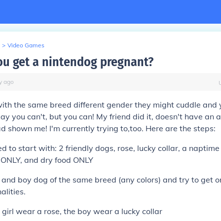
>
Video Games
u get a nintendog pregnant?
y
ago
 with the same breed different gender they might cuddle and 
y you can't, but you can! My friend did it, doesn't have an a
d shown me! I'm currently trying to,too. Here are the steps:
d to start with: 2 friendly dogs, rose, lucky collar, a naptime
k ONLY, and dry food ONLY
rl and boy dog of the same breed (any colors) and try to get 
alities.
girl wear a rose, the boy wear a lucky collar