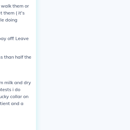
 walk them or
 them ( it's
ile doing
pay off! Leave
ss than half the
em milk and dry
tests i do
ucky collar on
tient and a