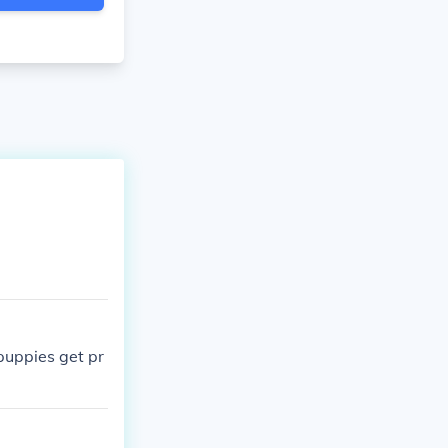
puppies get pr