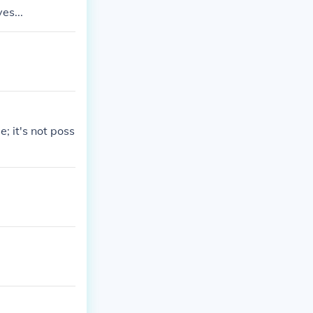
es...
; it's not poss