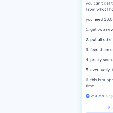
you can't get 
From what I h
you need 10,00
1. get two new
2. put all othe
3. feed them o
4. pretty soon
5. eventually,
6. this is sup
time.
Wiki User
∙
8
y
ag
Sh