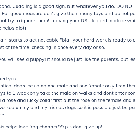
bond. Cuddling is a good sign, but whatever you do, DO NOT
. For good measure,don't give them many toys and do not pet
 but try to ignore them! Leaving your DS plugged in alone wh
 helps alot)
girl starts to get noticable "big" your hard work is ready to 
st of the time, checking in once every day or so.
u will see a puppy! It should be just like the parents, but le
lped you!
ntical dogs including one male and one female only feed th
ys to 1 week only take the male on walks and dont enter con
 a rose and lucky collar first put the rose on the female and l
worked on my and my friends dogs so it is possible just be pa
me
this helps love frog chopper99 p.s dont give up!