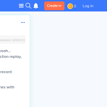
Log in
Create
0
Updated:
10/5/2023
yeah...
ction replay,
 record
ones with