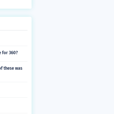
e for 360?
of these was