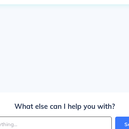
What else can I help you with?
S