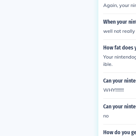
Again, your ni
When your nin
well not really
How fat does 
Your nintendog
ible.
Can your nint
WHY!!!!!!!
Can your nint
no
How do you get