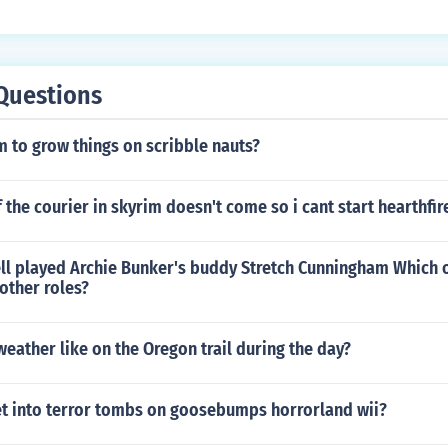
Questions
em to grow things on scribble nauts?
f the courier in skyrim doesn't come so i cant start hearthfir
l played Archie Bunker's buddy Stretch Cunningham Which 
 other roles?
eather like on the Oregon trail during the day?
t into terror tombs on goosebumps horrorland wii?