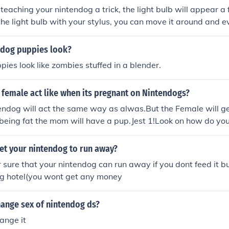
eaching your nintendog a trick, the light bulb will appear a
 the light bulb with your stylus, you can move it around and ev
as a treat!
dog puppies look?
ies look like zombies stuffed in a blender.
 female act like when its pregnant on Nintendogs?
endog will act the same way as alwas.But the Female will ge
f being fat the mom will have a pup.Jest 1!Look on how do yo
et your nintendog to run away?
r sure that your nintendog can run away if you dont feed it b
dog hotel(you wont get any money
ange sex of nintendog ds?
ange it