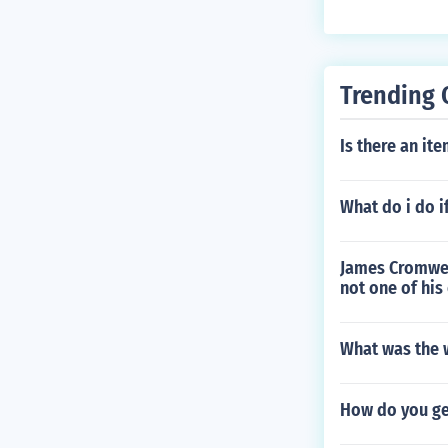
Trending 
Is there an it
What do i do i
James Cromwel
not one of his
What was the w
How do you ge