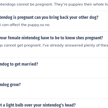
ntendogs cannot be pregnant. They're puppies their whole liv
tendog is pregnant can you bring back your other dog?
 i can affect the puppy.so no
your female nintendog have to be to know shes pregnant?
s cannot get pregnant. I've already answered plenty of these
endog to get married?
endog grow?
 a light bulb over your nintendog's head?