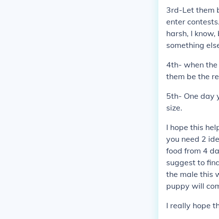
3rd-Let them 
enter contests
harsh, I know,
something else
4th- when the 
them be the re
5th- One day yo
size.
I hope this he
you need 2 ide
food from 4 da
suggest to find
the male this 
puppy will co
I really hope 