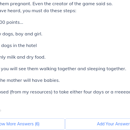
them pregnant. Even the creator of the game said so.
ave heard, you must do these steps:
0 points...
 dogs, boy and girl.
r dogs in the hotel
nly milk and dry food.
, you will see them walking together and sleeping together.
 the mother will have babies.
posed (from my resources) to take either four days or a rreeea
o
ow More Answers (
6
)
Add Your Answer