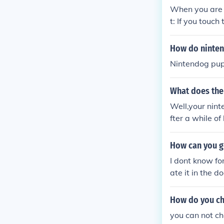
When you are t
t: If you touch
our nintendog 
How do ninten
Nintendog pupp
What does the
Well,your nint
fter a while o
dogs
How can you g
I dont know fo
ate it in the 
How do you ch
you can not ch