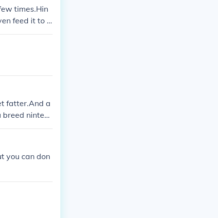
 few times.Hin
en feed it to y
t fatter.And a
u breed ninten
ut you can don