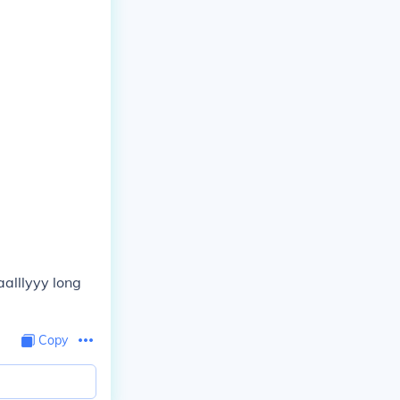
aalllyyy long
Copy