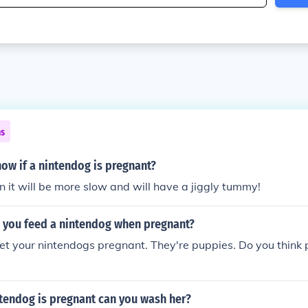
ns
ow if a nintendog is pregnant?
hen it will be more slow and will have a jiggly tummy!
 you feed a nintendog when pregnant?
et your nintendogs pregnant. They're puppies. Do you think 
tendog is pregnant can you wash her?