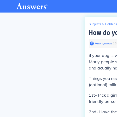
Subjects
>
Hobbies
How do yo
Anonymous
∙
15
if your dog is
Many people sa
and acually ha
Things you nee
(optional) mil
1st- Pick a gi
friendly person
2nd- Have the 