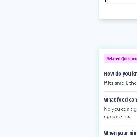
Related Questio
How do you kn
if its small, t
What food can
No you can't g
egnant? no.
When your nin