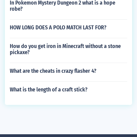
In Pokemon Mystery Dungeon 2 what is a hope
robe?
HOW LONG DOES A POLO MATCH LAST FOR?
How do you get iron in Minecraft without a stone
pickaxe?
What are the cheats in crazy flasher 4?
What is the length of a craft stick?