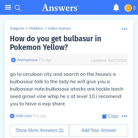
0
Subjects
>
Hobbies
>
Video Games
How do you get bulbasur in
Pokemon Yellow?
Anonymous
∙
17
y
ago
Updated:
10/27/2022
go to cerulean city and search on the houses a
bulbasaur talk to the lady he will give you a
bulbasaur note:bulbasaur atacks are tackle leech
seed growl vine whip he s at level 10 i recomend
you to have a exp share
Wiki User
∙
17
y
ago
Copy
Show More Answers (
1
)
Add Your Answer