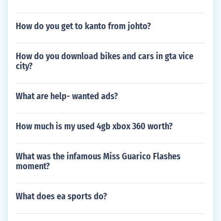
How do you get to kanto from johto?
How do you download bikes and cars in gta vice
city?
What are help- wanted ads?
How much is my used 4gb xbox 360 worth?
What was the infamous Miss Guarico Flashes
moment?
What does ea sports do?