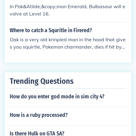
d a bulbasur from their previous game to their DS a
In Pok&Atilde;&copy;mon Emerald, Bulbasaur will e
nd the you trade them there you go that's how you
volve at Level 16.
get a bulbasur hi my names Anna! I could if you wa
nted, i have a venusaur i can breed and give to you.
Where to catch a Squritle in Firered?
You don't need to give me anything, but if you have
Oak is a very old krinpled man in the hood that give
a Charmander would you mind if i could have tha
s you squirtle, Pokemon charmander, dies if hit by
t...? my fc is 4254 5278 0918.
water or bulbasur, the Pokemon.
Trending Questions
How do you enter god mode in sim city 4?
How is a ruby processed?
Is there Hulk on GTA SA?