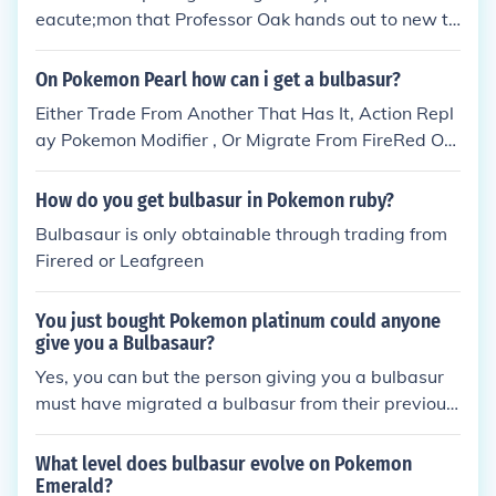
eacute;mon that Professor Oak hands out to new tr
ainers in Pok&eacute;mon Red, Blue, Yellow, FireRe
d and LeafGreen is Bulbasaur.
On Pokemon Pearl how can i get a bulbasur?
Either Trade From Another That Has It, Action Repl
ay Pokemon Modifier , Or Migrate From FireRed Or
LeafGreen.
How do you get bulbasur in Pokemon ruby?
Bulbasaur is only obtainable through trading from
Firered or Leafgreen
You just bought Pokemon platinum could anyone
give you a Bulbasaur?
Yes, you can but the person giving you a bulbasur
must have migrated a bulbasur from their previous
game to their DS and the you trade them there you
go that's how you get a bulbasur Yes, you can but t
What level does bulbasur evolve on Pokemon
he person giving you a bulbasur must have migrate
Emerald?