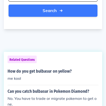
Search
Related Questions
How do you get bulbasur on yellow?
me kool
Can you catch bulbasur in Pokemon Diamond?
No. You have to trade or migrate pokemon to get o
ne.