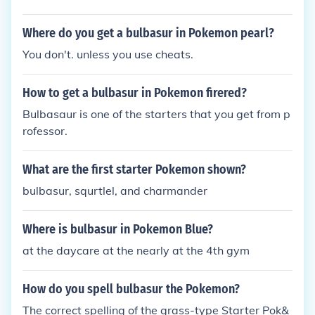
Where do you get a bulbasur in Pokemon pearl?
You don't. unless you use cheats.
How to get a bulbasur in Pokemon firered?
Bulbasaur is one of the starters that you get from p
rofessor.
What are the first starter Pokemon shown?
bulbasur, squrtlel, and charmander
Where is bulbasur in Pokemon Blue?
at the daycare at the nearly at the 4th gym
How do you spell bulbasur the Pokemon?
The correct spelling of the grass-type Starter Pok&