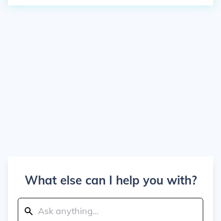
What else can I help you with?