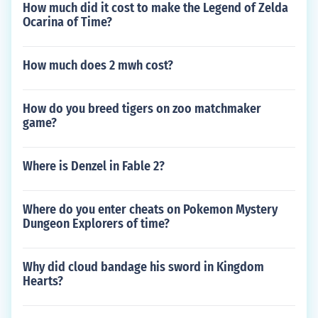
How much did it cost to make the Legend of Zelda
Ocarina of Time?
How much does 2 mwh cost?
How do you breed tigers on zoo matchmaker
game?
Where is Denzel in Fable 2?
Where do you enter cheats on Pokemon Mystery
Dungeon Explorers of time?
Why did cloud bandage his sword in Kingdom
Hearts?