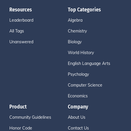
Resources
Top Categories
Leaderboard
Algebra
All Tags
Chemistry
Unanswered
Biology
World History
English Language Arts
Psychology
Computer Science
Economics
Product
Company
Community Guidelines
About Us
Honor Code
Contact Us