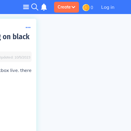
Log in
Create
0
g on black
Updated:
10/5/2023
box live. there