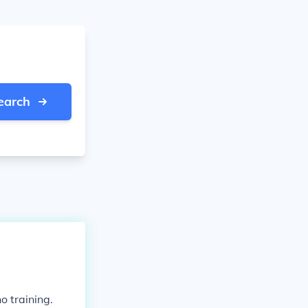
earch
o training.