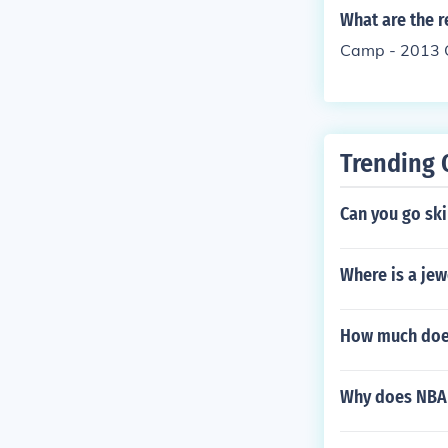
What are the r
Camp - 2013 C
Trending 
Can you go ski
Where is a je
How much does
Why does NBA 