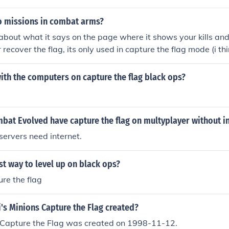
 missions in combat arms?
g about what it says on the page where it shows your kills and
r recover the flag, its only used in capture the flag mode (i th
e aren't any missions.
ith the computers on capture the flag black ops?
bat Evolved have capture the flag on multyplayer without i
ervers need internet.
st way to level up on black ops?
re the flag
's Minions Capture the Flag created?
s Capture the Flag was created on 1998-11-12.