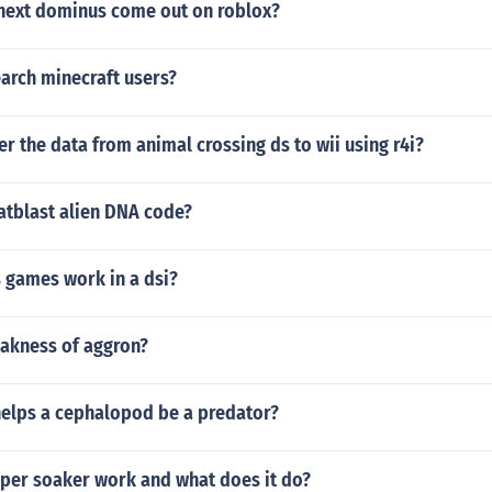
 next dominus come out on roblox?
arch minecraft users?
er the data from animal crossing ds to wii using r4i?
atblast alien DNA code?
 games work in a dsi?
eakness of aggron?
helps a cephalopod be a predator?
per soaker work and what does it do?