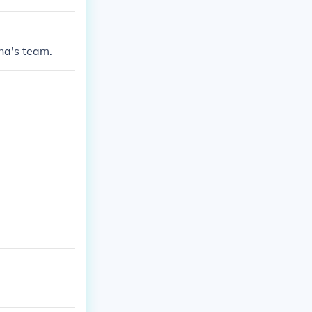
na's team.