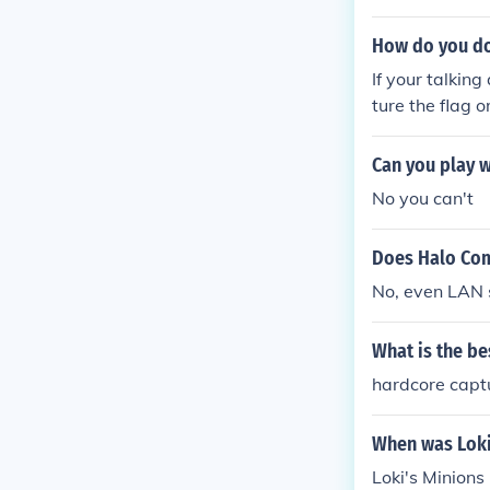
How do you do
If your talkin
ture the flag o
from that ther
Can you play w
No you can't
Does Halo Com
No, even LAN s
What is the be
hardcore captu
When was Loki
Loki's Minion