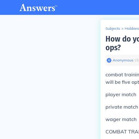
Subjects
>
Hobbies
How do yo
ops?
Anonymous
∙
15
combat trainin
will be five op
player match
private match
wager match
COMBAT TRA