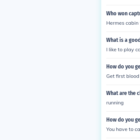
Who won captur
Hermes cabin w
What is a goo
I like to play 
How do you get
Get first bloo
What are the 
running
How do you get
You have to ca