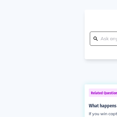
Related Questio
What happens w
If you win cap