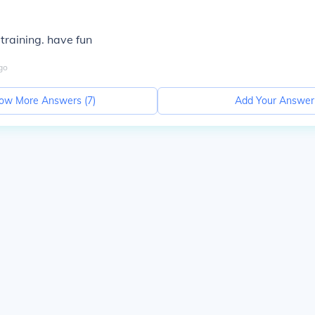
training. have fun
go
ow More Answers (
7
)
Add Your Answer