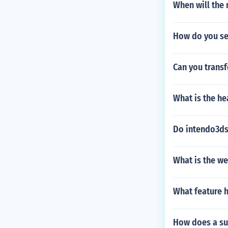
When will the
How do you se
Can you transf
What is the he
Do intendo3ds
What is the w
What feature 
How does a su