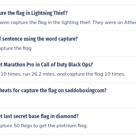
e the flag in Lightning Thief?
on capture the flag in the lighting thief. They were on Athe
d sentence using the word capture?
capture the flag
 Marathon Pro in Call of Duty Black Ops?
d 10 times, run 26.2 miles, and capture the flag 10 times.
cheats for capture the flag on saddoboxingcom?
 last secret base flag in diamond?
pture 50 flags to get the platnium flag.