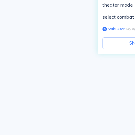
theater mode
select combat 
Wiki User
∙
14
y
a
Sh