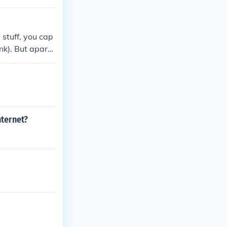
 stuff, you cap
ink). But apart
nternet?