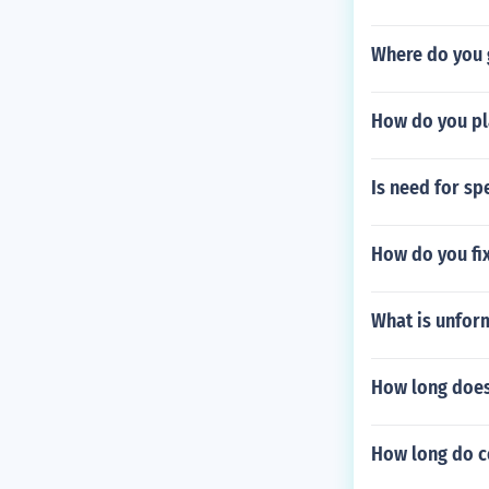
Where do you 
How do you pl
Is need for sp
How do you fix 
What is unfor
How long does 
How long do co