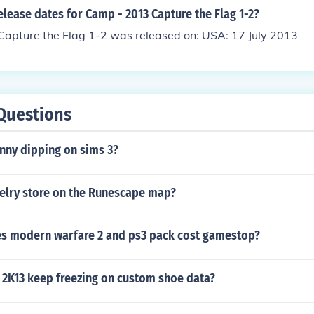
elease dates for Camp - 2013 Capture the Flag 1-2?
apture the Flag 1-2 was released on: USA: 17 July 2013
Questions
nny dipping on sims 3?
welry store on the Runescape map?
 modern warfare 2 and ps3 pack cost gamestop?
2K13 keep freezing on custom shoe data?