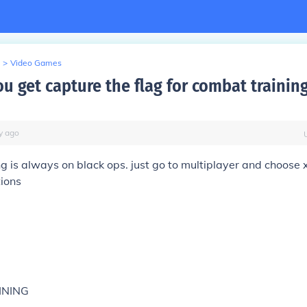
>
Video Games
u get capture the flag for combat trainin
y
ago
g is always on black ops. just go to multiplayer and choose x
tions
INING