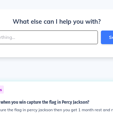
What else can I help you with?
S
ns
hen you win capture the flag in Percy Jackson?
ture the flag in percy jackson then you get 1 month rest and n