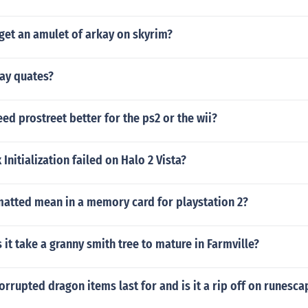
get an amulet of arkay on skyrim?
ay quates?
eed prostreet better for the ps2 or the wii?
Initialization failed on Halo 2 Vista?
matted mean in a memory card for playstation 2?
it take a granny smith tree to mature in Farmville?
rrupted dragon items last for and is it a rip off on runesca