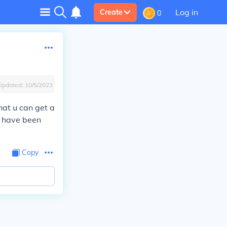
Log in
Create
0
Updated:
10/5/2023
that u can get a
u have been
Copy