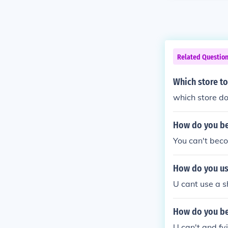
Related Questio
Which store t
which store d
How do you be
You can't beco
How do you us
U cant use a sh
How do you be
U can't and fy