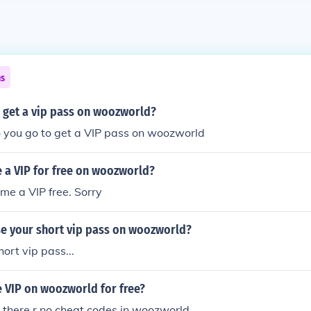
ns
o get a vip pass on woozworld?
o you go to get a VIP pass on woozworld
 a VIP for free on woozworld?
me a VIP free. Sorry
e your short vip pass on woozworld?
ort vip pass...
 VIP on woozworld for free?
i there r no cheat codes in woozworld