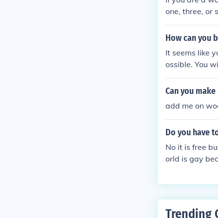
one, three, or
aying click 'n 
How can you b
It seems like 
ossible. You wi
Can you make 
add me on wo
Do you have t
No it is free b
orld is gay b
Trending 