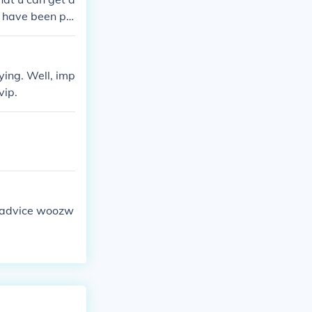
 have been pl
ying. Well, imp
vip.
tle advice woozw