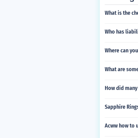
What is the ch
Who has liabil
Where can you 
What are some 
How did many o
Sapphire Rings
Acww how to u