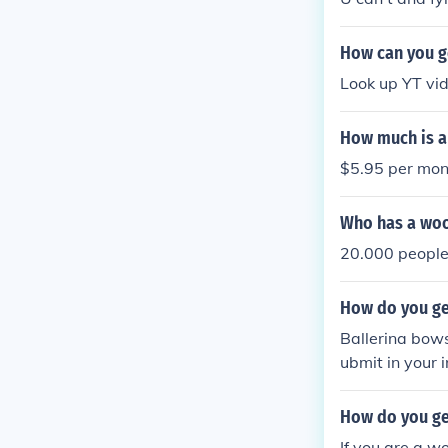
How can you g
Look up YT vi
How much is a
$5.95 per mon
Who has a woo
20.000 people
How do you ge
Ballerina bow
ubmit in your 
How do you ge
If you are a wo