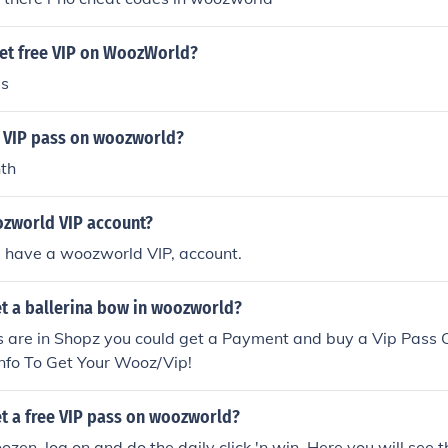
et free VIP on WoozWorld?
ds
 VIP pass on woozworld?
th
zworld VIP account?
 have a woozworld VIP, account.
t a ballerina bow in woozworld?
s are in Shopz you could get a Payment and buy a Vip Pass 
info To Get Your Wooz/Vip!
t a free VIP pass on woozworld?
ozen, log on and do the daily click 'n win. Here you will see 