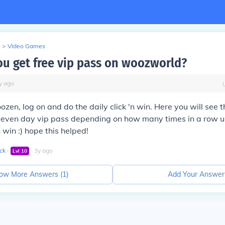
>
Video Games
u get free vip pass on woozworld?
y
ago
ozen, log on and do the daily click 'n win. Here you will see 
r seven day vip pass depending on how many times in a row 
n win :) hope this helped!
ck
∙
∙
3
y
ago
Lvl
10
ow More Answers (
1
)
Add Your Answer