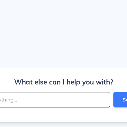
What else can I help you with?
S