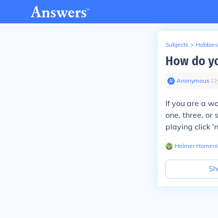
Subjects
>
Hobbies
How do yo
Anonymous
∙
12
If you are a wo
one, three, o
playing click '
Helmer Homeni
Sh