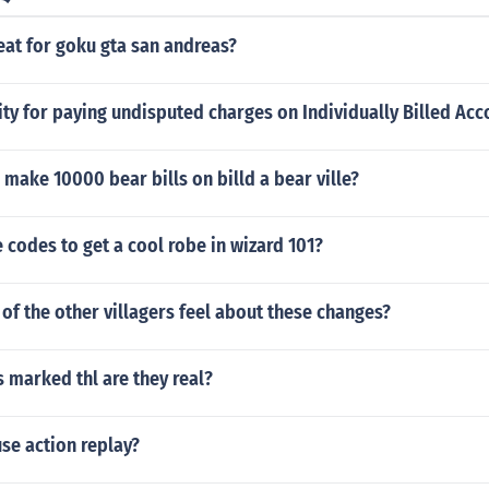
eat for goku gta san andreas?
ity for paying undisputed charges on Individually Billed Acc
make 10000 bear bills on billd a bear ville?
codes to get a cool robe in wizard 101?
f the other villagers feel about these changes?
 marked thl are they real?
se action replay?