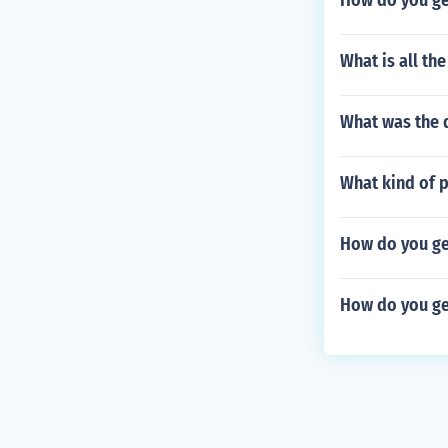
How do you ge
What is all th
What was the 
What kind of 
How do you get
How do you get