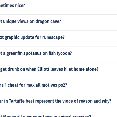
etimes nice?
t unique views on dragon cave?
ext graphic update for runescape?
 a greenfin spotanus on fish tycoon?
get drunk on when Elliott leaves hi at home alone?
ms 1 cheat for max all motives ps2?
r in Tartuffe best represent the vioce of reason and why?