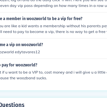
 seven day vip pass depending on how many times in a row u
win :) hope this helped!
e a member in woozworld to be a vip for free?
you are like a kid wants a membership without his parents pa
ll need to pay to become a vip, there is no way to get a free 
me a vip on woozworld?
ozworld edytavares12
o pay for woozworld?
ut if u want to be a VIP to, cost money and i will give u a lit
ecause the woozband sucks.
Questions