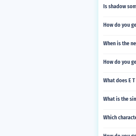
Is shadow som
How do you ge
When is the n
How do you get
What does E T 
What is the si
Which characte