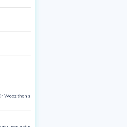
Or Wooz then s
that u can get a