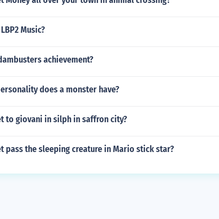
t Money all over your town in animal crossing?
e LBP2 Music?
dambusters achievement?
personality does a monster have?
 to giovani in silph in saffron city?
 pass the sleeping creature in Mario stick star?