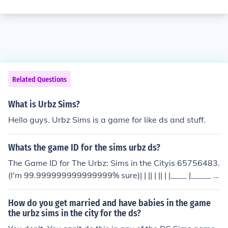
Related Questions
What is Urbz Sims?
Hello guys. Urbz Sims is a game for like ds and stuff.
Whats the game ID for the sims urbz ds?
The Game ID for The Urbz: Sims in the Cityis 65756483.
(I'm 99.999999999999999% sure)| | || | || | |____ |_____ _
____\ | | | | /\___________/ | |_____| /____
How do you get married and have babies in the game
the urbz sims in the city for the ds?