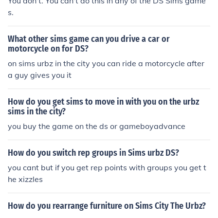
You don't. You can't do this in any of the DS Sims game
s.
What other sims game can you drive a car or
motorcycle on for DS?
on sims urbz in the city you can ride a motorcycle after
a guy gives you it
How do you get sims to move in with you on the urbz
sims in the city?
you buy the game on the ds or gameboyadvance
How do you switch rep groups in Sims urbz DS?
you cant but if you get rep points with groups you get t
he xizzles
How do you rearrange furniture on Sims City The Urbz?