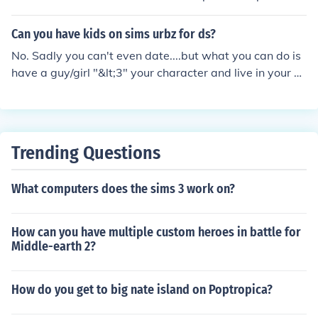
Can you have kids on sims urbz for ds?
No. Sadly you can't even date....but what you can do is
have a guy/girl "&lt;3" your character and live in your ho
use flirt with him/her and kiss him/her.
Trending Questions
What computers does the sims 3 work on?
How can you have multiple custom heroes in battle for
Middle-earth 2?
How do you get to big nate island on Poptropica?