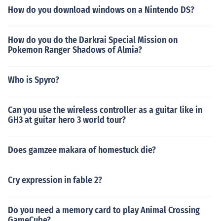
How do you download windows on a Nintendo DS?
How do you do the Darkrai Special Mission on
Pokemon Ranger Shadows of Almia?
Who is Spyro?
Can you use the wireless controller as a guitar like in
GH3 at guitar hero 3 world tour?
Does gamzee makara of homestuck die?
Cry expression in fable 2?
Do you need a memory card to play Animal Crossing
GameCube?