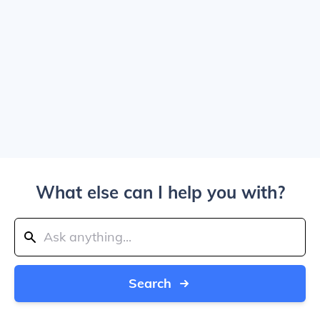
What else can I help you with?
Search