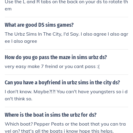
Use the L and R tabs on the back on your ds to rotate th
em
What are good DS sims games?
The Urbz Sims In The City, I'd Say. I also agree I also agr
ee I also agree
How do you go pass the maze in sims urbz ds?
very easy make 7 freind or you cant pass :(
Can you have a boyfriend in urbz sims in the city ds?
I don't know. Maybe?!?! You can't have youngsters so i d
on't think so.
Where is the boat in sims the urbz for ds?
Which boat? Pepper Peats or the boat that you can tra
vel on? that's all the boats i know hope this helps.