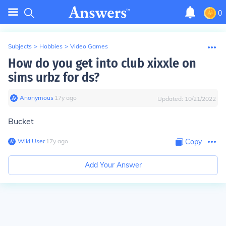
0
Subjects
>
Hobbies
>
Video Games
How do you get into club xixxle on
sims urbz for ds?
Anonymous
∙
17
y
ago
Updated:
10/21/2022
Bucket
Wiki User
∙
17
y
ago
Copy
Add Your Answer