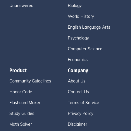
Unanswered
Biology
World History
English Language Arts
Psychology
Computer Science
Economics
Product
Company
Community Guidelines
About Us
Honor Code
Contact Us
Flashcard Maker
Terms of Service
Study Guides
Privacy Policy
Math Solver
Disclaimer