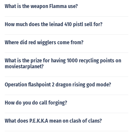
What is the weapon Flamma use?
How much does the leinad 410 pistl sell for?
Where did red wigglers come from?
What is the prize for having 1000 recycling points on
moviestarplanet?
Operation flashpoint 2 dragon rising god mode?
How do you do call forging?
What does P.E.K.K.A mean on clash of clans?