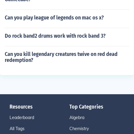
Can you play league of legends on mac os x?
Do rock band2 drums work with rock band 3?
Can you kill legendary creatures twive on red dead
redemption?
Resources
Top Categories
Leaderboard
Algebra
All Tags
Chemistry