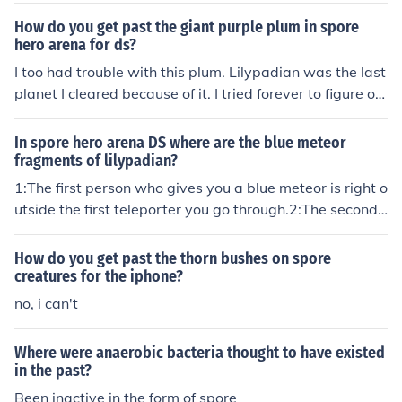
How do you get past the giant purple plum in spore
hero arena for ds?
I too had trouble with this plum. Lilypadian was the last
planet I cleared because of it. I tried forever to figure ou
t how to get rid of it, and you'll be glad to know that I fin
ally found out how. 1:You go to the teleportation pad thr
In spore hero arena DS where are the blue meteor
ough the path with all the bug's nests and next to the bi
fragments of lilypadian?
g rock. It will take you to an open space with a lot of pla
1:The first person who gives you a blue meteor is right o
nts, one of which is edible. 2:Go to the edible plant (it wi
utside the first teleporter you go through.2:The second
ll be marked as an apple on the top screen). There shoul
person is strait ahead of the first one.3:The third person
d be a little plum to the right of the plant. 3:Hit the plu
is behind the giant rock. see how to get past the rock be
How do you get past the thorn bushes on spore
m. 4:When you go back to the place where the giant plu
low...4:The fourth person is also behind the rock and is a
creatures for the iphone?
m was, the plum will be gone.
head of the third person.How to get past the giant rock.
no, i can't
1:You go through the teleporter next to the big rock. It s
hould take you to an open area.2:Next to the teleporter,
Where were anaerobic bacteria thought to have existed
there is a small rock.3:Hit it until it dissapears.4:Then g
in the past?
o back through the teleporter. The big rock will be gone.
Been inactive in the form of spore