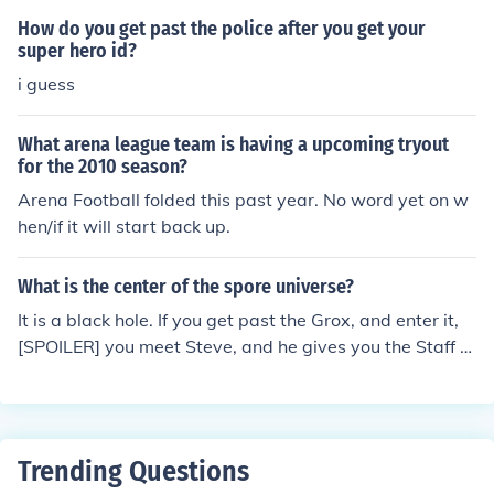
How do you get past the police after you get your
super hero id?
i guess
What arena league team is having a upcoming tryout
for the 2010 season?
Arena Football folded this past year. No word yet on w
hen/if it will start back up.
What is the center of the spore universe?
It is a black hole. If you get past the Grox, and enter it,
[SPOILER] you meet Steve, and he gives you the Staff O
f Life.
Trending Questions