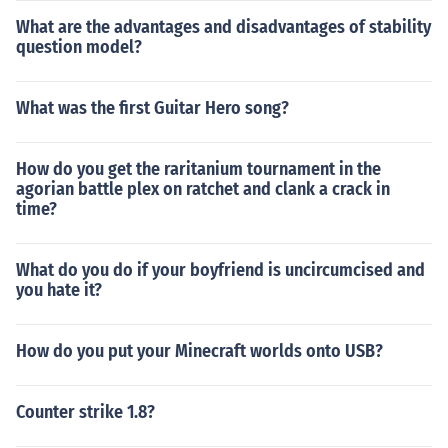
What are the advantages and disadvantages of stability
question model?
What was the first Guitar Hero song?
How do you get the raritanium tournament in the
agorian battle plex on ratchet and clank a crack in
time?
What do you do if your boyfriend is uncircumcised and
you hate it?
How do you put your Minecraft worlds onto USB?
Counter strike 1.8?