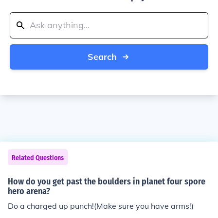
Search
Related Questions
How do you get past the boulders in planet four spore
hero arena?
Do a charged up punch!(Make sure you have arms!)