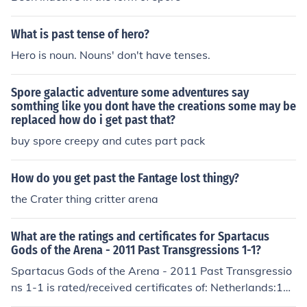
This has been brought to you by Angelstar the Dragon.
What is past tense of hero?
Hero is noun. Nouns' don't have tenses.
Spore galactic adventure some adventures say
somthing like you dont have the creations some may be
replaced how do i get past that?
buy spore creepy and cutes part pack
How do you get past the Fantage lost thingy?
the Crater thing critter arena
What are the ratings and certificates for Spartacus
Gods of the Arena - 2011 Past Transgressions 1-1?
Spartacus Gods of the Arena - 2011 Past Transgressio
ns 1-1 is rated/received certificates of: Netherlands:16
USA:TV-MA