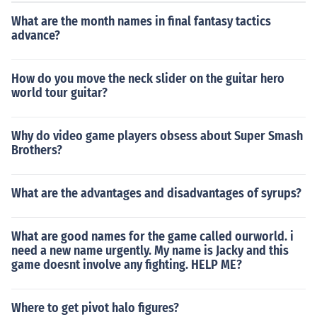
What are the month names in final fantasy tactics
advance?
How do you move the neck slider on the guitar hero
world tour guitar?
Why do video game players obsess about Super Smash
Brothers?
What are the advantages and disadvantages of syrups?
What are good names for the game called ourworld. i
need a new name urgently. My name is Jacky and this
game doesnt involve any fighting. HELP ME?
Where to get pivot halo figures?