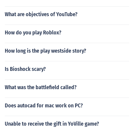
What are objectives of YouTube?
How do you play Roblox?
How long is the play westside story?
Is Bioshock scary?
What was the battlefield called?
Does autocad for mac work on PC?
Unable to receive the gift in YoVille game?