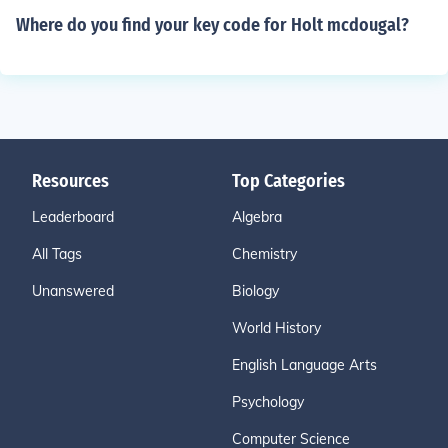
Where do you find your key code for Holt mcdougal?
Resources
Top Categories
Leaderboard
Algebra
All Tags
Chemistry
Unanswered
Biology
World History
English Language Arts
Psychology
Computer Science