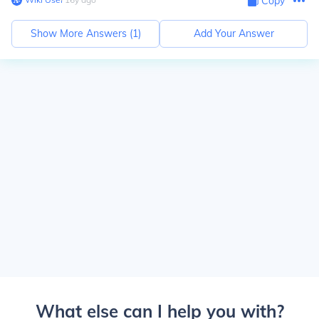
Copy
Show More Answers (
1
)
Add Your Answer
What else can I help you with?