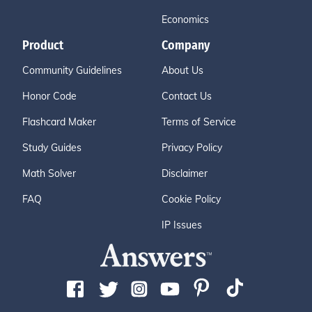
Economics
Product
Company
Community Guidelines
About Us
Honor Code
Contact Us
Flashcard Maker
Terms of Service
Study Guides
Privacy Policy
Math Solver
Disclaimer
FAQ
Cookie Policy
IP Issues