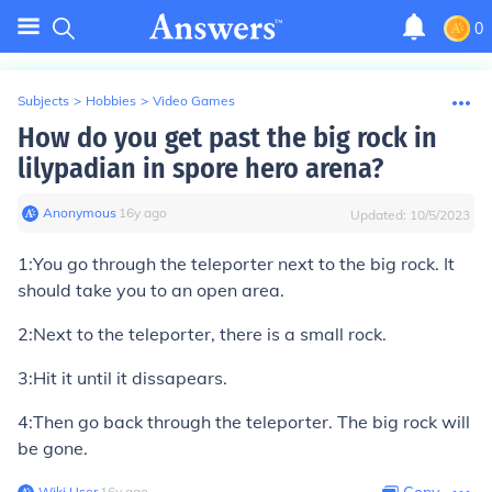
0
Subjects
>
Hobbies
>
Video Games
How do you get past the big rock in
lilypadian in spore hero arena?
Anonymous
∙
16
y
ago
Updated:
10/5/2023
1:You go through the teleporter next to the big rock. It
should take you to an open area.
2:Next to the teleporter, there is a small rock.
3:Hit it until it dissapears.
4:Then go back through the teleporter. The big rock will
be gone.
Wiki User
∙
16
y
ago