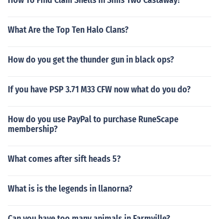
How To Find Clam Shells In Sims Two Castaway?
What Are the Top Ten Halo Clans?
How do you get the thunder gun in black ops?
If you have PSP 3.71 M33 CFW now what do you do?
How do you use PayPal to purchase RuneScape
membership?
What comes after sift heads 5?
What is is the legends in llanorna?
Can you have too many animals in Farmville?