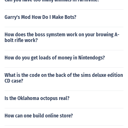
Garry's Mod How Do I Make Bots?
How does the boss symstem work on your browing A-
bolt rifle work?
How do you get loads of money in Nintendogs?
What is the code on the back of the sims deluxe edition
CD case?
Is the Oklahoma octopus real?
How can one build online store?