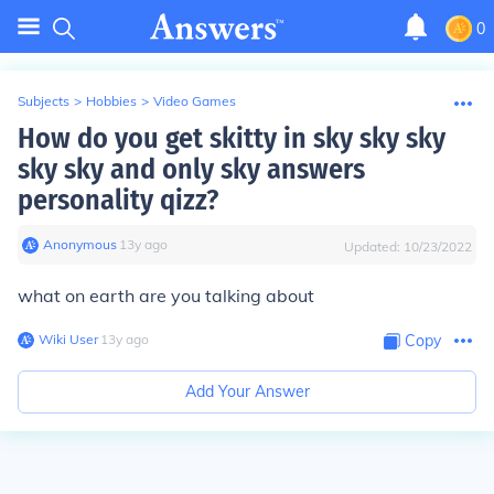
0
Subjects
>
Hobbies
>
Video Games
How do you get skitty in sky sky sky
sky sky and only sky answers
personality qizz?
Anonymous
∙
13
y
ago
Updated:
10/23/2022
what on earth are you talking about
Wiki User
∙
13
y
ago
Copy
Add Your Answer