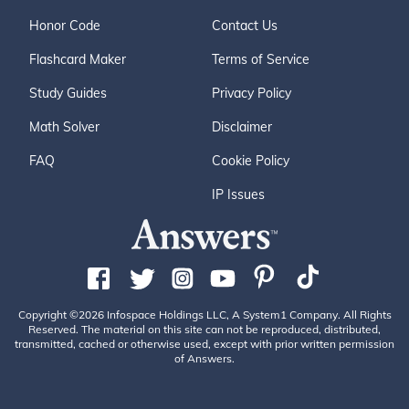
Honor Code
Contact Us
Flashcard Maker
Terms of Service
Study Guides
Privacy Policy
Math Solver
Disclaimer
FAQ
Cookie Policy
IP Issues
Copyright ©2026 Infospace Holdings LLC, A System1 Company. All Rights
Reserved. The material on this site can not be reproduced, distributed,
transmitted, cached or otherwise used, except with prior written permission
of Answers.