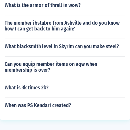
What is the armor of thrall in wow?
The member ibstubro from Askville and do you know
how I can get back to him again?
What blacksmith level in Skyrim can you make steel?
Can you equip member items on aqw when
membership is over?
What is 3k times 2k?
When was PS Kendari created?