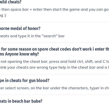
wild cheats?
 then space bar + enter then start the game and you can go
g :)
rborne medal of honor?
heats and type it in the "search" bar
t for some reason on spore cheat codes don't work i enter 
ens Anyone know why?
 not opening the cheat bar. press and hold ctrl, shift, and C 
think your cheats are wrong type help in the cheat bar and a li
.
pe in cheats for gun blood?
er select screen, on the bar under the characters, typer in c
eats in beach bar babe?