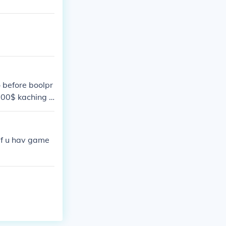
o before boolpr
,000$ kaching =
 if u hav game