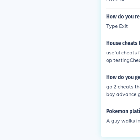
How do you re
Type Exit
House cheats 
useful cheats 
op testingChea
1,000$ exit = t
How do you ge
go 2 cheats th
boy advance 
Pokemon plati
A guy walks i