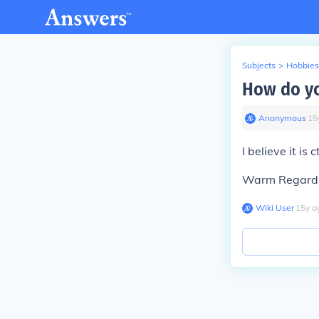
Subjects
>
Hobbies
How do yo
Anonymous
∙
15
I believe it is
Warm Regard
Wiki User
∙
15
y
a