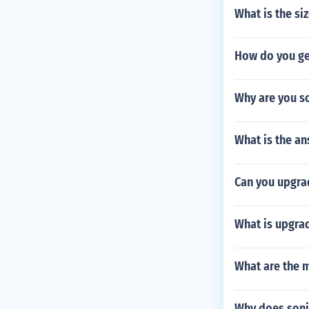
What is the siz
How do you ge
Why are you so
What is the an
Can you upgrad
What is upgra
What are the m
Why does soni