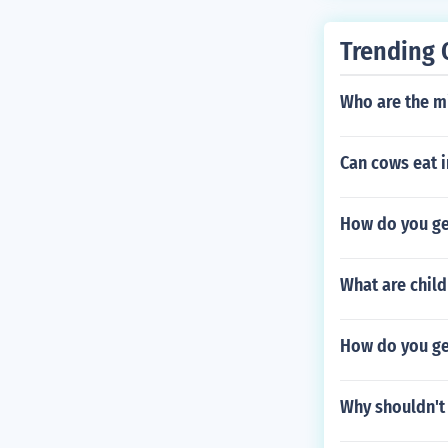
Trending 
Who are the m
Can cows eat i
How do you ge
What are chil
How do you ge
Why shouldn't 