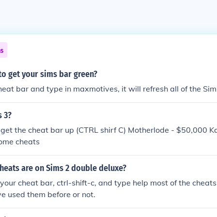
ns
to get your sims bar green?
heat bar and type in maxmotives, it will refresh all of the Si
s 3?
 get the cheat bar up (CTRL shirf C) Motherlode - $50,000 
ome cheats
heats are on Sims 2 double deluxe?
 your cheat bar, ctrl-shift-c, and type help most of the chea
e used them before or not.