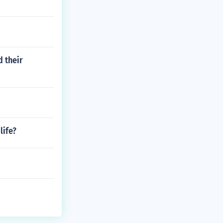
 their
life?