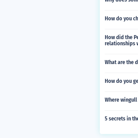
How do you ch
How did the P
relationships 
What are the d
How do you get
Where wingull 
5 secrets in t