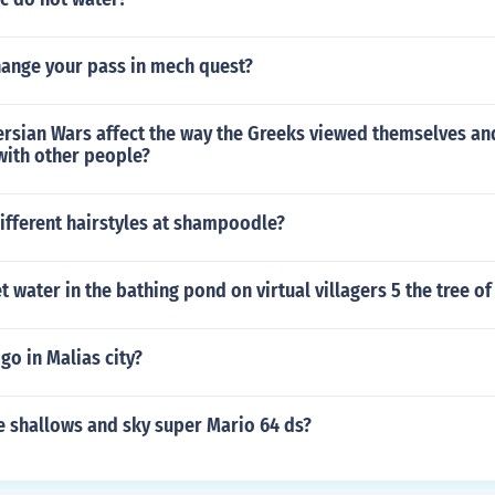
ange your pass in mech quest?
ersian Wars affect the way the Greeks viewed themselves and
with other people?
ifferent hairstyles at shampoodle?
 water in the bathing pond on virtual villagers 5 the tree of 
go in Malias city?
he shallows and sky super Mario 64 ds?