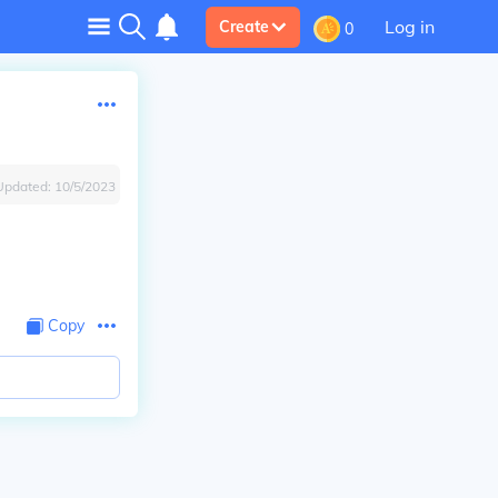
Log in
Create
0
Updated:
10/5/2023
Copy