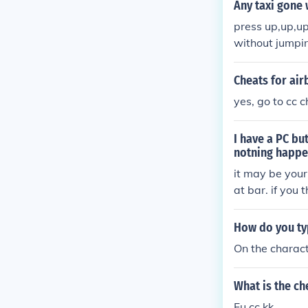
Any taxi gone 
press up,up,up
without jumpin
Cheats for ai
yes, go to cc c
I have a PC bu
notning happ
it may be your
at bar. if you 
s will come up
How do you ty
On the charact
What is the ch
Fu cc kk