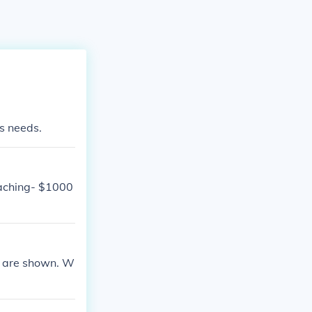
ms needs.
Kaching- $1000
ts are shown. W