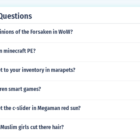
Questions
inions of the Forsaken in WoW?
n minecraft PE?
t to your inventory in marapets?
dren smart games?
t the c-slider in Megaman red sun?
Muslim girls cut there hair?