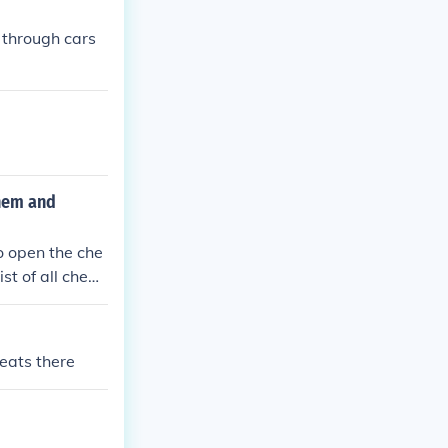
 through cars
them and
to open the che
st of all cheat
heats there