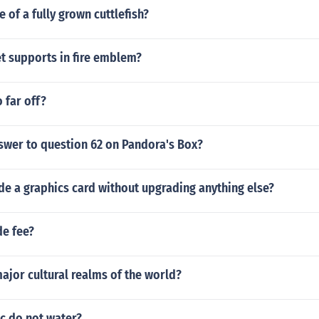
e of a fully grown cuttlefish?
t supports in fire emblem?
 far off?
swer to question 62 on Pandora's Box?
e a graphics card without upgrading anything else?
de fee?
ajor cultural realms of the world?
c do not water?