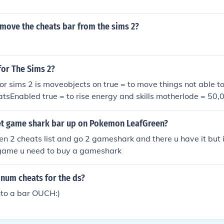
move the cheats bar from the sims 2?
for The Sims 2?
for sims 2 is moveobjects on true = to move things not able t
tsEnabled true = to rise energy and skills motherlode = 50
o exit cheat bar cheat bar up = press ctrl, shift, c
t game shark bar up on Pokemon LeafGreen?
en 2 cheats list and go 2 gameshark and there u have it but
game u need to buy a gameshark
num cheats for the ds?
nto a bar OUCH:)