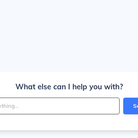
What else can I help you with?
S