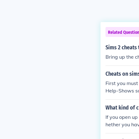
Related Questio
Sims 2 cheats 
Bring up the c
Cheats on sim
First you must
Help-Shows s
What kind of c
If you open up
hether you hav