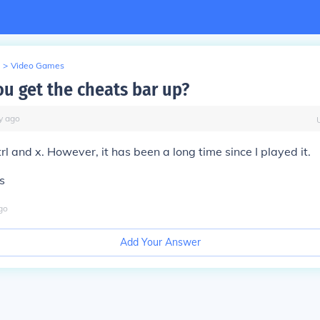
>
Video Games
u get the cheats bar up?
y
ago
 ctrl and x. However, it has been a long time since I played it.
s
go
Add Your Answer