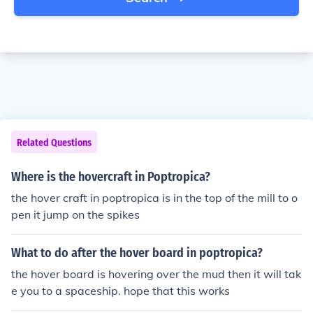
Related Questions
Where is the hovercraft in Poptropica?
the hover craft in poptropica is in the top of the mill to o
pen it jump on the spikes
What to do after the hover board in poptropica?
the hover board is hovering over the mud then it will tak
e you to a spaceship. hope that this works