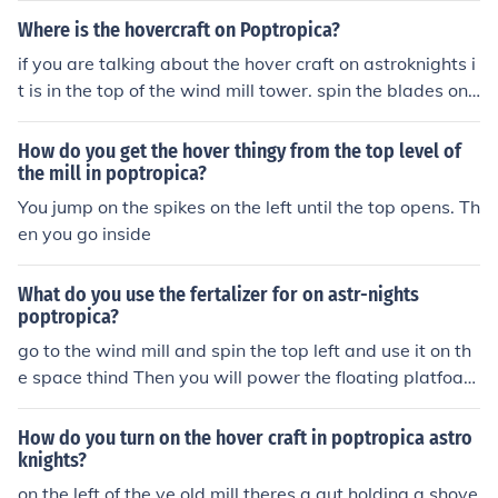
Where is the hovercraft on Poptropica?
if you are talking about the hover craft on astroknights i
t is in the top of the wind mill tower. spin the blades on t
he wind mill and the top will open up so you can get it
How do you get the hover thingy from the top level of
the mill in poptropica?
You jump on the spikes on the left until the top opens. Th
en you go inside
What do you use the fertalizer for on astr-nights
poptropica?
go to the wind mill and spin the top left and use it on th
e space thind Then you will power the floating platfoar
m.
How do you turn on the hover craft in poptropica astro
knights?
on the left of the ye old mill theres a gut holding a shove