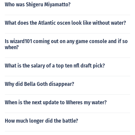
Who was Shigeru Miyamatto?
What does the Atlantic oscen look like without water?
Is wizard101 coming out on any game console and if so
when?
What is the salary of a top ten nfl draft pick?
Why did Bella Goth disappear?
When is the next update to Wheres my water?
How much longer did the battle?