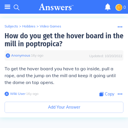
0
Subjects
>
Hobbies
>
Video Games
How do you get the hover board in the
mill in poptropica?
Anonymous
∙
16
y
ago
Updated:
10/20/2022
To get the hover board you have to go inside, pull a
rope, and the jump on the mill and keep it going until
the dome on top opens.
Wiki User
∙
16
y
ago
Copy
Add Your Answer