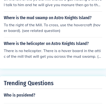
l talk to him and he will give you manure then go to the
hover craft and click use on the manure and that's how
you turn it on
Where is the mud swamp on Astro Knights Island?
To the right of the Mill. To cross, use the hovercraft (hov
er board). (see related question)
Where is the helicopter on Astro Knights Island?
There is no helicopter. There is a hover board in the atti
c of the mill that will get you across the mud swamp. (s
ee related question)
Trending Questions
Who is posidend?