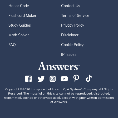
Honor Code
Contact Us
Flashcard Maker
Terms of Service
Study Guides
Privacy Policy
Math Solver
Disclaimer
FAQ
Cookie Policy
IP Issues
Copyright ©2026 Infospace Holdings LLC, A System1 Company. All Rights
Reserved. The material on this site can not be reproduced, distributed,
transmitted, cached or otherwise used, except with prior written permission
of Answers.