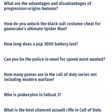
What are the advantages and disadvantages of
progression origins humans?
How do you unlock the black suit costume cheat for
gamecube's ultimate Spider Man?
How long does a psp 3000 battery last?
Can you be the police in need for speed most wanted?
How many games are in the call of duty series not
including modern warfare?
Who is pinkeryton in Fallout 3?
What is the best silenced assault rifle in Call of Duty