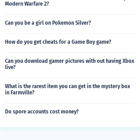
Modern Warfare 2?
Can you be a girl on Pokemon Silver?
How do you get cheats for a Game Boy game?
Can you download gamer pictures with out having Xbox
live?
What is the rarest item you can get in the mystery box
in Farmville?
Do spore accounts cost money?