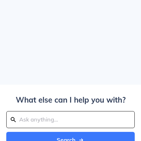
What else can I help you with?
Search