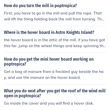
How do you turn the mill in poptropica?
First, you have to go in the mill and pull the rope. That
will lift the thing holding back the mill from turning. The
n, go outside and jump on the on the part that is suppos
ed to move. That will get the lid on top of the mill to ope
Where is the hover board in Astro Knights Island?
n. Enter into the opening and you will find the hover boa
the hover board is in the attic of the mill. if you have got
rd.
this far, jump on the wheel things and keep spinning the
m until the little bubble at the top of the mill opens. Jum
p inside and get the hover board by using your manure.
How do you get the mini hover board working on
Hope this helps!
poptropica?
Get a bag of manure from a freckled guy beside the ha
y, and use the manure on the hover board.
What you do next after you get the roof of the wind mill
open in poptropica?
Go inside the cover and you will find a hover disk.