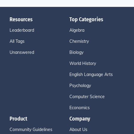
Resources
Top Categories
Leaderboard
Algebra
All Tags
Chemistry
Unanswered
Biology
World History
English Language Arts
Psychology
Computer Science
Economics
Product
Company
Community Guidelines
About Us