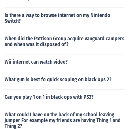
Is there a way to browse internet on my Nintendo
Switch?
When did the Pattison Group acquire vanguard campers
and when was it disposed of?
Wii internet can watch video?
What gun is best fo quick scoping on black ops 2?
Can you play 1 on 1 in black ops with PS3?
What could I have on the back of my school leaving
jumper For example my friends are having Thing 1 and
Thing 2?