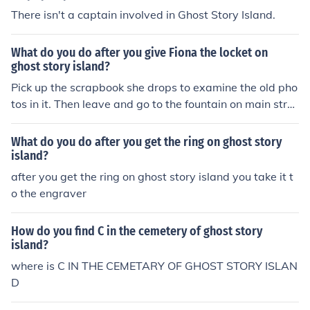
There isn't a captain involved in Ghost Story Island.
What do you do after you give Fiona the locket on
ghost story island?
Pick up the scrapbook she drops to examine the old pho
tos in it. Then leave and go to the fountain on main stre
et to find the ring.
What do you do after you get the ring on ghost story
island?
after you get the ring on ghost story island you take it t
o the engraver
How do you find C in the cemetery of ghost story
island?
where is C IN THE CEMETARY OF GHOST STORY ISLAN
D