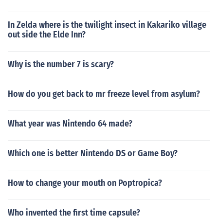
In Zelda where is the twilight insect in Kakariko village
out side the Elde Inn?
Why is the number 7 is scary?
How do you get back to mr freeze level from asylum?
What year was Nintendo 64 made?
Which one is better Nintendo DS or Game Boy?
How to change your mouth on Poptropica?
Who invented the first time capsule?