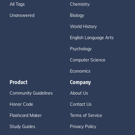
All Tags
Chemistry
Unanswered
Biology
World History
English Language Arts
Psychology
Computer Science
Economics
Product
Company
Community Guidelines
About Us
Honor Code
Contact Us
Flashcard Maker
Terms of Service
Study Guides
Privacy Policy