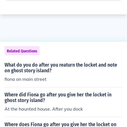
Related Questions
What do you do after you reaturn the locket and note
on ghost story island?
fiona on main street
Where did Fiona go after you give her the locket in
ghost story island?
At the haunted house. After you dock
Where does Fiona go after you give her the locket on