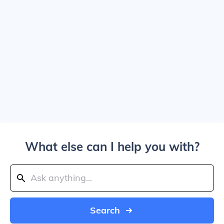
What else can I help you with?
Search