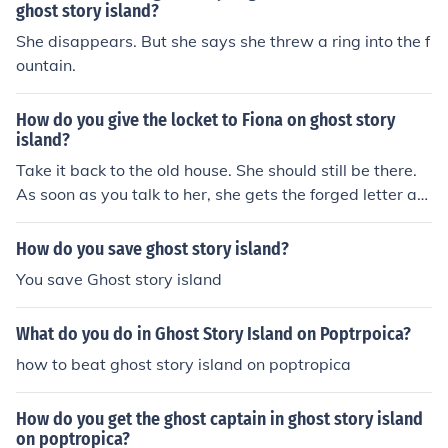
ghost story island?
She disappears. But she says she threw a ring into the f
ountain.
How do you give the locket to Fiona on ghost story
island?
Take it back to the old house. She should still be there.
As soon as you talk to her, she gets the forged letter an
d the locket.
How do you save ghost story island?
You save Ghost story island
What do you do in Ghost Story Island on Poptrpoica?
how to beat ghost story island on poptropica
How do you get the ghost captain in ghost story island
on poptropica?