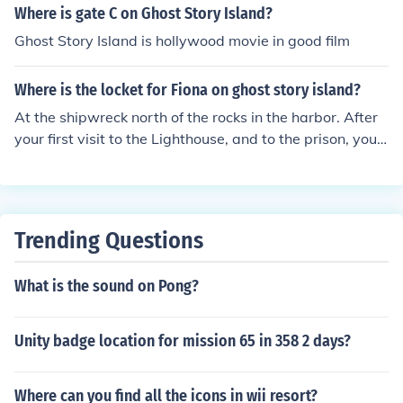
Where is gate C on Ghost Story Island?
Ghost Story Island is hollywood movie in good film
Where is the locket for Fiona on ghost story island?
At the shipwreck north of the rocks in the harbor. After
your first visit to the Lighthouse, and to the prison, you
will be summoned back to the lighthouse to see the Kee
per. The lighthouse light will show the wrecked ship on t
he rocks. Leave the lighthouse and go there in the ship,
and you will get the locket to return to Fiona.
Trending Questions
What is the sound on Pong?
Unity badge location for mission 65 in 358 2 days?
Where can you find all the icons in wii resort?