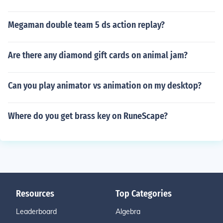
Megaman double team 5 ds action replay?
Are there any diamond gift cards on animal jam?
Can you play animator vs animation on my desktop?
Where do you get brass key on RuneScape?
Resources
Top Categories
Leaderboard
Algebra