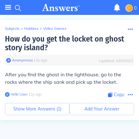
0
Subjects
>
Hobbies
>
Video Games
How do you get the locket on ghost
story island?
Anonymous
∙
13
y
ago
Updated:
10/5/2023
After you find the ghost in the lighthouse, go to the
rocks where the ship sank and pick up the locket.
Wiki User
∙
13
y
ago
Copy
Show More Answers (
1
)
Add Your Answer