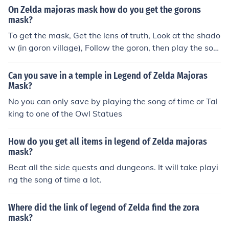
On Zelda majoras mask how do you get the gorons
mask?
To get the mask, Get the lens of truth, Look at the shado
w (in goron village), Follow the goron, then play the son
g of healing! Hope I helped! =D
Can you save in a temple in Legend of Zelda Majoras
Mask?
No you can only save by playing the song of time or Tal
king to one of the Owl Statues
How do you get all items in legend of Zelda majoras
mask?
Beat all the side quests and dungeons. It will take playi
ng the song of time a lot.
Where did the link of legend of Zelda find the zora
mask?