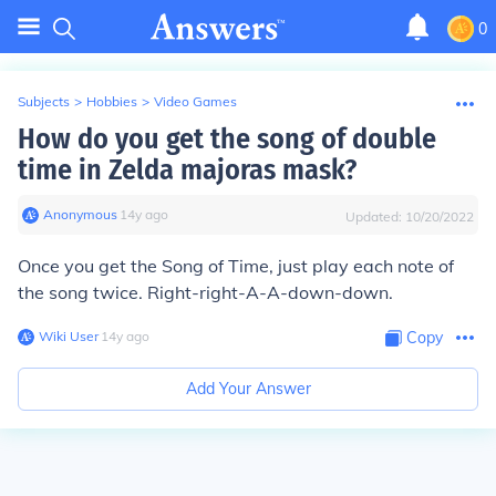
0
Subjects
>
Hobbies
>
Video Games
How do you get the song of double
time in Zelda majoras mask?
Anonymous
∙
14
y
ago
Updated:
10/20/2022
Once you get the Song of Time, just play each note of
the song twice. Right-right-A-A-down-down.
Wiki User
∙
14
y
ago
Copy
Add Your Answer