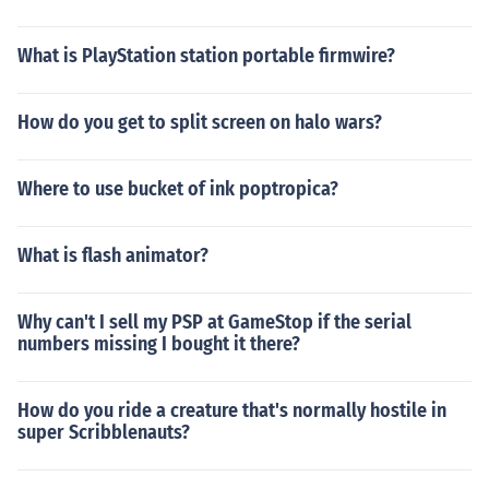
What is PlayStation station portable firmwire?
How do you get to split screen on halo wars?
Where to use bucket of ink poptropica?
What is flash animator?
Why can't I sell my PSP at GameStop if the serial
numbers missing I bought it there?
How do you ride a creature that's normally hostile in
super Scribblenauts?