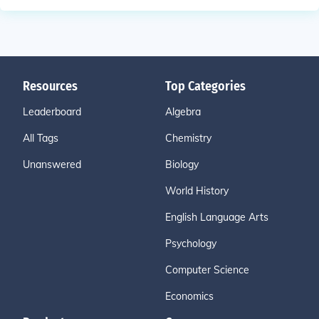
Resources
Top Categories
Leaderboard
Algebra
All Tags
Chemistry
Unanswered
Biology
World History
English Language Arts
Psychology
Computer Science
Economics