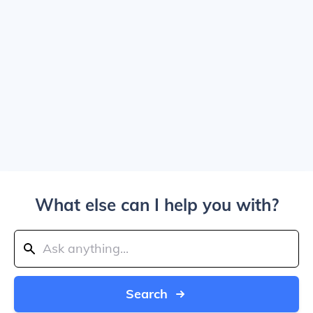
What else can I help you with?
Search