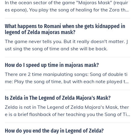
In the ocean sector of the game "Majoras Mask" (requir
es epona), You play the song of healing for the Zora that
is lying on the ocean shore.
What happens to Romani when she gets kidnapped in
legend of Zelda majoras mask?
The game never tells you. But it really doesn't matter. J
ust sing the song of time and she will be back.
How do I speed up time in majoras mask?
There are 2 time manipulating songs: Song of double ti
me: Play the song of time, but with each note played tw
ice Song of inverted time: Play the song of time backwa
rds.
Is Zelda in The Legend of Zelda Majora's Mask?
Zelda is not in The Legend of Zelda Majora's Mask, ther
e is a brief flashback of her teaching you the Song of Ti
me, when you get the Ocarina back from Skull Kid but Z
elda is not a character in this game.
How do you end the day in Legend of Zelda?