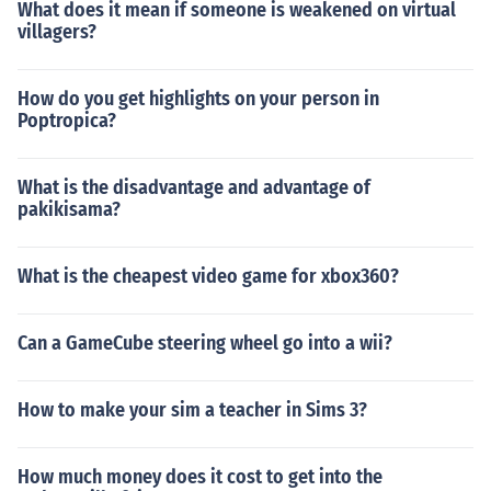
What does it mean if someone is weakened on virtual
villagers?
How do you get highlights on your person in
Poptropica?
What is the disadvantage and advantage of
pakikisama?
What is the cheapest video game for xbox360?
Can a GameCube steering wheel go into a wii?
How to make your sim a teacher in Sims 3?
How much money does it cost to get into the