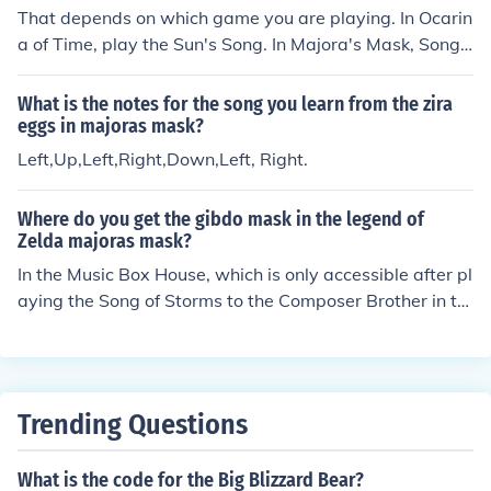
That depends on which game you are playing. In Ocarin
a of Time, play the Sun's Song. In Majora's Mask, Song
of Double Time. In Wind Waker, it's the Song of Passin
g.
What is the notes for the song you learn from the zira
eggs in majoras mask?
Left,Up,Left,Right,Down,Left, Right.
Where do you get the gibdo mask in the legend of
Zelda majoras mask?
In the Music Box House, which is only accessible after pl
aying the Song of Storms to the Composer Brother in th
e cave near it. This will wash away all the Gibdos outsi
de. Try and talk to the little girl outside the house and s
he will rush in; follow her. Go downstairs and open the c
upboard, and as soon as the girl's dad comes out, play
Trending Questions
the Song of Healing.
What is the code for the Big Blizzard Bear?