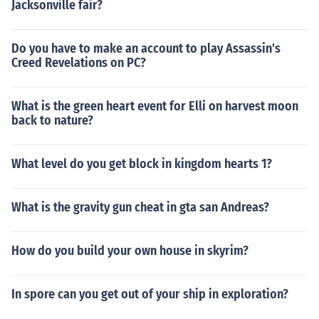
Jacksonville fair?
Do you have to make an account to play Assassin's
Creed Revelations on PC?
What is the green heart event for Elli on harvest moon
back to nature?
What level do you get block in kingdom hearts 1?
What is the gravity gun cheat in gta san Andreas?
How do you build your own house in skyrim?
In spore can you get out of your ship in exploration?