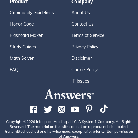
Product
Company
Community Guidelines
About Us
Honor Code
Contact Us
Flashcard Maker
Terms of Service
Study Guides
Privacy Policy
Math Solver
Disclaimer
FAQ
Cookie Policy
IP Issues
Copyright ©2026 Infospace Holdings LLC, A System1 Company. All Rights
Reserved. The material on this site can not be reproduced, distributed,
transmitted, cached or otherwise used, except with prior written permission
of Answers.