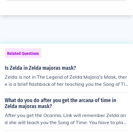
Related Questions
Is Zelda in Zelda majoras mask?
Zelda is not in The Legend of Zelda Majora's Mask, ther
e is a brief flashback of her teaching you the Song of Ti
me, when you get the Ocarina back from Skull Kid but Z
elda is not a character in this game.
What do you do after you get the arcana of time in
Zelda majoras mask?
After you get the Ocarina, Link will remember Zelda an
d she will teach you the Song of Time. You have to play i
t to start the three days over.