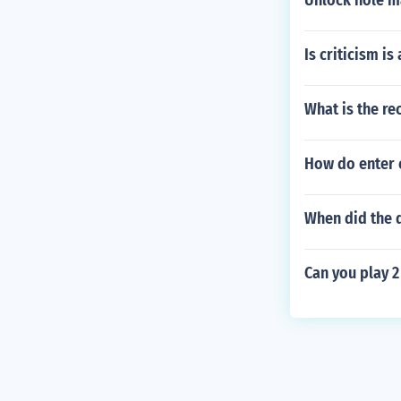
Unlock hole m
Is criticism is
What is the re
How do enter c
When did the 
Can you play 