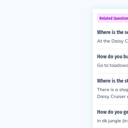
Related Questio
Where is the s
At the Daisy Cr
How do you bu
Go to toadswor
Where is the s
There is a sho
Daisy Cruiser a
How do you get
in dk jungle (