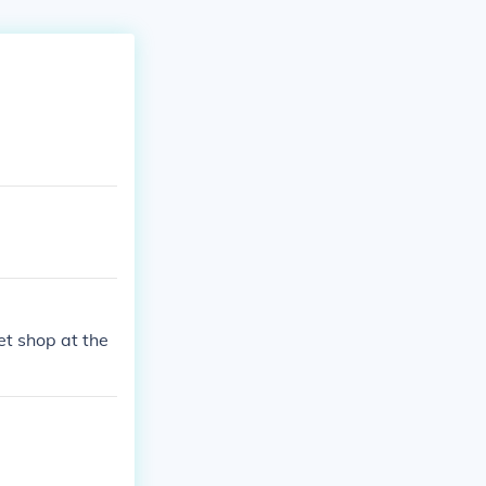
et shop at the