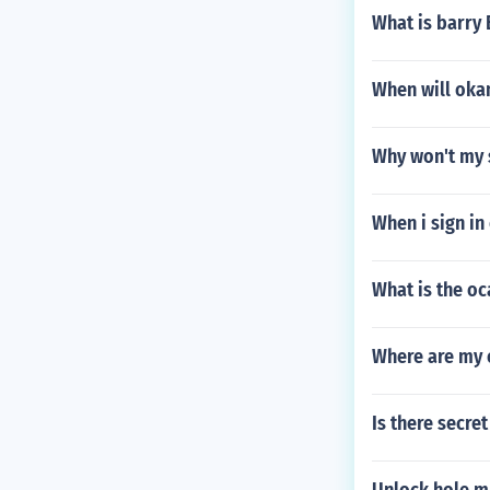
What is barry
When will oka
Why won't my 
When i sign in
What is the o
Where are my 
Is there secre