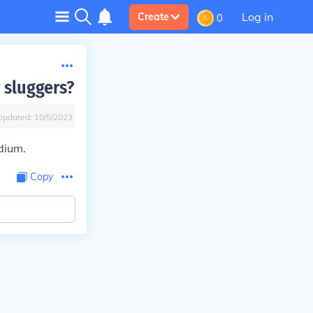
Log in
Create
0
 sluggers?
Updated:
10/5/2023
dium.
Copy