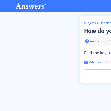
Subjects
>
Hobbies
How do yo
Anonymous
∙
11
Find the key t
Wiki User
∙
16
y
a