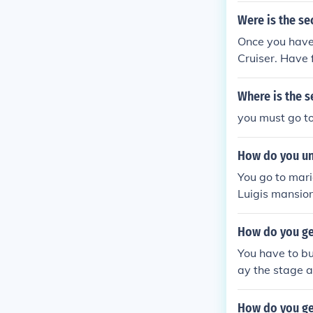
Were is the se
Once you have 
Cruiser. Have 
Where is the s
you must go to
How do you un
You go to mari
Luigis mansion
switch it to nig
How do you ge
You have to bu
ay the stage a
u you unlock i
How do you ge