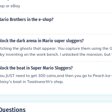
shop or eBay
ario Brothers in the e-shop?
lock the dark arena in Mario super sluggers?
atching the ghosts that appear. You capture them using the 
by inventing on the work bench. I unlocked the mansion, but
d to restart it. Not sure if I can Re-unlock it, but I unlocke
aunted house. (Not too happy about it.)
lock the boat in Super Mario Sluggers?
You JUST need to get 300 coins,and then you go to Peach Ic
Daisy's boat in Toadsworth's shop.
Questions