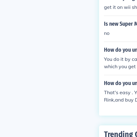
get it on wii 
Is new Super M
no
How do you un
You do it by c
which you get 
roze &amp; I ha
ed the other h
How do you un
That's easy . 
Rink,and buy 
Trending 