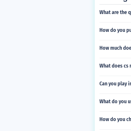
What are the 
How do you pu
How much does
What does cs m
Can you play 
What do you us
How do you ch