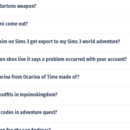
 Burtons weapon?
mi come out?
sim on Sims 3 get export to my Sims 3 world adventure?
 on xbox live it says a problem occurred with your account?
carina from Ocarina of Time made of?
outfits in mysimskingdom?
t codes in adventure quest?