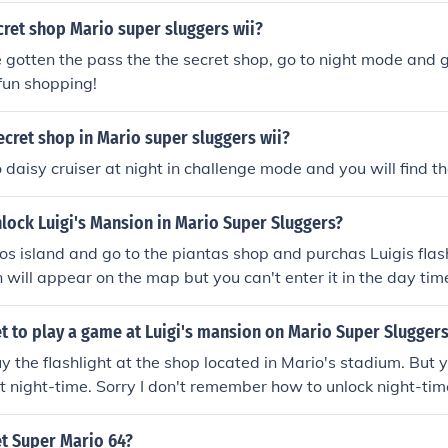
cret shop Mario super sluggers wii?
gotten the pass the the secret shop, go to night mode and g
fun shopping!
ecret shop in Mario super sluggers wii?
 daisy cruiser at night in challenge mode and you will find th
lock Luigi's Mansion in Mario Super Sluggers?
os island and go to the piantas shop and purchas Luigis flas
 will appear on the map but you can't enter it in the day tim
ht to play on it.
t to play a game at Luigi's mansion on Mario Super Slugger
y the flashlight at the shop located in Mario's stadium. But y
t night-time. Sorry I don't remember how to unlock night-time
t by beating bowser Jr.
t Super Mario 64?