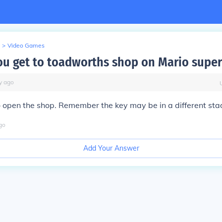
>
Video Games
u get to toadworths shop on Mario super
y
ago
o open the shop. Remember the key may be in a different sta
go
Add Your Answer