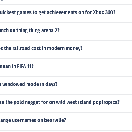
quickest games to get achievements on for Xbox 360?
nch on thing thing arena 2?
 the railroad cost in modern money?
ean in FIFA 11?
in windowed mode in dayz?
e the gold nugget for on wild west island poptropica?
ange usernames on bearville?