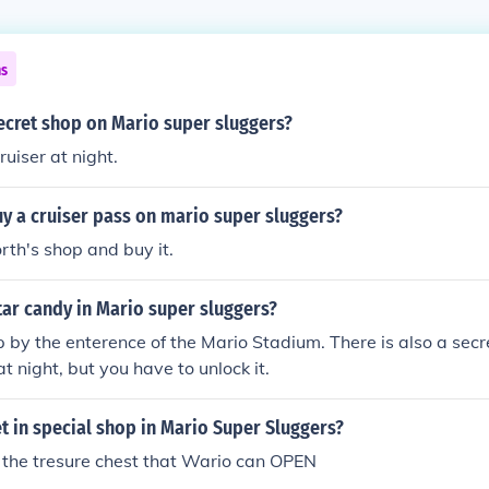
ns
ecret shop on Mario super sluggers?
uiser at night.
y a cruiser pass on mario super sluggers?
th's shop and buy it.
tar candy in Mario super sluggers?
p by the enterence of the Mario Stadium. There is also a secr
t night, but you have to unlock it.
 in special shop in Mario Super Sluggers?
in the tresure chest that Wario can OPEN