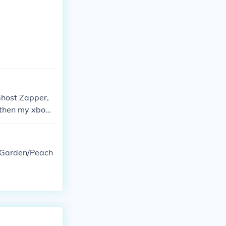
Ghost Zapper,
 then my xbox f
d &amp; decorat
e Garden/Peach