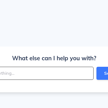
What else can I help you with?
S