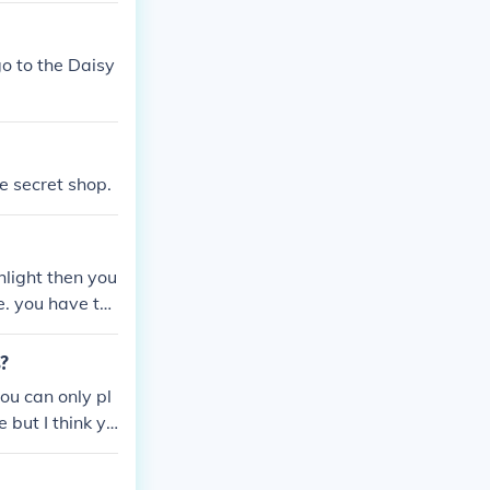
o to the Daisy
e secret shop.
hlight then you
e. you have to
s?
ou can only pl
 but I think yo