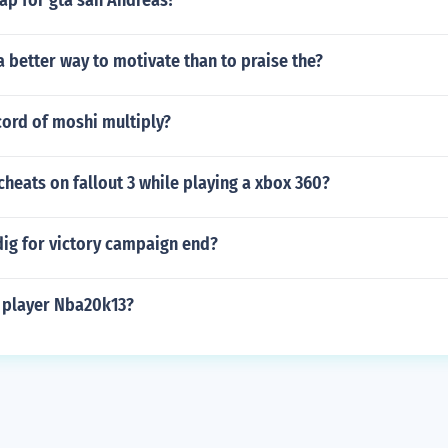
ap for gta san Andreas?
 a better way to motivate than to praise the?
cord of moshi multiply?
heats on fallout 3 while playing a xbox 360?
dig for victory campaign end?
2 player Nba20k13?